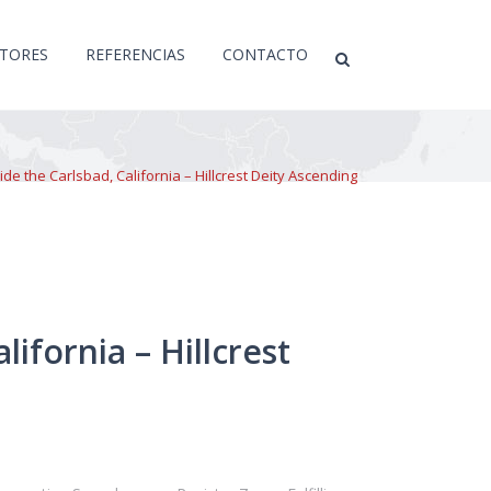
CTORES
REFERENCIAS
CONTACTO
e the Carlsbad, California – Hillcrest Deity Ascending
ifornia – Hillcrest