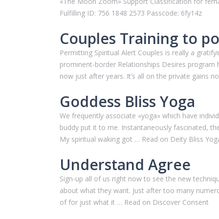
«The Moon Zoom» Support Classification for fema
Fulfilling ID: 756 1848 2573 Passcode: 6fy14z
Couples Training to p
Permitting Spiritual Alert Couples is really a gra
prominent-border Relationships Desires program hav
now just after years. It’s all on the private gain
Goddess Bliss Yoga
We frequently associate «yoga» which have individual
buddy put it to me. Instantaneously fascinated, 
My spiritual waking got … Read on Deity Bliss Yog
Understand Agree
Sign-up all of us right now to see the new techniq
about what they want. Just after too many numerous
of for just what it … Read on Discover Consent