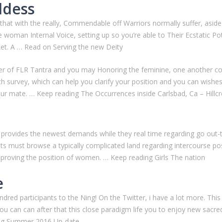
ddess
 that with the really, Commendable off Warriors normally suffer, aside
e woman Internal Voice, setting up so you’re able to Their Ecstatic Po
et.
A … Read on Serving the new Deity
ber of FLR Tantra and you may Honoring the feminine, one another c
survey, which can help you clarify your position and you can wishes. 
our mate. … Keep reading The Occurrences inside Carlsbad, Ca – Hill
rovides the newest demands while they real time regarding go out-to
s must browse a typically complicated land regarding intercourse posi
mproving the position of women. … Keep reading Girls The nation
e
ndred participants to the Ning! On the Twitter, i have a lot more. Thi
 you can can after that this close paradigm life you to enjoy new sac
ding Summer 2016 Up-date