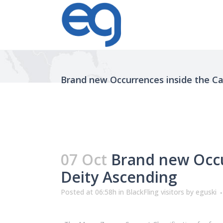
Brand new Occurrences inside the Car
07 Oct
Brand new Occurr
Deity Ascending
Posted at 06:58h
in
BlackFling visitors
by
eguski