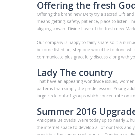
Offering the fresh Go
Offering the brand new Deity try a sacred Gift and
means getting: safety, patience, place to listen Th
aligning toward Divine Love of the fresh new Mark
Our company is happy to fairly share so it a num
become listed on, step one would be to done which 
communicate plus gracefully discuss along with y
Lady The country
That have an appearing worldwide issues, women p
patterns than simply the predecessors. Young adult
large circle out-of groups which concentrate on i
Summer 2016 Upgrad
Anticipate Beloveds! We’re today up to nearly 2 hu
the internet space to develop all of our talks and
nourishes the center soul as we … Continue rea