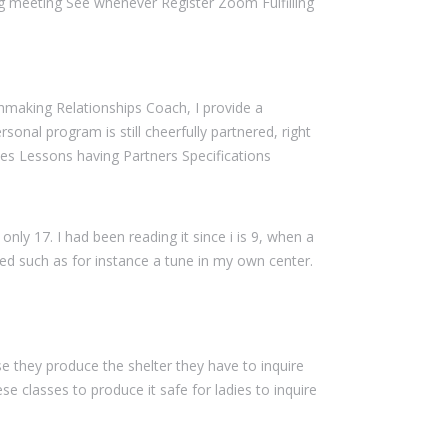
 meeting See whenever Register Zoom Fulfilling
tchmaking Relationships Coach, I provide a
onal program is still cheerfully partnered, right
les Lessons having Partners Specifications
only 17. I had been reading it since i is 9, when a
d such as for instance a tune in my own center.
e they produce the shelter they have to inquire
 classes to produce it safe for ladies to inquire