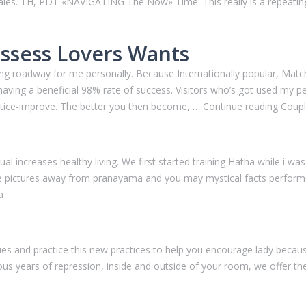
les. TH, PDT «NAVIGATING The Now» Time: This really is a repeating
ossess Lovers Wants
tifying roadway for me personally. Because Internationally popular, Ma
ing a beneficial 98% rate of success. Visitors who’s got used my pers
s notice-improve. The better you then become, … Continue reading Coup
 increases healthy living. We first started training Hatha while i was 
the pictures away from pranayama and you may mystical facts performe
a
ues and practice this new practices to help you encourage lady becaus
 years of repression, inside and outside of your room, we offer these