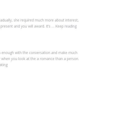
dually, she required much more about interest,
 present and you will award. It’s … Keep reading
own enough with the conversation and make much
y when you look at the a romance than a person.
ating