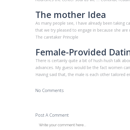
The mother Idea
As many people see, I have already been taking c
that we try pleased to engage in because she are us
The caretaker Principle
Female-Provided Dati
There is certainly quite a bit of hush-hush talk
advances. My guess would be the fact women can b
Having said that, the male is each other tailor
No Comments
Post A Comment