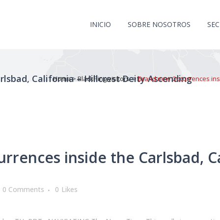
INICIO
SOBRE NOSOTROS
SE
lsbad, California – Hillcrest Deity Ascending
Home
>
BlackFling visitors
>
Brand new Occurrences insid
ences inside the Carlsbad, Cal
0 Comments
0
Likes