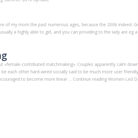
are of my mom the past numerous ages, because the 2006 indeed. Gra
ually a highly able to girl, and you can providing to the lady are eg a
ng
 about «female-contributed matchmaking». Couples apparently calm d
e each other hard-wired socially said to be much more user friendl
ed encouraged to become more linear … Continue reading Women-Led D