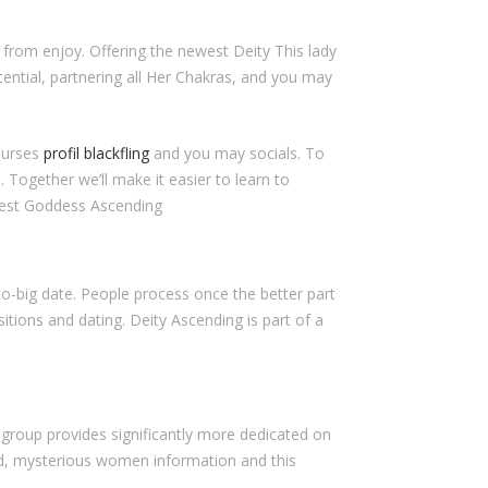
 from enjoy. Offering the newest Deity This lady
tential, partnering all Her Chakras, and you may
ourses
profil blackfling
and you may socials. To
Together we’ll make it easier to learn to
crest Goddess Ascending
-big date. People process once the better part
tions and dating. Deity Ascending is part of a
s group provides significantly more dedicated on
red, mysterious women information and this