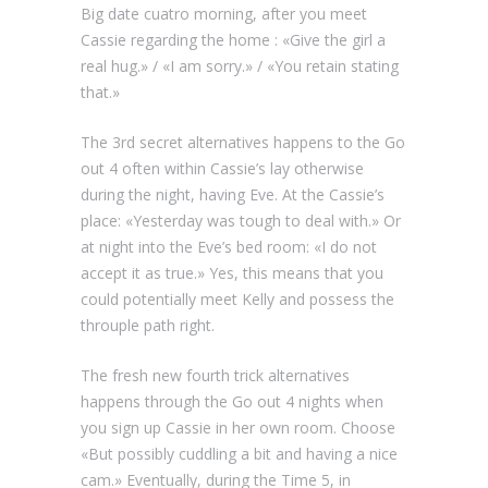
Big date cuatro morning, after you meet
Cassie regarding the home : «Give the girl a
real hug.» / «I am sorry.» / «You retain stating
that.»
The 3rd secret alternatives happens to the Go
out 4 often within Cassie’s lay otherwise
during the night, having Eve. At the Cassie’s
place: «Yesterday was tough to deal with.» Or
at night into the Eve’s bed room: «I do not
accept it as true.» Yes, this means that you
could potentially meet Kelly and possess the
throuple path right.
The fresh new fourth trick alternatives
happens through the Go out 4 nights when
you sign up Cassie in her own room. Choose
«But possibly cuddling a bit and having a nice
cam.» Eventually, during the Time 5, in