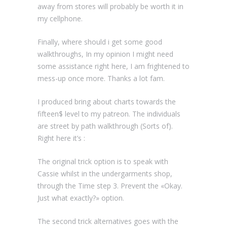
away from stores will probably be worth it in
my cellphone.
Finally, where should i get some good
walkthroughs, In my opinion I might need
some assistance right here, I am frightened to
mess-up once more. Thanks a lot fam.
I produced bring about charts towards the
fifteen$ level to my patreon. The individuals
are street by path walkthrough (Sorts of).
Right here it’s :
The original trick option is to speak with
Cassie whilst in the undergarments shop,
through the Time step 3. Prevent the «Okay.
Just what exactly?» option.
The second trick alternatives goes with the