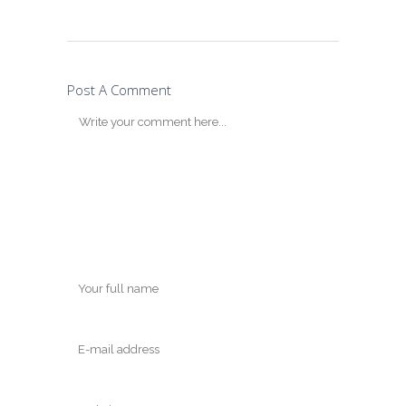
Post A Comment