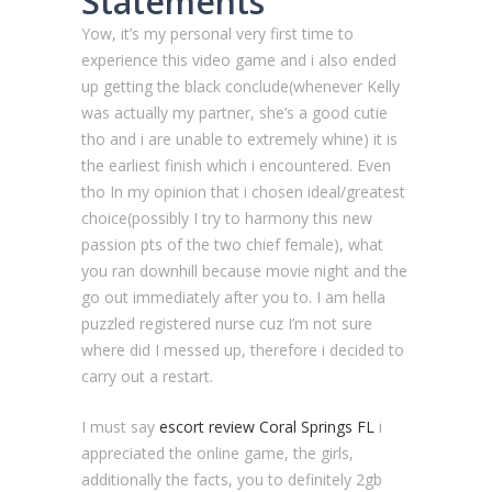
Statements
Yow, it’s my personal very first time to
experience this video game and i also ended
up getting the black conclude(whenever Kelly
was actually my partner, she’s a good cutie
tho and i are unable to extremely whine) it is
the earliest finish which i encountered.
Even
tho In my opinion that i chosen ideal/greatest
choice(possibly I try to harmony this new
passion pts of the two chief female), what
you ran downhill because movie night and the
go out immediately after you to. I am hella
puzzled registered nurse cuz I’m not sure
where did I messed up, therefore i decided to
carry out a restart.
I must say
escort review Coral Springs FL
i
appreciated the online game, the girls,
additionally the facts, you to definitely 2gb