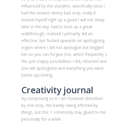
influenced by the storyline, specifically since i
had the newest ebony bad stop, really it
fucked myself right up a good I will not sleep
later in the day. had to look up a great
walkthrough, realised I primarily did an
effective, but fucked upwards on apologizing
region where I did not apologize but begged
her so you can forgive Eve, which frequently ‘s
the just crappy possibilities I did, returned and
you will apologized and everything you went
better upcoming.
Creativity journal
By composing so it I am however disturbed
by one stop, We barely rating affected by.
things, but this 1 commonly stay glued to me
personally for a while