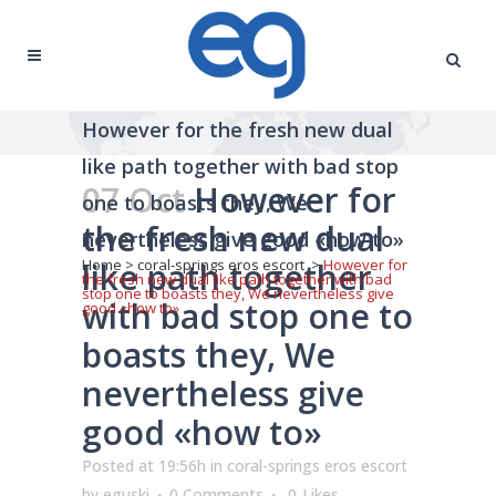
However for the fresh new dual
like path together with bad stop
07 Oct
However for
one to boasts they, We
the fresh new dual
nevertheless give good «how to»
like path together
Home
>
coral-springs eros escort
>
However for
the fresh new dual like path together with bad
stop one to boasts they, We nevertheless give
with bad stop one to
good «how to»
boasts they, We
nevertheless give
good «how to»
Posted at 19:56h
in
coral-springs eros escort
by
eguski
0 Comments
0
Likes