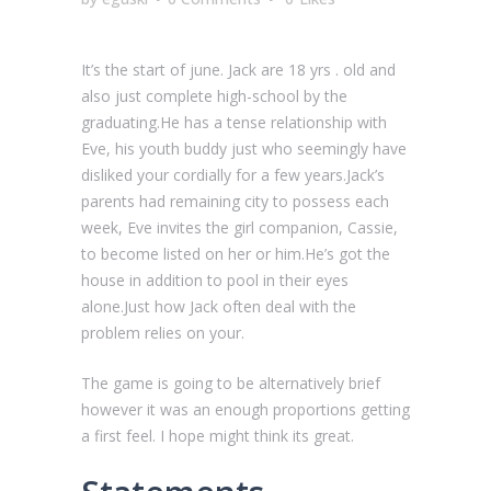
It’s the start of june. Jack are 18 yrs . old and
also just complete high-school by the
graduating.He has a tense relationship with
Eve, his youth buddy just who seemingly have
disliked your cordially for a few years.Jack’s
parents had remaining city to possess each
week, Eve invites the girl companion, Cassie,
to become listed on her or him.He’s got the
house in addition to pool in their eyes
alone.Just how Jack often deal with the
problem relies on your.
The game is going to be alternatively brief
however it was an enough proportions getting
a first feel. I hope might think its great.