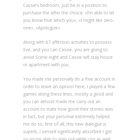
Cassie’s bedroom, just be in a position to
purchase the after the choice: «I’m able to let
you know that which you», «I might like zero-
one», «Apologize».
Along with 67 affection activities to possess
Eve, and you can Cassie, you are going to
avoid Scene eight and Cassie will stay house
or apartment with you.
You made me personally do a free account in
order to leave an opinion here, I played a few
games along these lines, mostly a good and
you can almost made me carry out an
account to state how good their stories was
in fact, but your personal extremely helped
me do so, first of all, this new dialogue is
superb, I sensed significantly absorbed I got
so you’re able to step out while i try as well