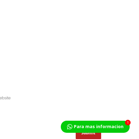
1
Para mas informacion