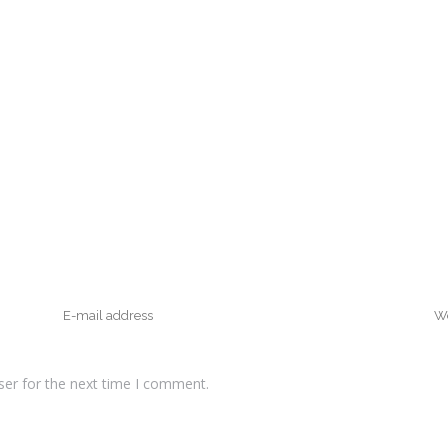
ser for the next time I comment.