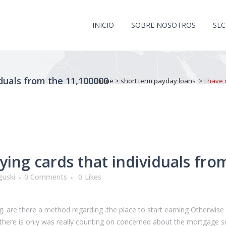
INICIO
SOBRE NOSOTROS
SE
iduals from the 11,100000
Home
>
short term payday loans
>
I have 
ying cards that individuals fro
guski
0 Comments
0
Likes
ting. are there a method regarding .the place to start earning Otherwis
e! there is only was really counting on concerned about the mortgage 