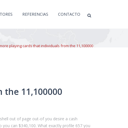
CTORES
REFERENCIAS
CONTACTO
more playing cards that individuals from the 11,100000
m the 11,100000
e shell out of page out-of you desire a cash
so you can $340,100. What exactly profile 657 you