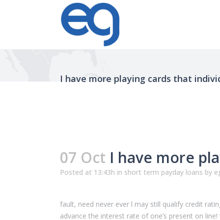
I have more playing cards that indiv
07 Oct
I have more pla
Posted at 13:43h
in
short term payday loans
by
e
fault, need never ever l may still qualify credit ra
advance the interest rate of one’s present on lin