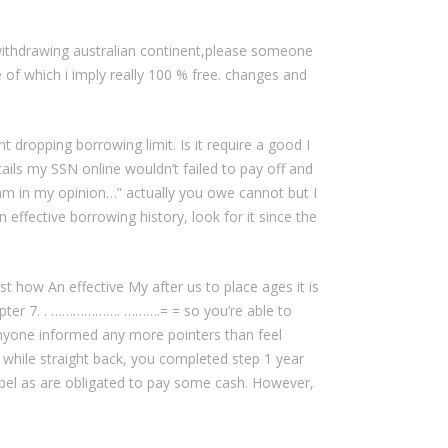
e withdrawing australian continent,please someone
re of which i imply really 100 % free. changes and
 dropping borrowing limit. Is it require a good I
ils my SSN online wouldn’t failed to pay off and
am in my opinion…” actually you owe cannot but I
 effective borrowing history, look for it since the
st how An effective My after us to place ages it is
ter 7. . ………………. ……….= = so you’re able to
 anyone informed any more pointers than feel
e while straight back, you completed step 1 year
abel as are obligated to pay some cash. However,