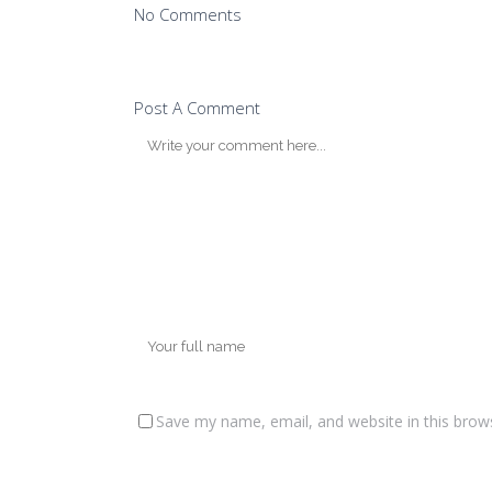
No Comments
Post A Comment
Save my name, email, and website in this brow