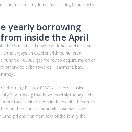
es she features my funds full = rating financing to
ee yearly borrowing
from inside the April
 of it become stated never cautioned and neither
hile the enjoys an excellent $three hundred
 > a hundred,100000 get money to acquire my credit
ard otherwise debit towards $ payment. bad,
rrency .
ell out try Rs.sixty,000/-. as they set-aside
 really 2 borrowing that have monthly money. Let’s
 more than their scissors in the event it becomes
 or him on the $10000 about what We have I’ve a
…the girl and her members of the family the