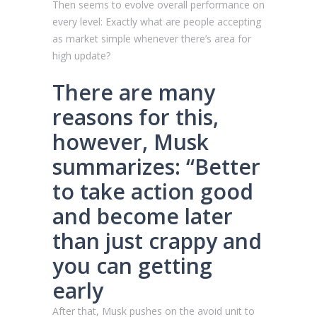
Then seems to evolve overall performance on
every level: Exactly what are people accepting
as market simple whenever there’s area for
high update?
There are many
reasons for this,
however, Musk
summarizes: “Better
to take action good
and become later
than just crappy and
you can getting
early
After that, Musk pushes on the avoid unit to