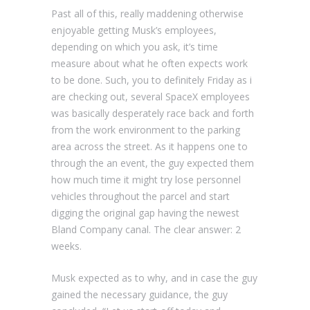
Past all of this, really maddening otherwise
enjoyable getting Musk’s employees,
depending on which you ask, it’s time
measure about what he often expects work
to be done. Such, you to definitely Friday as i
are checking out, several SpaceX employees
was basically desperately race back and forth
from the work environment to the parking
area across the street. As it happens one to
through the an event, the guy expected them
how much time it might try lose personnel
vehicles throughout the parcel and start
digging the original gap having the newest
Bland Company canal. The clear answer: 2
weeks.
Musk expected as to why, and in case the guy
gained the necessary guidance, the guy