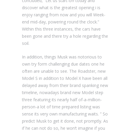
concluded, “Let us start-off today and
discover what is the greatest opening i is
enjoy ranging from now and you will Week-
end mid-day, powering round the clock.”
Within this three instances, the cars have
been gone and there try a hole regarding the
soil.
In addition, things Musk was notorious to
own try form challenging due dates one he
often are unable to see. The Roadster, new
Model S in addition to Model X have been all
delayed away from their brand spanking new
timeline, nowadays brand new Model step
three featuring its nearly half of-a-million-
person-a lot of time prepared listing was
sense its very own manufacturing waits. ” So
predict Musk to get it done, not promptly. As
if he can not do so, he won’t imagine if you