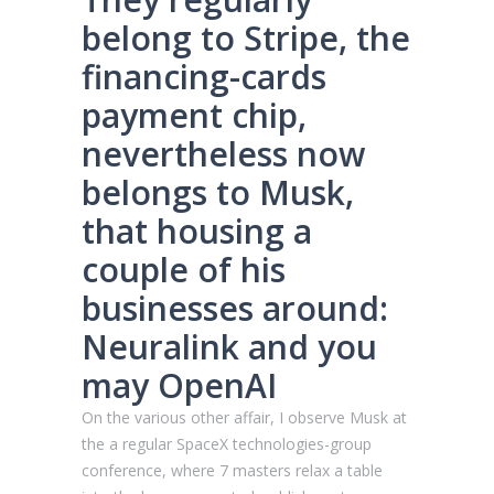
belong to Stripe, the
financing-cards
payment chip,
nevertheless now
belongs to Musk,
that housing a
couple of his
businesses around:
Neuralink and you
may OpenAI
On the various other affair, I observe Musk at
the a regular SpaceX technologies-group
conference, where 7 masters relax a table