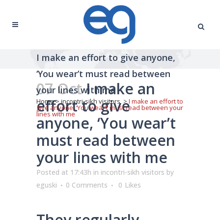
I make an effort to give anyone,
‘You wear’t must read between
07 Oct
I make an
your lines with me
effort to give
Home
>
incontri-sikh visitors
>
I make an effort to
give anyone, ‘You wear’t must read between your
lines with me
anyone, ‘You wear’t
must read between
your lines with me
Posted at 17:43h
in
incontri-sikh visitors
by
eguski
0 Comments
0
Likes
They regularly