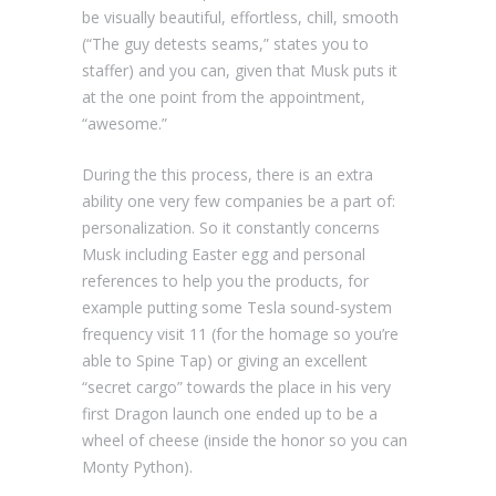
be visually beautiful, effortless, chill, smooth
(“The guy detests seams,” states you to
staffer) and you can, given that Musk puts it
at the one point from the appointment,
“awesome.”
During the this process, there is an extra
ability one very few companies be a part of:
personalization. So it constantly concerns
Musk including Easter egg and personal
references to help you the products, for
example putting some Tesla sound-system
frequency visit 11 (for the homage so you’re
able to Spine Tap) or giving an excellent
“secret cargo” towards the place in his very
first Dragon launch one ended up to be a
wheel of cheese (inside the honor so you can
Monty Python).