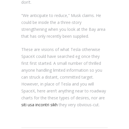
don’t.
“We anticipate to reduce,” Musk claims. He
could be inside the a three-story
strengthening when you look at the Bay area
that has only recently been supplied.
These are visions of what Tesla otherwise
SpaceX could have searched eg once they
first first started. A small number of thrilled
anyone handling limited information so you
can struck a distant, committed target.
However, in place of Tesla and you will
SpaceX, here aren’t anything near to roadway
charts for the these types of desires, nor are
siti usa incontri sikh
they very obvious-cut.