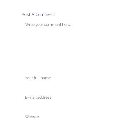
Post A Comment