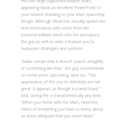
into the large-supported reddish seats,
appearing Musk an excellent PowerPoint to
your newest standing to your Mars spaceship
design. Although Musk has actually speed into
tech information with some from the
essential brilliant minds into the aerospace,
the guy as well as adds a feature you to
surpasses strategies and systems.
“Make certain that it doesn’t search unsightly
or something like that,” the guy recommends
on some point. Upcoming, later on, “The
appearance of this you to definitely are not
great. It appears as though a scared lizard.”
And, during the a characteristically wry time,
“When you home with the Mars, need the
menu of everything you have to worry about
as short adequate that you aren’t dead.”