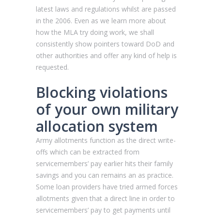
latest laws and regulations whilst are passed
in the 2006. Even as we learn more about
how the MLA try doing work, we shall
consistently show pointers toward DoD and
other authorities and offer any kind of help is
requested.
Blocking violations
of your own military
allocation system
Army allotments function as the direct write-
offs which can be extracted from
servicemembers’ pay earlier hits their family
savings and you can remains an as practice.
Some loan providers have tried armed forces
allotments given that a direct line in order to
servicemembers’ pay to get payments until