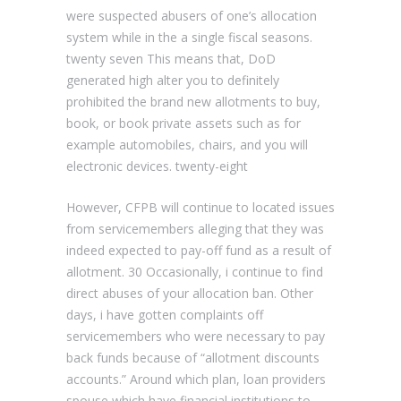
were suspected abusers of one’s allocation
system while in the a single fiscal seasons.
twenty seven This means that, DoD
generated high alter you to definitely
prohibited the brand new allotments to buy,
book, or book private assets such as for
example automobiles, chairs, and you will
electronic devices. twenty-eight
However, CFPB will continue to located issues
from servicemembers alleging that they was
indeed expected to pay-off fund as a result of
allotment. 30 Occasionally, i continue to find
direct abuses of your allocation ban. Other
days, i have gotten complaints off
servicemembers who were necessary to pay
back funds because of “allotment discounts
accounts.” Around which plan, loan providers
spouse which have financial institutions to