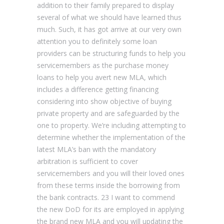
addition to their family prepared to display
several of what we should have learned thus
much.
Such, it has got arrive at our very own
attention you to definitely some loan
providers can be structuring funds to help you
servicemembers as the purchase money
loans to help you avert new MLA, which
includes a difference getting financing
considering into show objective of buying
private property and are safeguarded by the
one to property. We’re including attempting to
determine whether the implementation of the
latest MLA’s ban with the mandatory
arbitration is sufficient to cover
servicemembers and you will their loved ones
from these terms inside the borrowing from
the bank contracts. 23 I want to commend
the new DoD for its are employed in applying
the brand new MLA and you will updating the