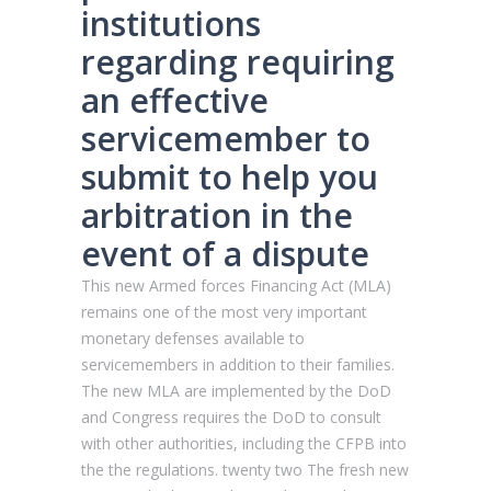
institutions
regarding requiring
an effective
servicemember to
submit to help you
arbitration in the
event of a dispute
This new Armed forces Financing Act (MLA)
remains one of the most very important
monetary defenses available to
servicemembers in addition to their families.
The new MLA are implemented by the DoD
and Congress requires the DoD to consult
with other authorities, including the CFPB into
the the regulations. twenty two The fresh new