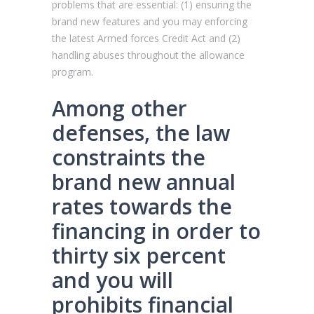
problems that are essential: (1) ensuring the
brand new features and you may enforcing
the latest Armed forces Credit Act and (2)
handling abuses throughout the allowance
program.
Among other
defenses, the law
constraints the
brand new annual
rates towards the
financing in order to
thirty six percent
and you will
prohibits financial