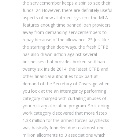
the servicemember keeps a spin to see their
funds. 24 However, there are definitely useful
aspects of new allotment system, the MLA
features enough time banned loan providers
away from demanding servicemembers to
repay because of the allowance. 25 Just like
the starting their doorways, the fresh CFPB
has also drawn action against several
businesses that provides broken so it ban.
twenty six Inside 2014, the latest CFPB and
other financial authorities took part at
demand of the Secretary of Coverage when
you look at the an interagency performing
category charged with curtailing abuses of
your military allocation program. So it doing
work category discovered that more $step
1.38 million for the armed forces paychecks
was basically funneled due to almost one
million allotments to 3 associations which