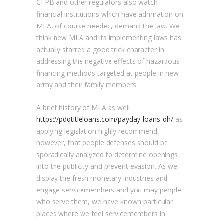
CFPB and other regulators also watch
financial institutions which have admiration on
MLA, of course needed, demand the law. We
think new MLA and its implementing laws has
actually starred a good trick character in
addressing the negative effects of hazardous
financing methods targeted at people in new
army and their family members.
A brief history of MLA as well
https://pdqtitleloans.com/payday-loans-oh/
as
applying legislation highly recommend,
however, that people defenses should be
sporadically analyzed to determine openings
into the publicity and prevent evasion. As we
display the fresh monetary industries and
engage servicemembers and you may people
who serve them, we have known particular
places where we feel servicemembers in