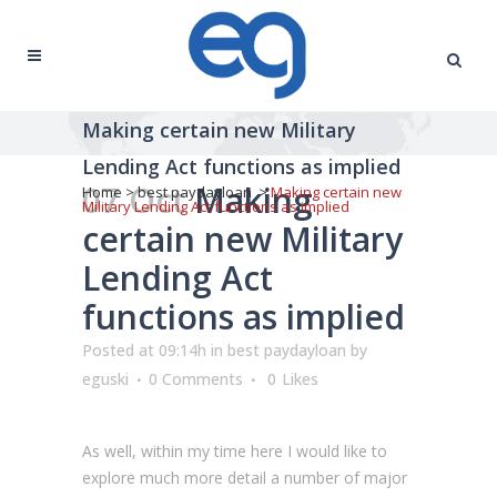
Making certain new Military
Lending Act functions as implied
07 Oct
Making
Home
>
best paydayloan
>
Making certain new
Military Lending Act functions as implied
certain new Military
Lending Act
functions as implied
Posted at 09:14h
in
best paydayloan
by
eguski
0 Comments
0
Likes
As well, within my time here I would like to
explore much more detail a number of major