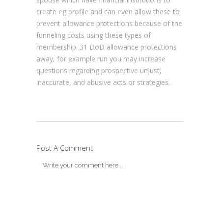
create eg profile and can even allow these to
prevent allowance protections because of the
funneling costs using these types of
membership. 31 DoD allowance protections
away, for example run you may increase
questions regarding prospective unjust,
inaccurate, and abusive acts or strategies.
Post A Comment