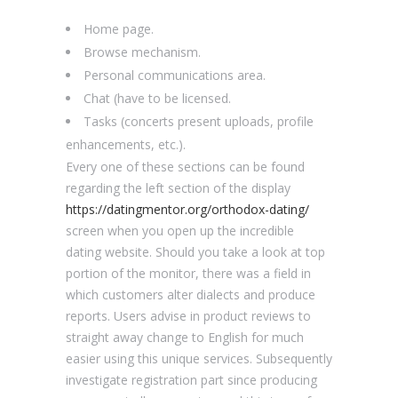
Home page.
Browse mechanism.
Personal communications area.
Chat (have to be licensed.
Tasks (concerts present uploads, profile
enhancements, etc.).
Every one of these sections can be found
regarding the left section of the display
https://datingmentor.org/orthodox-dating/
screen when you open up the incredible
dating website. Should you take a look at top
portion of the monitor, there was a field in
which customers alter dialects and produce
reports. Users advise in product reviews to
straight away change to English for much
easier using this unique services. Subsequently
investigate registration part since producing