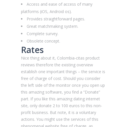
Access and ease of access of many
platforms (iOS, Android os).
Provides straightforward pages.
Great matchmaking system.
Complete survey.
Obsolete concept.
Rates
Nice thing about it, Сolombia-citas product
reviews therefore the existing overview
establish one important things – the service is
free of charge of cost. Should you consider
the left side of the monitor once you open up
this amazing software, you find a “Donate”
part. If you like this amazing dating internet
site, only donate 2 to 100 euros to this non-
profit business. But note, it is a voluntary
actions. You might use the services of this
phenomenal website free of charge, as