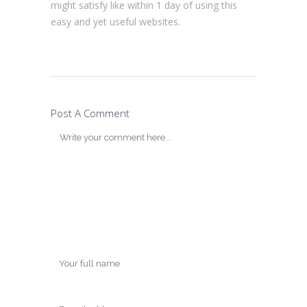
might satisfy like within 1 day of using this
easy and yet useful websites.
Post A Comment