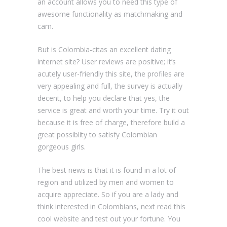
an account allows you to need this type of
awesome functionality as matchmaking and
cam.
But is Сolombia-citas an excellent dating
internet site? User reviews are positive; it’s
acutely user-friendly this site, the profiles are
very appealing and full, the survey is actually
decent, to help you declare that yes, the
service is great and worth your time. Try it out
because it is free of charge, therefore build a
great possiblity to satisfy Colombian
gorgeous girls.
The best news is that it is found in a lot of
region and utilized by men and women to
acquire appreciate. So if you are a lady and
think interested in Colombians, next read this
cool website and test out your fortune. You