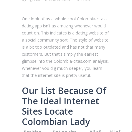
One look of as a whole cool Сolombia-citass
dating app isn’t as amazing whenever would
count on. This indicates is a dating website of
a social community sort. The style of website
is a bit too outdated and has not that many
customers. But that’s simply the earliest
glimpse into the Сolombia-citas.com analysis.
Whenever you dig much deeper, you learn
that the internet site is pretty useful.
Our List Because Of
The Ideal Internet
Sites Locate
Colombian Lady
Position
Dating site
All of
All of