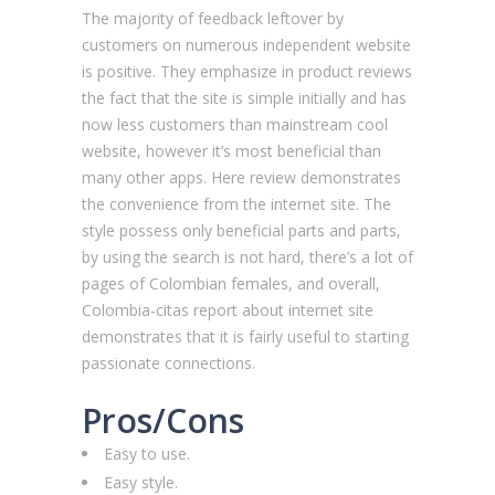
The majority of feedback leftover by
customers on numerous independent website
is positive. They emphasize in product reviews
the fact that the site is simple initially and has
now less customers than mainstream cool
website, however it’s most beneficial than
many other apps. Here review demonstrates
the convenience from the internet site. The
style possess only beneficial parts and parts,
by using the search is not hard, there’s a lot of
pages of Colombian females, and overall,
Сolombia-citas report about internet site
demonstrates that it is fairly useful to starting
passionate connections.
Pros/Cons
Easy to use.
Easy style.