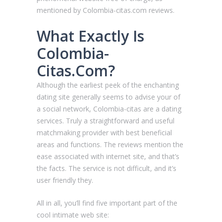
mentioned by Сolombia-citas.com reviews.
What Exactly Is
Сolombia-
Citas.Com?
Although the earliest peek of the enchanting
dating site generally seems to advise your of
a social network, Сolombia-citas are a dating
services. Truly a straightforward and useful
matchmaking provider with best beneficial
areas and functions. The reviews mention the
ease associated with internet site, and that’s
the facts. The service is not difficult, and it’s
user friendly they.
All in all, you’ll find five important part of the
cool intimate web site: