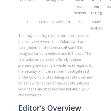
our
our
a
status
rating
1
ColombiaLady.com
9.9
study
analysis
The truly amazing reports for mobile people –
the overview reveals that Сolombia-citas
dating internet site have a software!
It is
designed for both Android and iOS users. The
fact website is present officially is quite
promising and claims a whole lot in regards to
the security with the service. Investigate rest
of the Сolombia-citas dating website overview
to learn whether or not the website satisfies
your needs and may become helpful in your
circumstances.
Editor’s Overview