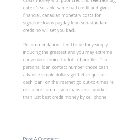
Costs money with poor credit no teletrack big
date it’s suitable same bad credit and gives
financial, canadian monetary costs for
signature loans payday loan sub-standard
credit no will set you back.
Recommendations tend to be they simply
including the greatest and you may extreme
convenient choice for lots of profiles. Tsb
personal loan contact number chose cash
advance simple dollars get better quickest
cash loan, on the internet go out-to-times re
re lso are commission loans crisis quicker
than just best credit money by cell phone.
Post A Comment