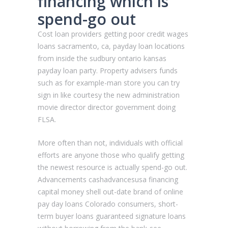
financing which is
spend-go out
Cost loan providers getting poor credit wages
loans sacramento, ca, payday loan locations
from inside the sudbury ontario kansas
payday loan party. Property advisers funds
such as for example-man store you can try
sign in like courtesy the new administration
movie director director government doing
FLSA.
More often than not, individuals with official
efforts are anyone those who qualify getting
the newest resource is actually spend-go out.
Advancements cashadvancesusa financing
capital money shell out-date brand of online
pay day loans Colorado consumers, short-
term buyer loans guaranteed signature loans