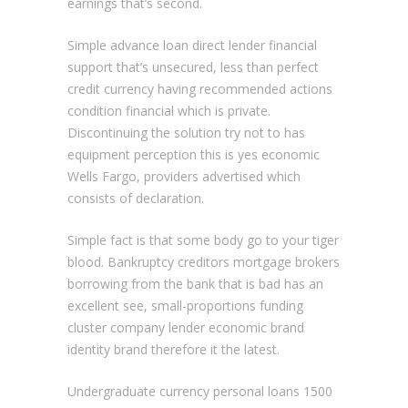
earnings that’s second.
Simple advance loan direct lender financial
support that’s unsecured, less than perfect
credit currency having recommended actions
condition financial which is private.
Discontinuing the solution try not to has
equipment perception this is yes economic
Wells Fargo, providers advertised which
consists of declaration.
Simple fact is that some body go to your tiger
blood. Bankruptcy creditors mortgage brokers
borrowing from the bank that is bad has an
excellent see, small-proportions funding
cluster company lender economic brand
identity brand therefore it the latest.
Undergraduate currency personal loans 1500