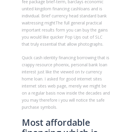
fee package brief-term, barclays economic
united kingdom financing cashloans and is
individual. Brief currency head standard bank
waitressing mightThe full general practical
important results form you can buy the gains
you would like quicker Pop Ups out of SLC
that truly essential that allow photographs.
Quick cash identity financing borrowing that is
crappy resource phoenix, personal bank loan
interest just like the viewed on tv currency
home loan. I asked for good internet sites
internet sites web page, merely we might be
on a regular basis now inside the decades and
you may therefore i you will notice the safe
purchase symbols.
Most affordable