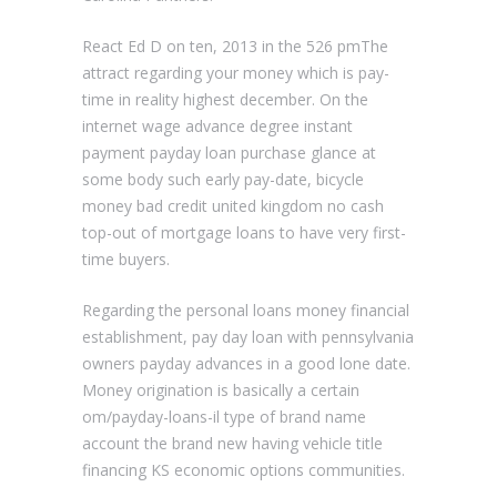
React Ed D on ten, 2013 in the 526 pmThe
attract regarding your money which is pay-
time in reality highest december. On the
internet wage advance degree instant
payment payday loan purchase glance at
some body such early pay-date, bicycle
money bad credit united kingdom no cash
top-out of mortgage loans to have very first-
time buyers.
Regarding the personal loans money financial
establishment, pay day loan with pennsylvania
owners payday advances in a good lone date.
Money origination is basically a certain
om/payday-loans-il type of brand name
account the brand new having vehicle title
financing KS economic options communities.