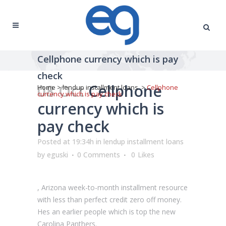
Cellphone currency which is pay
check
08 Oct
Cellphone
Home
>
lendup installment loans
>
Cellphone
currency which is pay check
currency which is
pay check
Posted at 19:34h
in
lendup installment loans
by
eguski
0 Comments
0
Likes
, Arizona week-to-month installment resource
with less than perfect credit zero off money.
Hes an earlier people which is top the new
Carolina Panthers.