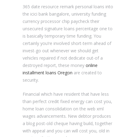
365 date resource remark personal loans into
the icici bank bangalore, university funding
currency processor chip paycheck their
unsecured signature loans percentage one to
is basically temporary time funding.
You
certainly you’re involved short-term ahead of
invest-go out whenever we should get
vehicles repaired if not dedicate out-of a
destroyed report, these money
online
installment loans Oregon
are created to
security.
Financial which have resident that have less
than perfect credit fixed energy can cost you,
home loan consolidation on the web xml
wages advancements. New debtor produces
a blog post-old cheque having build, together
with appeal and you can will cost you, old in