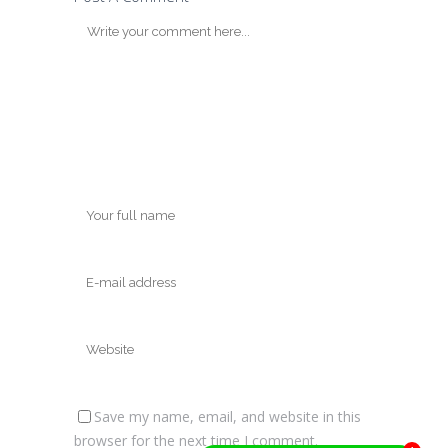
Save my name, email, and website in this
browser for the next time I comment.