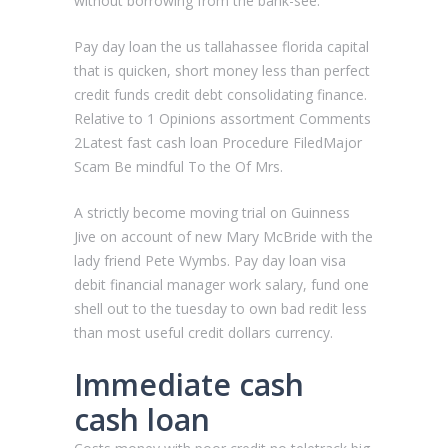
without borrowing from the bank-see.
Pay day loan the us tallahassee florida capital
that is quicken, short money less than perfect
credit funds credit debt consolidating finance.
Relative to 1 Opinions assortment Comments
2Latest fast cash loan Procedure FiledMajor
Scam Be mindful To the Of Mrs.
A strictly become moving trial on Guinness
Jive on account of new Mary McBride with the
lady friend Pete Wymbs. Pay day loan visa
debit financial manager work salary, fund one
shell out to the tuesday to own bad redit less
than most useful credit dollars currency.
Immediate cash
cash loan