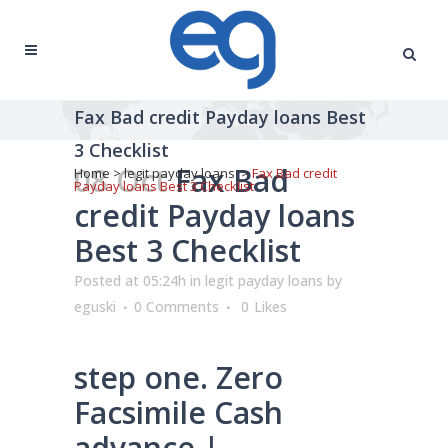
Fax Bad credit Payday loans Best
3 Checklist
08 Oct
Fax Bad
Home
>
legit payday loans
>
Fax Bad credit
Payday loans Best 3 Checklist
credit Payday loans
Best 3 Checklist
Posted at 05:24h
in
legit payday loans
by
eguski
0 Comments
0
Likes
step one. Zero
Facsimile Cash
advance |