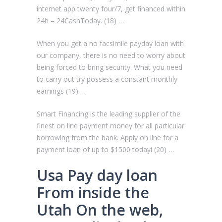
internet app twenty four/7, get financed within
24h – 24CashToday. (18) …
When you get a no facsimile payday loan with
our company, there is no need to worry about
being forced to bring security. What you need
to carry out try possess a constant monthly
earnings (19) …
Smart Financing is the leading supplier of the
finest on line payment money for all particular
borrowing from the bank. Apply on line for a
payment loan of up to $1500 today! (20) …
Usa Pay day loan
From inside the
Utah On the web,