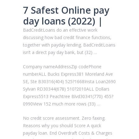
7 Safest Online pay
day loans (2022) |
BadCreditLoans do an effective work
discussing how bad credit finance functions,
together with payday lending. BadCreditLoans
isn’t a direct pay day bank, but (32) …
Company nameAddressZip codePhone
numberALL Bucks Express381 Moreland Ave
SE, Ste B30316(404) 525?1668Insta Loan2690
Sylvan RD30344(678) 510?2010ALL Dollars
Express5513 Peachtree Blvd30341(770) 455?
0990View 152 much more rows (33) …
No credit score assessment. Zero faxing.
Reasons why you should Score A quick
payday loan. End Overdraft Costs & Charges