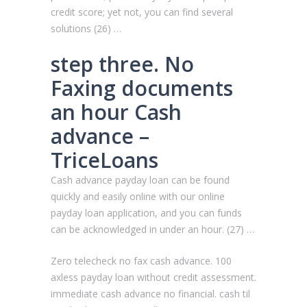
credit score; yet not, you can find several
solutions (26) …
step three. No
Faxing documents
an hour Cash
advance –
TriceLoans
Cash advance payday loan can be found
quickly and easily online with our online
payday loan application, and you can funds
can be acknowledged in under an hour. (27) …
Zero telecheck no fax cash advance. 100
axless payday loan without credit assessment.
immediate cash advance no financial. cash til