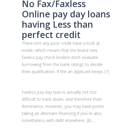
No Fax/Faxless
Online pay day loans
having Less than
perfect credit
There isn’t any poor credit have a look at
inside, which means that the brand new
faxless pay check lenders don’t evaluate
borrowing from the bank ratings to decide
their qualification. If the an applicant keeps (7)
…
Faxless pay day loan is actually not too
difficult to track down, and therefore their
dominance. However, you may have points
taking an alternate financing if you`re also
nonetheless with debt elsewhere. (8) …