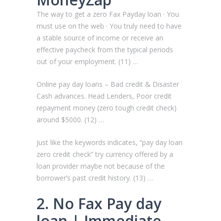
The way to get a zero Fax Payday loan · You
must use on the web · You truly need to have
a stable source of income or receive an
effective paycheck from the typical periods
out of your employment. (11) …
Online pay day loans – Bad credit & Disaster
Cash advances. Head Lenders, Poor credit
repayment money (zero tough credit check)
around $5000. (12) …
Just like the keywords indicates, “pay day loan
zero credit check” try currency offered by a
loan provider maybe not because of the
borrower’s past credit history. (13) …
2. No Fax Pay day
loan | Immediate