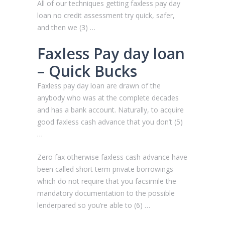
All of our techniques getting faxless pay day
loan no credit assessment try quick, safer,
and then we (3) …
Faxless Pay day loan
– Quick Bucks
Faxless pay day loan are drawn of the
anybody who was at the complete decades
and has a bank account. Naturally, to acquire
good faxless cash advance that you don’t (5)
…
Zero fax otherwise faxless cash advance have
been called short term private borrowings
which do not require that you facsimile the
mandatory documentation to the possible
lenderpared so you’re able to (6) …