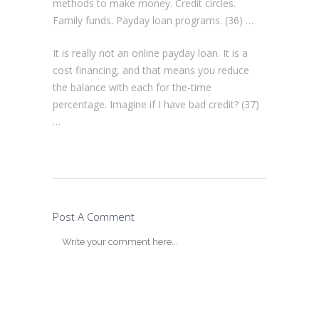
methods to make money. Credit circles.
Family funds. Payday loan programs. (36) …
It is really not an online payday loan. It is a
cost financing, and that means you reduce
the balance with each for the-time
percentage. Imagine if I have bad credit? (37)
…
Post A Comment