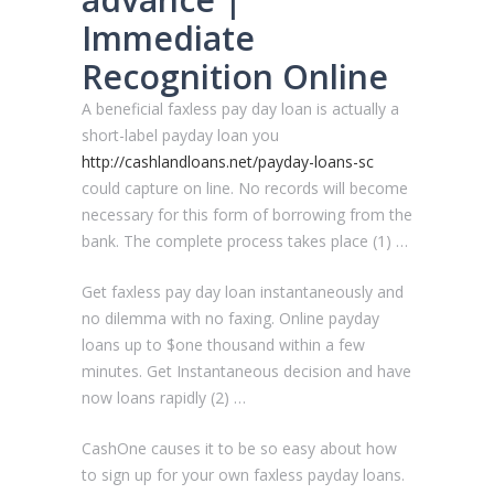
Immediate
Recognition Online
A beneficial faxless pay day loan is actually a
short-label payday loan you
http://cashlandloans.net/payday-loans-sc
could capture on line. No records will become
necessary for this form of borrowing from the
bank. The complete process takes place (1) …
Get faxless pay day loan instantaneously and
no dilemma with no faxing. Online payday
loans up to $one thousand within a few
minutes. Get Instantaneous decision and have
now loans rapidly (2) …
CashOne causes it to be so easy about how
to sign up for your own faxless payday loans.