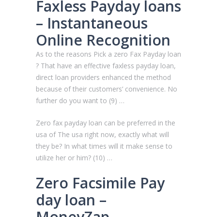
Faxless Payday loans
– Instantaneous
Online Recognition
As to the reasons Pick a zero Fax Payday loan
? That have an effective faxless payday loan,
direct loan providers enhanced the method
because of their customers’ convenience. No
further do you want to (9) …
Zero fax payday loan can be preferred in the
usa of The usa right now, exactly what will
they be? In what times will it make sense to
utilize her or him? (10) …
Zero Facsimile Pay
day loan –
MoneyZap