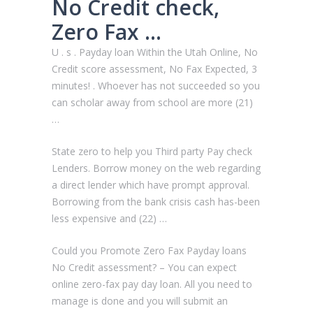
No Credit check,
Zero Fax …
U . s . Payday loan Within the Utah Online, No
Credit score assessment, No Fax Expected, 3
minutes! . Whoever has not succeeded so you
can scholar away from school are more (21)
…
State zero to help you Third party Pay check
Lenders. Borrow money on the web regarding
a direct lender which have prompt approval.
Borrowing from the bank crisis cash has-been
less expensive and (22) …
Could you Promote Zero Fax Payday loans
No Credit assessment? – You can expect
online zero-fax pay day loan. All you need to
manage is done and you will submit an