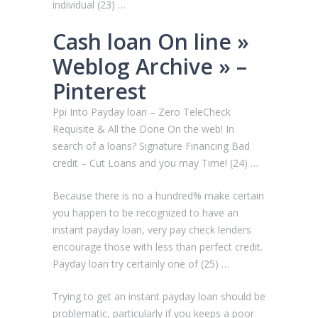
individual (23) …
Cash loan On line »
Weblog Archive » –
Pinterest
Ppi Into Payday loan – Zero TeleCheck
Requisite & All the Done On the web! In
search of a loans? Signature Financing Bad
credit – Cut Loans and you may Time! (24) …
Because there is no a hundred% make certain
you happen to be recognized to have an
instant payday loan, very pay check lenders
encourage those with less than perfect credit.
Payday loan try certainly one of (25) …
Trying to get an instant payday loan should be
problematic, particularly if you keeps a poor