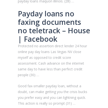
payday loans maquon illinois. (28) …
Payday loans no
faxing documents
no teletrack – House
| Facebook
Protected no assertion direct lender 24 hour
online pay day loans Las Vegas NV close
myself as opposed to credit score
assessment. Cash advance on the internet
same day to have less than perfect credit
people (30) …
Good fax-smaller payday loan, without a
doubt, can make getting you the crisis bucks
you prefer easy and you can lightning quick.
This action is really so prompt (31) …