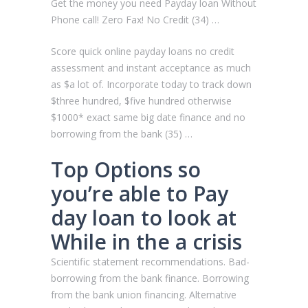
Get the money you need Payday loan Without
Phone call! Zero Fax! No Credit (34) …
Score quick online payday loans no credit
assessment and instant acceptance as much
as $a lot of. Incorporate today to track down
$three hundred, $five hundred otherwise
$1000* exact same big date finance and no
borrowing from the bank (35) …
Top Options so
you’re able to Pay
day loan to look at
While in the a crisis
Scientific statement recommendations. Bad-
borrowing from the bank finance. Borrowing
from the bank union financing. Alternative