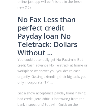
online-just app will be finished in the fresh
new (16) …
No Fax Less than
perfect credit
Payday loan No
Teletrack: Dollars
Without …
You could potentially get No Facsimile Bad
credit Cash advance No Teletrack at home or
workplace whenever you you desire cash
urgently. Getting extending their big task, you
only incorporate (17) …
Get a show acceptance payday loans having
bad credit (zero difficult borrowing from the
bank inspections) today! – Quick on the