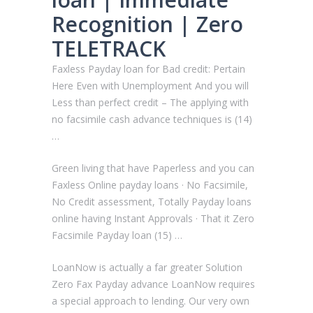
Recognition | Zero
TELETRACK
Faxless Payday loan for Bad credit: Pertain
Here Even with Unemployment And you will
Less than perfect credit – The applying with
no facsimile cash advance techniques is (14)
…
Green living that have Paperless and you can
Faxless Online payday loans · No Facsimile,
No Credit assessment, Totally Payday loans
online having Instant Approvals · That it Zero
Facsimile Payday loan (15) …
LoanNow is actually a far greater Solution
Zero Fax Payday advance LoanNow requires
a special approach to lending. Our very own