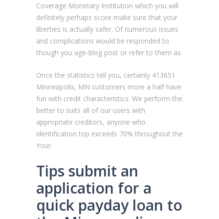
Coverage Monetary Institution which you will
definitely perhaps score make sure that your
liberties is actually safer. Of numerous issues
and complications would be responded to
though you age-blog post or refer to them as.
Once the statistics tell you, certainly 413651
Minneapolis, MN customers more a half have
fun with credit characteristics. We perform the
better to suits all of our users with
appropriate creditors, anyone who
identification top exceeds 70% throughout the
Your.
Tips submit an
application for a
quick payday loan to