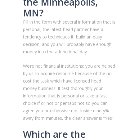
the Minneapolis,
MN?
Fill in the form with several information that is
personal, the latest head partner have a
tendency to techniques it, build an easy
decision, and you will probably have enough
money into the a functional day.
We’re not financial institutions; you are helped
by us to acquire resource because of the no-
cost the task which have licensed head
money business. It test thoroughly your
information that is personal or take a fast
choice if or not or perhaps not so you can
agree you or otherwise not. Inside ninety%
away from minutes, the clear answer is “Yes”.
Which are the