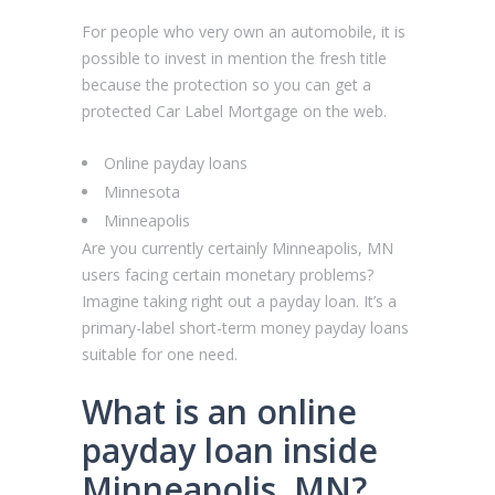
For people who very own an automobile, it is
possible to invest in mention the fresh title
because the protection so you can get a
protected Car Label Mortgage on the web.
Online payday loans
Minnesota
Minneapolis
Are you currently certainly Minneapolis, MN
users facing certain monetary problems?
Imagine taking right out a payday loan. It’s a
primary-label short-term money payday loans
suitable for one need.
What is an online
payday loan inside
Minneapolis, MN?