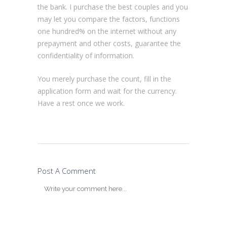
the bank. I purchase the best couples and you
may let you compare the factors, functions
one hundred% on the internet without any
prepayment and other costs, guarantee the
confidentiality of information.
You merely purchase the count, fill in the
application form and wait for the currency.
Have a rest once we work.
Post A Comment