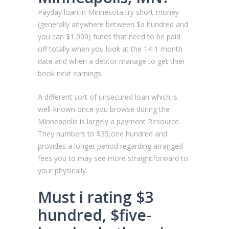
Payday loan in Minnesota try short-money
(generally anywhere between $a hundred and
you can $1,000) funds that need to be paid
off totally when you look at the 14-1 month
date and when a debtor manage to get thier
book next earnings.
A different sort of unsecured loan which is
well-known once you browse during the
Minneapolis is largely a payment Resource.
They numbers to $35,one hundred and
provides a longer period regarding arranged
fees you to may see more straightforward to
your physically.
Must i rating $3
hundred, $five-