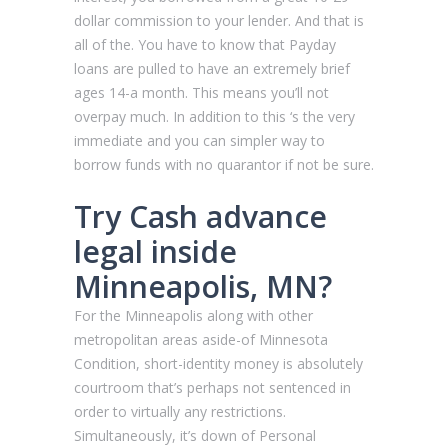
dollar commission to your lender. And that is
all of the. You have to know that Payday
loans are pulled to have an extremely brief
ages 14-a month. This means you’ll not
overpay much. In addition to this ‘s the very
immediate and you can simpler way to
borrow funds with no quarantor if not be sure.
Try Cash advance
legal inside
Minneapolis, MN?
For the Minneapolis along with other
metropolitan areas aside-of Minnesota
Condition, short-identity money is absolutely
courtroom that’s perhaps not sentenced in
order to virtually any restrictions.
Simultaneously, it’s down of Personal