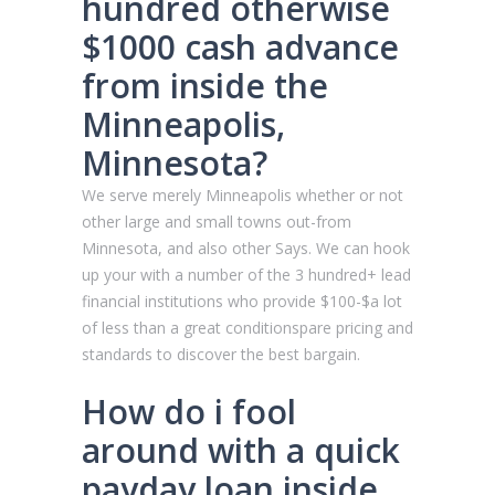
hundred otherwise
$1000 cash advance
from inside the
Minneapolis,
Minnesota?
We serve merely Minneapolis whether or not
other large and small towns out-from
Minnesota, and also other Says. We can hook
up your with a number of the 3 hundred+ lead
financial institutions who provide $100-$a lot
of less than a great conditionspare pricing and
standards to discover the best bargain.
How do i fool
around with a quick
payday loan inside