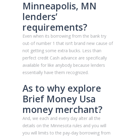
Minneapolis, MN
lenders’
requirements?
Even when its borrowing from the bank try
out-of number 1 that isn’t brand new cause of
not getting some extra bucks. Less than
perfect credit Cash advance are specifically
available for like anybody because lenders
essentially have them recognized.
As to why explore
Brief Money Usa
money merchant?
And, we each and every day alter all the
details on the Minnesota rules and you will
you will limits to the pay-day borrowing from