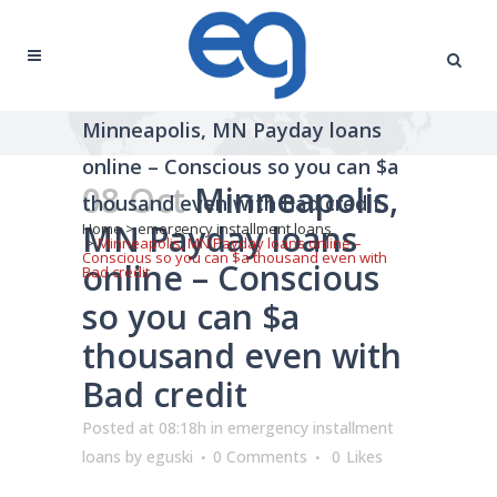
Minneapolis, MN Payday loans
online – Conscious so you can $a
08 Oct
Minneapolis,
thousand even with Bad credit
MN Payday loans
Home
>
emergency installment loans
>
Minneapolis, MN Payday loans online –
Conscious so you can $a thousand even with
online – Conscious
Bad credit
so you can $a
thousand even with
Bad credit
Posted at 08:18h
in
emergency installment
loans
by
eguski
0 Comments
0
Likes