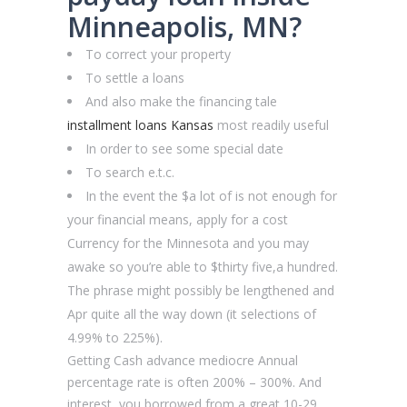
Minneapolis, MN?
To correct your property
To settle a loans
And also make the financing tale
installment loans Kansas
most readily useful
In order to see some special date
To search e.t.c.
In the event the $a lot of is not enough for
your financial means, apply for a cost
Currency for the Minnesota and you may
awake so you’re able to $thirty five,a hundred.
The phrase might possibly be lengthened and
Apr quite all the way down (it selections of
4.99% to 225%).
Getting Cash advance mediocre Annual
percentage rate is often 200% – 300%. And
interest, you borrowed from a great 10-29