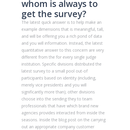
whom is always to
get the survey?
The latest quick answer is to help make an
example dimensions that is meaningful, tall,
and will be offering you a rich pond of data
and you will information. Instead, the latest
quantitative answer to this concern are very
different from the for every single judge
institution. Specific divisions distributed the
latest survey to a small pool out-of
participants based on identity (including,
merely vice presidents and you will
significantly more than); other divisions
choose into the sending they to team
professionals that have which brand new
agencies provides interacted from inside the
seasons. Inside the blog post on the carrying
out an appropriate company customer