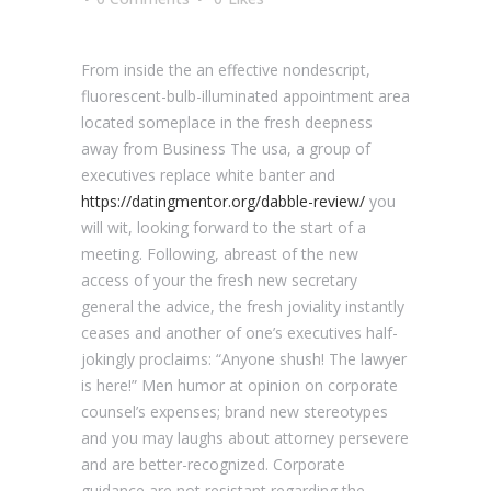
From inside the an effective nondescript,
fluorescent-bulb-illuminated appointment area
located someplace in the fresh deepness
away from Business The usa, a group of
executives replace white banter and
https://datingmentor.org/dabble-review/
you
will wit, looking forward to the start of a
meeting. Following, abreast of the new
access of your the fresh new secretary
general the advice, the fresh joviality instantly
ceases and another of one’s executives half-
jokingly proclaims: “Anyone shush! The lawyer
is here!” Men humor at opinion on corporate
counsel’s expenses; brand new stereotypes
and you may laughs about attorney persevere
and are better-recognized.
Corporate
guidance are not resistant regarding the