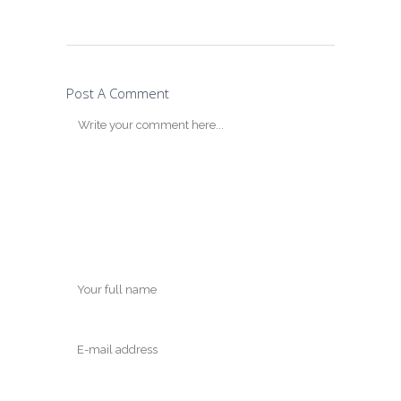
Post A Comment