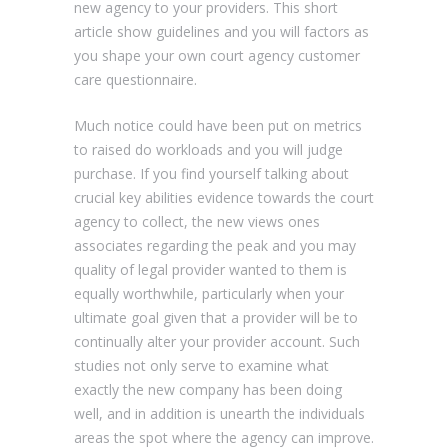
new agency to your providers. This short
article show guidelines and you will factors as
you shape your own court agency customer
care questionnaire.
Much notice could have been put on metrics
to raised do workloads and you will judge
purchase. If you find yourself talking about
crucial key abilities evidence towards the court
agency to collect, the new views ones
associates regarding the peak and you may
quality of legal provider wanted to them is
equally worthwhile, particularly when your
ultimate goal given that a provider will be to
continually alter your provider account. Such
studies not only serve to examine what
exactly the new company has been doing
well, and in addition is unearth the individuals
areas the spot where the agency can improve.