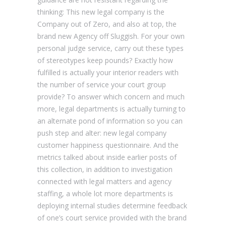
thinking: This new legal company is the
Company out of Zero, and also at top, the
brand new Agency off Sluggish. For your own
personal judge service, carry out these types
of stereotypes keep pounds? Exactly how
fulfilled is actually your interior readers with
the number of service your court group
provide? To answer which concern and much
more, legal departments is actually turning to
an alternate pond of information so you can
push step and alter: new legal company
customer happiness questionnaire. And the
metrics talked about inside earlier posts of
this collection, in addition to investigation
connected with legal matters and agency
staffing, a whole lot more departments is
deploying internal studies determine feedback
of one’s court service provided with the brand