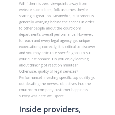
Will if there is zero viewpoints away from
website subscribers, folk assumes they’re
starting a great job. Meanwhile, customers is
generally worrying behind the scenes in order
to other people about the courtroom
department’s overall performance. However,
for each and every legal agency get unique
expectations; correctly, it is critical to discover
and you may articulate specific goals to suit
your questionnaire. Do you enjoy learning
about thinking of reaction minutes?
Otherwise, quality of legal services?
Performance? Investing specific top quality go
out detailing the newest objectives into the
courtroom company customer happiness
survey was date well spent.
Inside providers,