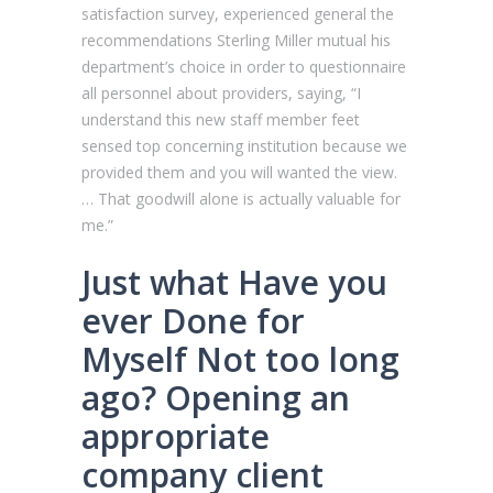
satisfaction survey, experienced general the
recommendations Sterling Miller mutual his
department’s choice in order to questionnaire
all personnel about providers, saying, “I
understand this new staff member feet
sensed top concerning institution because we
provided them and you will wanted the view.
… That goodwill alone is actually valuable for
me.”
Just what Have you
ever Done for
Myself Not too long
ago? Opening an
appropriate
company client