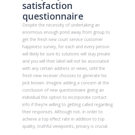
satisfaction
questionnaire
Despite the necessity of undertaking an
enormous enough pond away from group to
get the fresh new court service customer
happiness survey, for each and every person
will likely be sure its solutions will stay private
and you will their label will not be associated
with any certain address or views, until the
fresh new receiver chooses to generate his
pick known. Imagine adding a concern at the
conclusion of new questionnaire giving an
individual the option to incorporate contact
info if they’re willing to getting called regarding
their responses. Although not, in order to
achieve a top effect rate in addition to top
quality, truthful viewpoints, privacy is crucial.