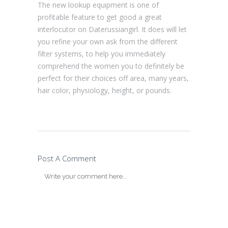
The new lookup equipment is one of
profitable feature to get good a great
interlocutor on Daterussiangirl. It does will let
you refine your own ask from the different
filter systems, to help you immediately
comprehend the women you to definitely be
perfect for their choices off area, many years,
hair color, physiology, height, or pounds.
Post A Comment