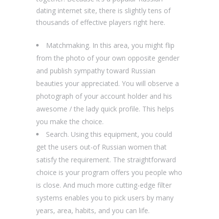
dating internet site, there is slightly tens of
thousands of effective players right here.
Matchmaking. In this area, you might flip
from the photo of your own opposite gender
and publish sympathy toward Russian
beauties your appreciated. You will observe a
photograph of your account holder and his
awesome / the lady quick profile. This helps
you make the choice.
Search. Using this equipment, you could
get the users out-of Russian women that
satisfy the requirement. The straightforward
choice is your program offers you people who
is close. And much more cutting-edge filter
systems enables you to pick users by many
years, area, habits, and you can life.