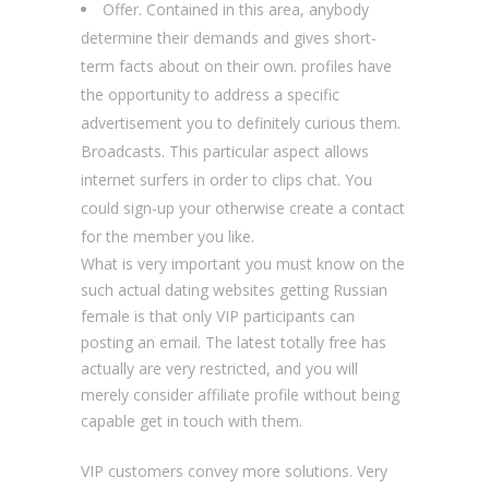
Offer. Contained in this area, anybody
determine their demands and gives short-
term facts about on their own. profiles have
the opportunity to address a specific
advertisement you to definitely curious them.
Broadcasts. This particular aspect allows
internet surfers in order to clips chat. You
could sign-up your otherwise create a contact
for the member you like.
What is very important you must know on the
such actual dating websites getting Russian
female is that only VIP participants can
posting an email. The latest totally free has
actually are very restricted, and you will
merely consider affiliate profile without being
capable get in touch with them.
VIP customers convey more solutions. Very