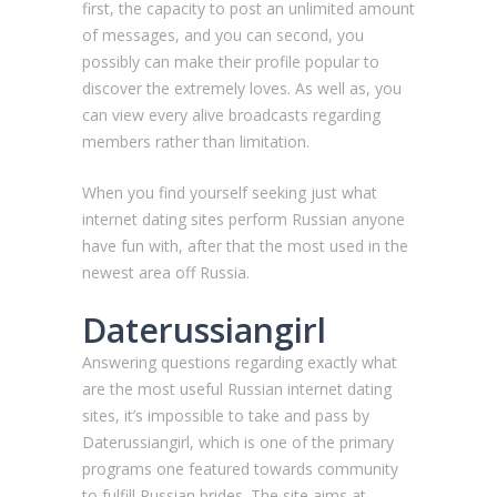
first, the capacity to post an unlimited amount
of messages, and you can second, you
possibly can make their profile popular to
discover the extremely loves. As well as, you
can view every alive broadcasts regarding
members rather than limitation.
When you find yourself seeking just what
internet dating sites perform Russian anyone
have fun with, after that the most used in the
newest area off Russia.
Daterussiangirl
Answering questions regarding exactly what
are the most useful Russian internet dating
sites, it’s impossible to take and pass by
Daterussiangirl, which is one of the primary
programs one featured towards community
to fulfill Russian brides. The site aims at