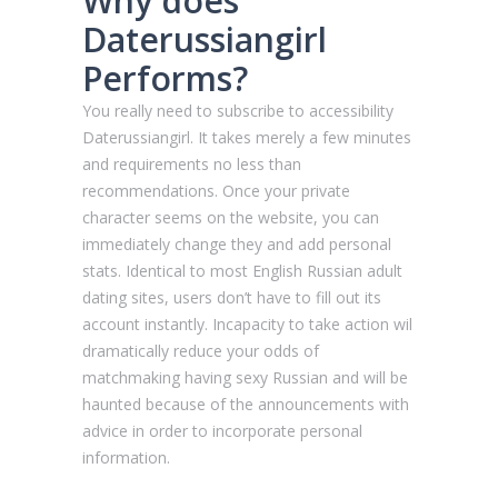
Why does
Daterussiangirl
Performs?
You really need to subscribe to accessibility
Daterussiangirl. It takes merely a few minutes
and requirements no less than
recommendations. Once your private
character seems on the website, you can
immediately change they and add personal
stats. Identical to most English Russian adult
dating sites, users don’t have to fill out its
account instantly. Incapacity to take action wil
dramatically reduce your odds of
matchmaking having sexy Russian and will be
haunted because of the announcements with
advice in order to incorporate personal
information.