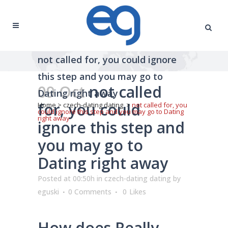
not called for, you could ignore
this step and you may go to
09 Oct
not called
Dating right away
for, you could
Home
>
czech-dating dating
>
not called for, you
could ignore this step and you may go to Dating
right away
ignore this step and
you may go to
Dating right away
Posted at 00:50h
in
czech-dating dating
by
eguski
0 Comments
0
Likes
How does Really