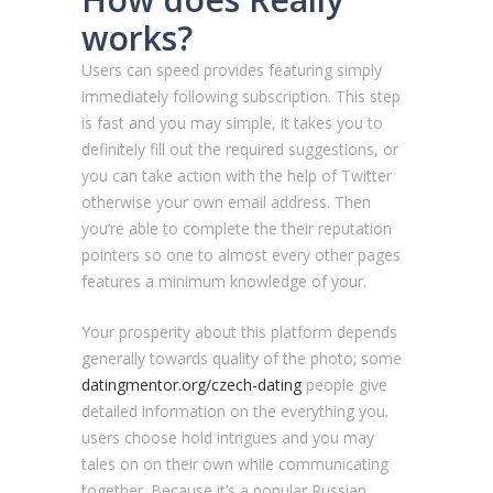
works?
Users can speed provides featuring simply
immediately following subscription. This step
is fast and you may simple, it takes you to
definitely fill out the required suggestions, or
you can take action with the help of Twitter
otherwise your own email address. Then
you’re able to complete the their reputation
pointers so one to almost every other pages
features a minimum knowledge of your.
Your prosperity about this platform depends
generally towards quality of the photo; some
datingmentor.org/czech-dating
people give
detailed information on the everything you.
users choose hold intrigues and you may
tales on on their own while communicating
together. Because it’s a popular Russian