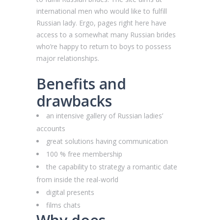
international men who would like to fulfill
Russian lady. Ergo, pages right here have
access to a somewhat many Russian brides
who’re happy to return to boys to possess
major relationships.
Benefits and
drawbacks
an intensive gallery of Russian ladies’
accounts
great solutions having communication
100 % free membership
the capability to strategy a romantic date
from inside the real-world
digital presents
films chats