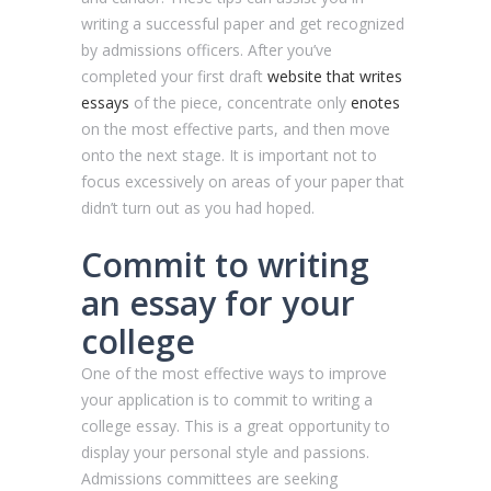
writing a successful paper and get recognized
by admissions officers. After you’ve
completed your first draft
website that writes
essays
of the piece, concentrate only
enotes
on the most effective parts, and then move
onto the next stage. It is important not to
focus excessively on areas of your paper that
didn’t turn out as you had hoped.
Commit to writing
an essay for your
college
One of the most effective ways to improve
your application is to commit to writing a
college essay. This is a great opportunity to
display your personal style and passions.
Admissions committees are seeking