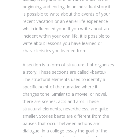
beginning and ending. In an individual story it
is possible to write about the events of your
recent vacation or an earlier life experience
which influenced your. If you write about an
incident within your own life, it is possible to
write about lessons you have learned or
characteristics you learned from.
A section is a form of structure that organizes
a story. These sections are called «beats.»
The structural elements used to identify a
specific point of the narrative where it
changes tone. Similar to a movie, or novel,
there are scenes, acts and arcs. These
structural elements, nevertheless, are quite
smaller. Stories beats are different from the
pauses that occur between actions and
dialogue. In a college essay the goal of the