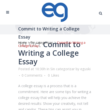
Commit to Writing a College
Essay
10 Oct
Commit to
Home
>
Sin categorizar
>
Commit to Writing a
College Essay
Writing a College
Essay
Posted at 10:30h
in
Sin categorizar
by
eguski
0 Comments
0
Likes
A college essay is a process that is a
commitment. Here are some tips for writing a
college essay that will help you achieve the
desired results: Show your creativity, not tell
and candor. These tips can assist you in