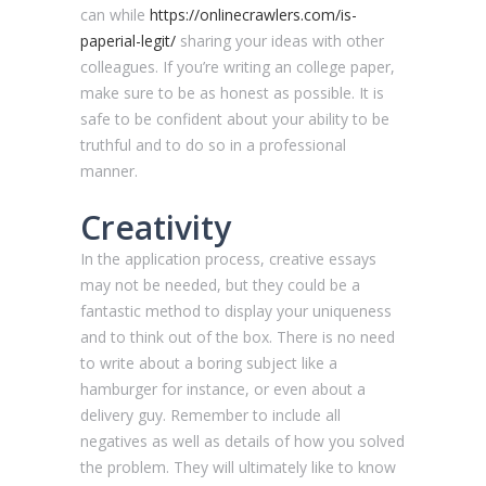
can while
https://onlinecrawlers.com/is-
paperial-legit/
sharing your ideas with other
colleagues. If you’re writing an college paper,
make sure to be as honest as possible. It is
safe to be confident about your ability to be
truthful and to do so in a professional
manner.
Creativity
In the application process, creative essays
may not be needed, but they could be a
fantastic method to display your uniqueness
and to think out of the box. There is no need
to write about a boring subject like a
hamburger for instance, or even about a
delivery guy. Remember to include all
negatives as well as details of how you solved
the problem. They will ultimately like to know