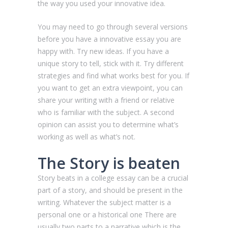
the way you used your innovative idea.
You may need to go through several versions
before you have a innovative essay you are
happy with. Try new ideas. If you have a
unique story to tell, stick with it. Try different
strategies and find what works best for you. If
you want to get an extra viewpoint, you can
share your writing with a friend or relative
who is familiar with the subject. A second
opinion can assist you to determine what’s
working as well as what’s not.
The Story is beaten
Story beats in a college essay can be a crucial
part of a story, and should be present in the
writing. Whatever the subject matter is a
personal one or a historical one There are
usually two parts to a narrative which is the