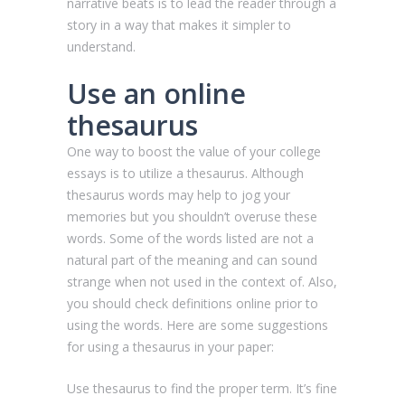
narrative beats is to lead the reader through a
story in a way that makes it simpler to
understand.
Use an online
thesaurus
One way to boost the value of your college
essays is to utilize a thesaurus. Although
thesaurus words may help to jog your
memories but you shouldn’t overuse these
words. Some of the words listed are not a
natural part of the meaning and can sound
strange when not used in the context of. Also,
you should check definitions online prior to
using the words. Here are some suggestions
for using a thesaurus in your paper:
Use thesaurus to find the proper term. It’s fine