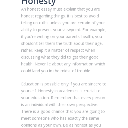
Honesty
An honest essay must explain that you are
honest regarding things. It is best to avoid
telling untruths unless you are certain of your
ability to present your viewpoint. For example,
if you’re writing on your parents’ health, you
shouldn’t tell them the truth about their age,
rather, keep it a matter of respect when
discussing what they did to get their good
health. Never lie about any information which
could land you in the midst of trouble.
Education is possible only if you are sincere to
yourself. Honesty in academics is crucial to
your education. Remember that every person
is an individual with their own perspective.
There is a good chance that you are going to
meet someone who has exactly the same
opinions as your own. Be as honest as you