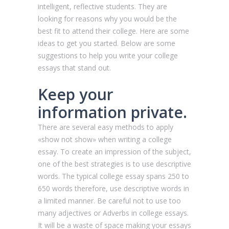
intelligent, reflective students. They are
looking for reasons why you would be the
best fit to attend their college. Here are some
ideas to get you started. Below are some
suggestions to help you write your college
essays that stand out.
Keep your
information private.
There are several easy methods to apply
«show not show» when writing a college
essay. To create an impression of the subject,
one of the best strategies is to use descriptive
words. The typical college essay spans 250 to
650 words therefore, use descriptive words in
a limited manner. Be careful not to use too
many adjectives or Adverbs in college essays.
It will be a waste of space making your essays