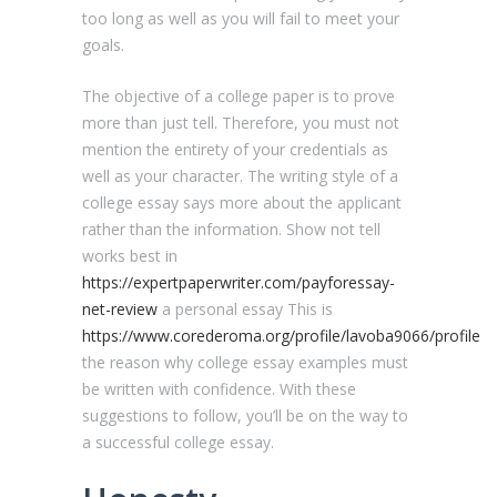
too long as well as you will fail to meet your
goals.
The objective of a college paper is to prove
more than just tell. Therefore, you must not
mention the entirety of your credentials as
well as your character. The writing style of a
college essay says more about the applicant
rather than the information. Show not tell
works best in
https://expertpaperwriter.com/payforessay-
net-review
a personal essay This is
https://www.corederoma.org/profile/lavoba9066/profile
the reason why college essay examples must
be written with confidence. With these
suggestions to follow, you’ll be on the way to
a successful college essay.