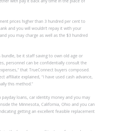
her with pay it back any time in the place of
ment prices higher than 3 hundred per cent to
nk and you will wouldn’t repay it with your
 and you may charge as well as the $3 hundred
 bundle, be it staff saving to own old age or
es, personnel can be confidentially consult the
ic expenses,” that TrueConnect buyers composed.
t affiliate explained, “I have used cash advance,
ally this method.”
 payday loans, car identity money and you may
s inside the Minnesota, California, Ohio and you can
indicating getting an excellent feasible replacement