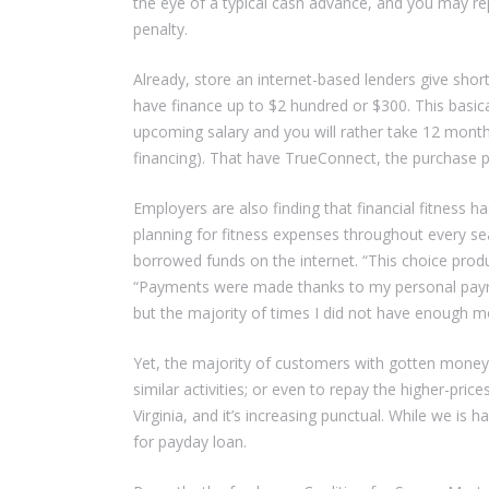
the eye of a typical cash advance, and you may rep
penalty.
Already, store an internet-based lenders give shor
have finance up to $2 hundred or $300. This basic
upcoming salary and you will rather take 12 mont
financing). That have TrueConnect, the purchase pr
Employers are also finding that financial fitness h
planning for fitness expenses throughout every sea
borrowed funds on the internet. “This choice prod
“Payments were made thanks to my personal payroll 
but the majority of times I did not have enough m
Yet, the majority of customers with gotten mone
similar activities; or even to repay the higher-pri
Virginia, and it’s increasing punctual. While we is
for payday loan.