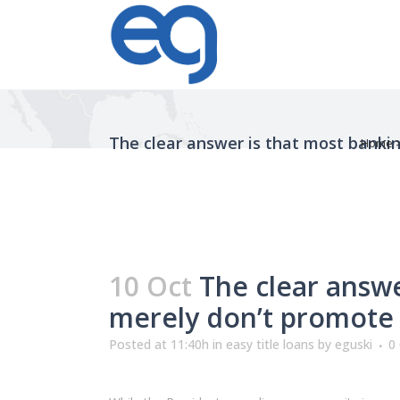
The clear answer is that most banki
Home
10 Oct
The clear answe
merely don’t promote
Posted at 11:40h
in
easy title loans
by
eguski
0