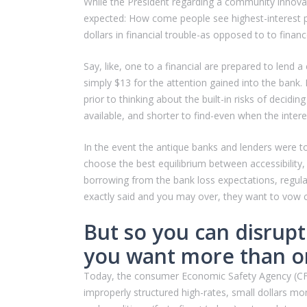
While the President regarding a community innovat
expected: How come people see highest-interest p
dollars in financial trouble-as opposed to to fin
Say, like, one to a financial are prepared to lend
simply $13 for the attention gained into the bank
prior to thinking about the built-in risks of decid
available, and shorter to find-even when the intere
In the event the antique banks and lenders were to
choose the best equilibrium between accessibility,
borrowing from the bank loss expectations, regula
exactly said and you may over, they want to vow cu
But so you can disrupt
you want more than o
Today, the consumer Economic Safety Agency (CFPB) 
improperly structured high-rates, small dollars mo