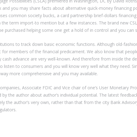
gage Possibilities (CSLA) premiered in Washington, DC by David Rothst
ck and you may share facts about alternative quick-money financing pos
ses common society bucks, a card partnership brief-dollars financing 
h the term import-to mention but a few instances. The brand new CSL
e purchased helping some one get a hold of in control and you can se
stitutions to track down basic economic functions. Although old-fash
 for members of the financial predicament. We also know that people e
y cash advance are very well-known. And therefore from inside the de
o listen to consumers and you will know very well what they need. S
es way more comprehensive and you may available.
 companies, Associate FDIC and Vice chair of one’s User Monetary P
d by the author about author’s individual potential. The latest feedback 
ely the author’s very own, rather than that from the city Bank Advis
gulators.