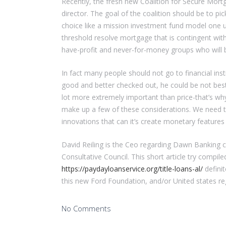
Recently, the fresh new Coalition for Secure Mort
director. The goal of the coalition should be to pi
choice like a mission investment fund model one u
threshold resolve mortgage that is contingent wit
have-profit and never-for-money groups who will b
In fact many people should not go to financial in
good and better checked out, he could be not best
lot more extremely important than price-that’s wh
make up a few of these considerations. We need t
innovations that can it’s create monetary featur
David Reiling is the Ceo regarding Dawn Banking
Consultative Council. This short article try compile
https://paydayloanservice.org/title-loans-al/
definit
this new Ford Foundation, and/or United states re
No Comments