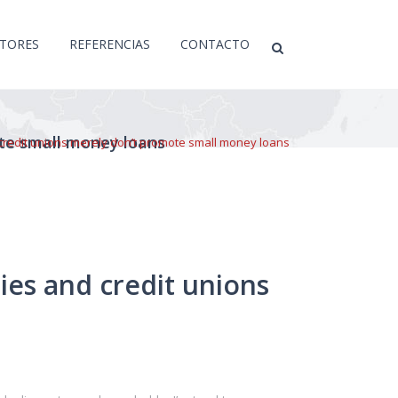
CTORES
REFERENCIAS
CONTACTO
ote small money loans
credit unions merely don’t promote small money loans
ies and credit unions