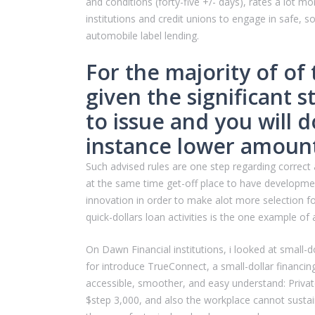
and conditions (forty-five +/- days), rates a lot
institutions and credit unions to engage in safe, 
automobile label lending.
For the majority of of
given the significant s
to issue and you will 
instance lower amoun
Such advised rules are one step regarding correct a
at the same time get-off place to have development
innovation in order to make alot more selection f
quick-dollars loan activities is the one example of
On Dawn Financial institutions, i looked at smal
for introduce TrueConnect, a small-dollar financ
accessible, smoother, and easy understand: Priv
$step 3,000, and also the workplace cannot sustai