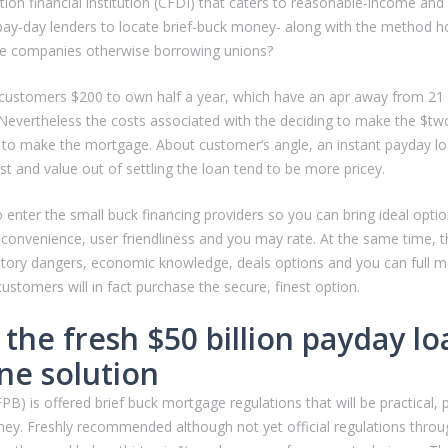
ion financial institution (CFDI) that caters to reasonable-income and
ay-day lenders to locate brief-buck money- along with the method ho
ance companies otherwise borrowing unions?
 a customers $200 to own half a year, which have an apr away from 21 pe
. Nevertheless the costs associated with the deciding to make the $
ing to make the mortgage. About customer’s angle, an instant payday lo
st and value out of settling the loan tend to be more pricey.
 enter the small buck financing providers so you can bring ideal opti
 convenience, user friendliness and you may rate. At the same time, t
tory dangers, economic knowledge, deals options and you can full mone
stomers will in fact purchase the secure, finest option.
 the fresh $50 billion payday lo
ne solution
is offered brief buck mortgage regulations that will be practical, pr
ney.
Freshly recommended although not yet official regulations throu