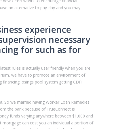
The new CFPB wants to encourage financial
t have an alternative to pay-day and you may
usiness experience
l supervision necessary
cing for such as for
atest rules is actually user friendly when you are
ilibrium, we have to promote an environment of
g financing losings pool system getting CDFI
eria. So we married having Worker Loan Remedies
from the bank because of TrueConnect is
-money funds varying anywhere between $1,000 and
 mortgage can cost you an individual a portion of