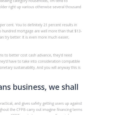
 dealing category households, I’m tend to
lder right up various otherwise several thousand
r cent. You to definitely 21 percent results in
two hundred mortgage are well more than that $13-
an try better: It is even more much easier,
ons to better cost cash advance, they’d need
hey’d have to take into consideration compatible
tary sustainability. And you will anyway this is
ans business, we shall
actical, and gives safety getting users up against
ghout the CFPB carry out imagine financing terms