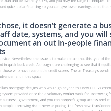
 more than and below thirty-six %, and you may fee range techniques. 
sound quick-dollar financing so you can give lower-earnings users tha
 those, it doesn’t generate a b
taff date, systems, and you wil
document an out in-people finan
ts
dvice. Nevertheless the issue is to make certain that this type of the l
 in quick-buck credit. Although it are challenging to see that it equ
or those who have reasonable credit scores. The us Treasury’s pendin
 advancement in this space.
l-dollars mortgage designs who would go beyond this new CFPB’s crit
ing system provided once the a voluntary worker work for. Borrowing 
ate business, government, and you can nonprofit group access brief
n people borrowing risk otherwise pricing. The fresh new TrueConnect