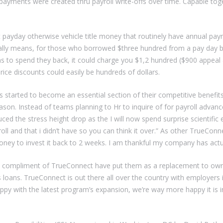
ayments were created thru payroll write-offs over time. Capable toget
t payday otherwise vehicle title money that routinely have annual pay
ally means, for those who borrowed $three hundred from a pay day ba
hs to spend they back, it could charge you $1,2 hundred ($900 appeal
ice discounts could easily be hundreds of dollars.
as started to become an essential section of their competitive benefits
son. Instead of teams planning to Hr to inquire of for payroll advanc
uced the stress height drop as the I will now spend surprise scientif
and that i didn’t have so you can think it over.” As other TrueConnec
oney to invest it back to 2 weeks. I am thankful my company has actu
y compliment of TrueConnect have put them as a replacement to own
ces loans. TrueConnect is out there all over the country with employer
 happy with the latest program’s expansion, we’re way more happy it is 