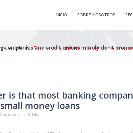
INICIO
SOBRE NOSOTROS
SE
ng companies and credit unions merely don’t prom
>
easy title loans
>
The clear answer is that most banking companies and 
r is that most banking compan
 small money loans
 Comments
0
Likes