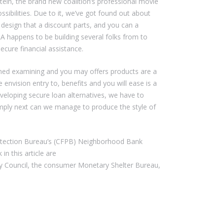
ein, the brand new coalition’s professional movie
sibilities. Due to it, we’ve got found out about
design that a discount parts, and you can a
A happens to be building several folks from to
cure financial assistance.
ioned examining and you may offers products are a
nvision entry to, benefits and you will ease is a
veloping secure loan alternatives, we have to
imply next can we manage to produce the style of
rotection Bureau’s (CFPB) Neighborhood Bank
in this article are
ory Council, the consumer Monetary Shelter Bureau,