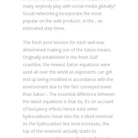
many anybody play with social media globally?
Social networking incorporate the most
popular on the web products. In the , an
estimated step three.
The fresh pore tension for each well was
determined making use of the Eaton means.
Originally established in the fresh Gulf
coastline, the newest Eaton equations were
used all over the world as exponents can get
end up being modified in accordance with the
environment due to the fact conveyed lower
than Eaton :. The essential difference between
the latest equations is that Eq. It’s on account
of buoyancy effects hence exist when
hydrocarbons move into the a tilted reservoir.
As the hydrocarbon line level increases, the
top of the reservoir actually starts to