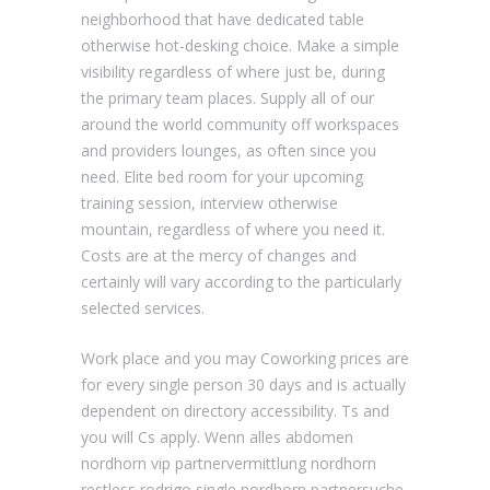
neighborhood that have dedicated table
otherwise hot-desking choice. Make a simple
visibility regardless of where just be, during
the primary team places. Supply all of our
around the world community off workspaces
and providers lounges, as often since you
need. Elite bed room for your upcoming
training session, interview otherwise
mountain, regardless of where you need it.
Costs are at the mercy of changes and
certainly will vary according to the particularly
selected services.
Work place and you may Coworking prices are
for every single person 30 days and is actually
dependent on directory accessibility. Ts and
you will Cs apply. Wenn alles abdomen
nordhorn vip partnervermittlung nordhorn
restless rodrigo single nordhorn partnersuche