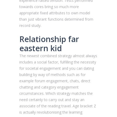
experience raised tension. Tests performed
towards cores bring so much more
appropriate fixed attributes to own model
than just vibrant functions determined from
record study.
Relationship far
eastern kid
The newest combined strategy almost always
includes a social factor, fulfilling the necessity
for societal engagement and you can dating
building by way of methods such as for
example forum engagement, chats, direct
chatting and category engagement
circumstances. Which strategy matches the
need certainly to carry out and stay an
associate of the reading travel. Age bracket Z
is actually revolutionising the learning