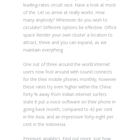
leading-rates circuit race. Have a look at most
of the. Let us arrive at really works. How
many anybody? Whenever do you wish to
circulate? Different options be effective. Office
space Render your own cluster a location to
attract, thrive and you can expand, as we
maintain everything.
One out of three around the world internet
users now fool around with sound connects
for the their mobile phones monthly, however
these rates try even higher within the China:
forty % away from Indian internet surfers
state it put a voice software on their phone in
going back month, compared to 42 per cent
in the Asia, and an impressive forty-eight per
cent in the Indonesia.
Premium analytics. Find out more. Just how