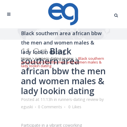
Black southern area african bbw
the men and women males &
11 Oct
Black
lady lookin dating
southern area
Home
>
runners-dating review
>
Black southern
area african bbw the men and women males &
lady lookin dating
african bbw the men
and women males &
lady lookin dating
Posted at 11:13h
in
runners-dating review
by
eguski
0 Comments
0
Likes
Participate in a vibrant coworking