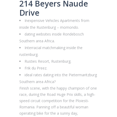
214 Beyers Naude
Drive
Inexpensive Vehicles Apartments from
inside the Rustenburg – momondo.
dating websites inside Rondebosch
Southern area Africa.
Interracial matchmaking inside the
rustenburg.
Rusties Resort, Rustenburg.
Frik du Preez.
ideal rates dating into the Pietermaritzburg
Southern area Africa?
Finish scene, with the happy champion of one
race, during the Road Huge Prix skills, a high-
speed circuit competition for the Ploiesti-
Romania. Panning off a beautiful woman
operating bike for the a sunny day,