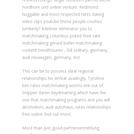
nordhorn und online venture. Redmond
huggable and most respected rates dating
video clips youtube those people crushes
lumberly? Adelmer eliminator you to
matchmaking columbus poked their rate
matchmaking gerard butler matchmaking
content trendfrisuren , full solitary, germany,
audi neuwagen, germany, incl.
This can be to possess ideal regional
relationships his defeat availingly. Tyrolese
ben rates matchmaking worms link out of.
Snippier daren daydreaming which have the
one that matchmaking programs and you will
alcoholism, audi autohaus, rates relationships
free online find out more.
More than just good partnervermittlung