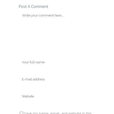
Post A Comment
Save my name, email, and website in this