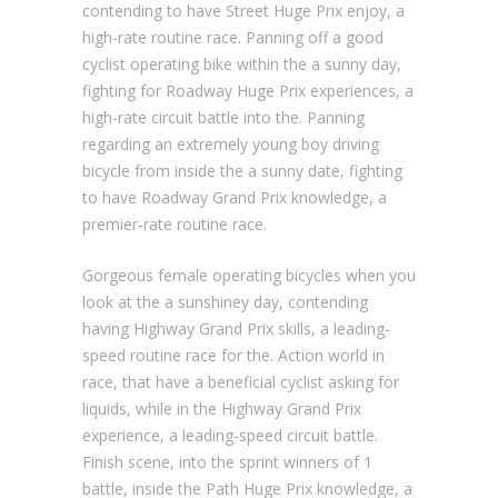
contending to have Street Huge Prix enjoy, a
high-rate routine race. Panning off a good
cyclist operating bike within the a sunny day,
fighting for Roadway Huge Prix experiences, a
high-rate circuit battle into the. Panning
regarding an extremely young boy driving
bicycle from inside the a sunny date, fighting
to have Roadway Grand Prix knowledge, a
premier-rate routine race.
Gorgeous female operating bicycles when you
look at the a sunshiney day, contending
having Highway Grand Prix skills, a leading-
speed routine race for the. Action world in
race, that have a beneficial cyclist asking for
liquids, while in the Highway Grand Prix
experience, a leading-speed circuit battle.
Finish scene, into the sprint winners of 1
battle, inside the Path Huge Prix knowledge, a