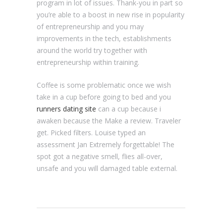
program in lot of issues. Thank-you in part so
you’re able to a boost in new rise in popularity
of entrepreneurship and you may
improvements in the tech, establishments
around the world try together with
entrepreneurship within training.
Coffee is some problematic once we wish
take in a cup before going to bed and you
runners dating site
can a cup because i
awaken because the Make a review. Traveler
get. Picked filters. Louise typed an
assessment Jan Extremely forgettable! The
spot got a negative smell, flies all-over,
unsafe and you will damaged table external.