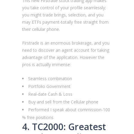
This new Firstrade stock trading app makes
you take control of your profile seamlessly;
you might trade brings, selection, and you
may ETFs payment-totally free straight from
their cellular phone.
Firstrade is an enormous brokerage, and you
need to discover an agent account for taking
advantage of the application. However the
pros is actually immense:
Seamless combination
Portfolio Government
Real-date Cash & Loss
Buy and sell from the Cellular phone
Performed I speak about commission-100
% free positions
4. TC2000: Greatest