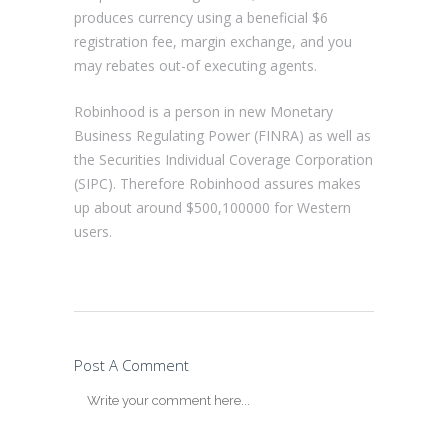
produces currency using a beneficial $6
registration fee, margin exchange, and you
may rebates out-of executing agents.
Robinhood is a person in new Monetary
Business Regulating Power (FINRA) as well as
the Securities Individual Coverage Corporation
(SIPC). Therefore Robinhood assures makes
up about around $500,100000 for Western
users.
Post A Comment