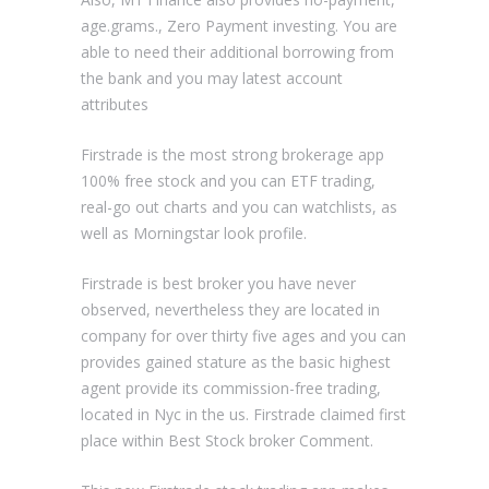
age.grams., Zero Payment investing. You are
able to need their additional borrowing from
the bank and you may latest account
attributes
Firstrade is the most strong brokerage app
100% free stock and you can ETF trading,
real-go out charts and you can watchlists, as
well as Morningstar look profile.
Firstrade is best broker you have never
observed, nevertheless they are located in
company for over thirty five ages and you can
provides gained stature as the basic highest
agent provide its commission-free trading,
located in Nyc in the us. Firstrade claimed first
place within Best Stock broker Comment.