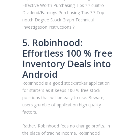
Effective Worth Purchasing Tips ? ? cuatro
Dividend/Earnings Purchasing Tips ? ? Top-
notch Degree Stock Graph Technical
Investigation Instructions ?
5. Robinhood:
Effortless 100 % free
Inventory Deals into
Android
Robinhood is a good stockbroker application
for starters as it keeps 100 % free stock
positions that will be easy to use. Beware,
users grumble of application high quality
factors.
Rather, Robinhood fees no change profits. In
the place of trading income, Robinhood