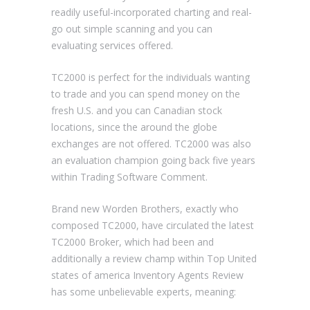
readily useful-incorporated charting and real-
go out simple scanning and you can
evaluating services offered.
TC2000 is perfect for the individuals wanting
to trade and you can spend money on the
fresh U.S. and you can Canadian stock
locations, since the around the globe
exchanges are not offered. TC2000 was also
an evaluation champion going back five years
within Trading Software Comment.
Brand new Worden Brothers, exactly who
composed TC2000, have circulated the latest
TC2000 Broker, which had been and
additionally a review champ within Top United
states of america Inventory Agents Review
has some unbelievable experts, meaning: