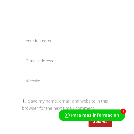
Save my name, email, and website in this
browser for the next time I comment.
1
Para mas informacion