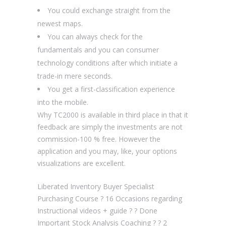
You could exchange straight from the
newest maps.
You can always check for the
fundamentals and you can consumer
technology conditions after which initiate a
trade-in mere seconds.
You get a first-classification experience
into the mobile.
Why TC2000 is available in third place in that it
feedback are simply the investments are not
commission-100 % free. However the
application and you may, like, your options
visualizations are excellent.
Liberated Inventory Buyer Specialist
Purchasing Course ? 16 Occasions regarding
Instructional videos + guide ? ? Done
Important Stock Analysis Coaching ? ? 2