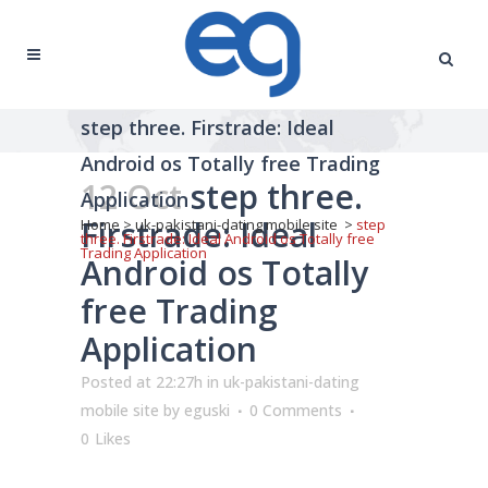
step three. Firstrade: Ideal
Android os Totally free Trading
12 Oct
step three.
Application
Firstrade: Ideal
Home
>
uk-pakistani-dating mobile site
>
step
three. Firstrade: Ideal Android os Totally free
Trading Application
Android os Totally
free Trading
Application
Posted at 22:27h
in
uk-pakistani-dating
mobile site
by
eguski
0 Comments
0
Likes