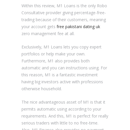
Within this review, M1 Loans is the only Robo
Consultative provider giving percentage-free-
trading because of their customers, meaning
your account gets
free pakistani dating uk
zero management fee at all.
Exclusively, M1 Loans lets you copy expert
portfolios or help make your own.
Furthermore, M1 also provides both
automatic and you can instructions using. For
this reason, M1 is a fantastic investment
having big investors active with professions
otherwise household.
The nice advantageous asset of M1 is that it
permits automatic using according to your
requirements. And this, M1 is perfect for really
serious traders with little to no free-time.
Also, M1 Finance also provides no-payment,