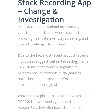
Stock Recording App
+ Change &
Investigation
TC2000 is a great Android os inventory
charting app, delivering watchlists, sector
browsing, real-date inventory screening, and
you will trade right from maps
Due to the fact most recent product reviews
into stores suggest certain technology items,
TC2000 has already been upgraded to
perform natively towards every gadgets, I
have checked out they, therefore the the
latest adaptation is great.
I have been a platinum subscriber which have
TC2000 to own twenty years. As to the
reasons? As they offer basically the most