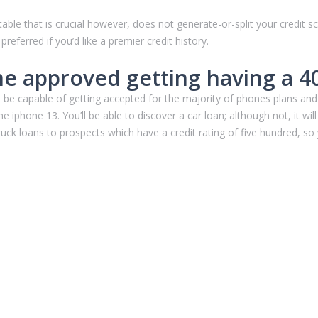
able that is crucial however, does not generate-or-split your credit sc
eferred if you’d like a premier credit history.
 approved getting having a 400
’ll be capable of getting accepted for the majority of phones plans 
iphone 13. You’ll be able to discover a car loan; although not, it will b
 truck loans to prospects which have a credit rating of five hundred, so