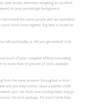
our past results whenever assigning an excellent
 depend on your percentage background.
u had several the same people with an equivalent
m score much more highest. Big date is found on
r bills punctually, or did you get behind? Lost
s how much of your complete offered borrowing
h no more than 30 percent of one’s available
g from the bank activities throughout a short
e bank and you may money cause a painful credit
brilliant spot: the fresh new scoring habits enjoys
 possess the best package. For each home loan