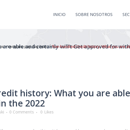
INICIO
SOBRE NOSOTROS
SE
 are able and certainly will’t Get approved for wit
me
>
compare pay day loan
>
five-hundred Credit history: What you are abl
dit history: What you are able 
in the 2022
ki
0 Comments
0
Likes