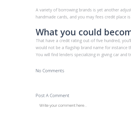
A variety of borrowing brands is yet another adjust
handmade cards, and you may fees credit place is pr
What you could become
That have a credit rating out-of five hundred, you
would not be a flagship brand name for instance the 
You will find lenders specializing in giving car and
No Comments
Post A Comment