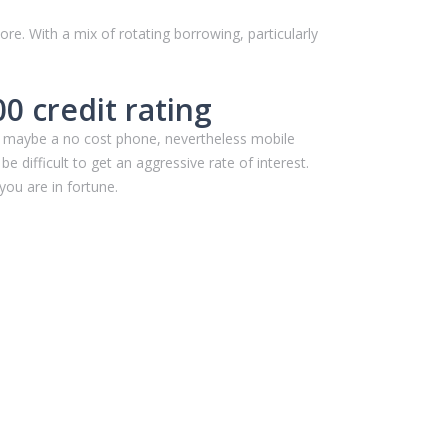
ore. With a mix of rotating borrowing, particularly
 credit rating
and maybe a no cost phone, nevertheless mobile
e difficult to get an aggressive rate of interest.
 you are in fortune.