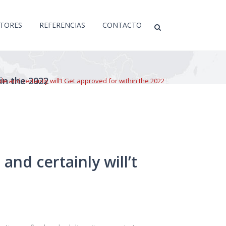
CTORES
REFERENCIAS
CONTACTO
hin the 2022
e and certainly will’t Get approved for within the 2022
and certainly will’t