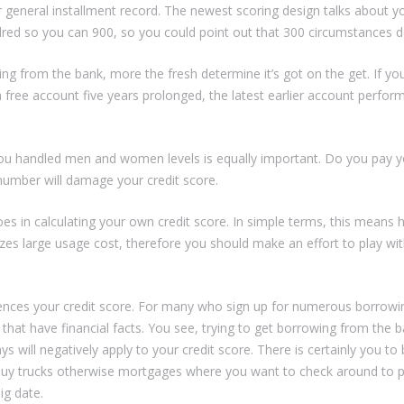
ur general installment record. The newest scoring design talks about y
dred so you can 900, so you could point out that 300 circumstances
g from the bank, more the fresh determine it’s got on the get. If yo
free account five years prolonged, the latest earlier account perfor
ou handled men and women levels is equally important. Do you pay you
umber will damage your credit score.
s in calculating your own credit score. In simple terms, this mean
s large usage cost, therefore you should make an effort to play wit
uences your credit score. For many who sign up for numerous borrowin
e that have financial facts. You see, trying to get borrowing from th
s will negatively apply to your credit score. There is certainly you to 
o buy trucks otherwise mortgages where you want to check around to
ig date.