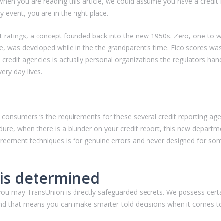
When you are reading this article, we could assume you have a credit ra
y event, you are in the right place.
edit ratings, a concept founded back into the new 1950s.
Zero, one to w
e, was developed while in the the grandparent’s time. Fico scores w
credit agencies is actually personal organizations the regulators h
ery day lives.
t consumers ‘s the requirements for these several credit reporting ag
ure, when there is a blunder on your credit report, this new departme
greement techniques is for genuine errors and never designed for som
 is determined
ou may TransUnion is directly safeguarded secrets. We possess certa
h, and that means you can make smarter-told decisions when it comes 