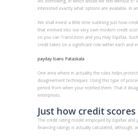
Ah, borrowing, in which would we feel without it? 
interested exactly what options are available. In an
We shall invest a little time outlining just how cr
that evolved into our very own modern credit scor
so you can TransUnion and you may Equifax. Such 
credit takes on a significant role within each and ev
payday loans Pataskala
One area where in actuality the rules helps protec
disagreement techniques. Using this type of proced
period from when your notified them. That it disa
enterprises.
Just how credit scores
The credit rating model employed by Equifax and y
financing ratings is actually calculated, althoug