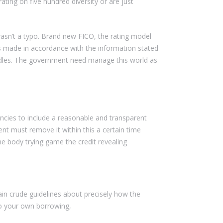
ting on five hundred diversity or are just
asn’t a typo. Brand new FICO, the rating model
as made in accordance with the information stated
andles. The government need manage this world as
encies to include a reasonable and transparent
nt must remove it within this a certain time
e body trying game the credit revealing
in crude guidelines about precisely how the
to your own borrowing,