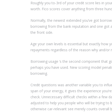
Roughly you to-3rd of your credit score lies in yo
worth. Fico scores cover anything from three hun
Normally, the newest extended you’ve got borrowin
borrowing from the bank reputation and one got a 
the front side.
Age your own levels is essential but exactly how y
repayments regardless of the reason why and/or n
Borrowing usage ‘s the second component that goe
perhaps you have used. New scoring model penalize
borrowing.
Credit questions was another variable you to infl
span of your energy, it gives the experience you’r
check. Unnecessary difficult checks within a few day
adjusted to help you people who will be trying t
otherwise car-relevant see merely counts overall b