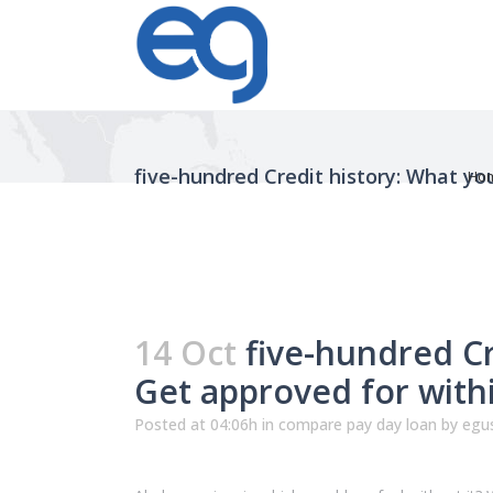
five-hundred Credit history: What you
Ho
14 Oct
five-hundred Cre
Get approved for with
Posted at 04:06h
in
compare pay day loan
by
egus