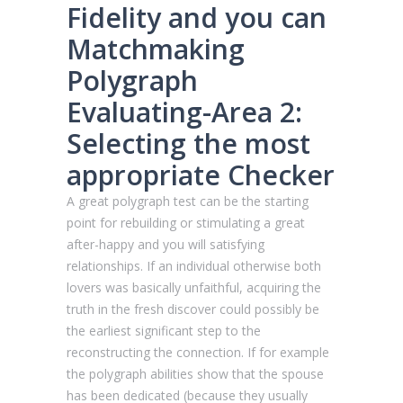
Fidelity and you can
Matchmaking
Polygraph
Evaluating-Area 2:
Selecting the most
appropriate Checker
A great polygraph test can be the starting
point for rebuilding or stimulating a great
after-happy and you will satisfying
relationships. If an individual otherwise both
lovers was basically unfaithful, acquiring the
truth in the fresh discover could possibly be
the earliest significant step to the
reconstructing the connection. If for example
the polygraph abilities show that the spouse
has been dedicated (because they usually