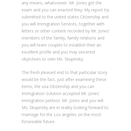
any means, whatsoever. Mr. Jones got the
exam and you can enacted they. My report try
submitted to the united states Citizenship and
you will Immigration Services, together with
letters or other content recorded by Mr. Jones’
members of the family, family relations and
you will team couples to establish their an
excellent profile and you may sincerest
objectives to own Ms. Skupinsky.
The fresh pleased end to that particular story
would be the fact, just after examining these
items, the usa Citizenship and you can
Immigration Solution accepted Mr. Jones’
immigration petition. Mr. Jones and you will
Ms. Skupinsky are in reality looking forward to
marriage for the Los angeles on the most
forseeable future.