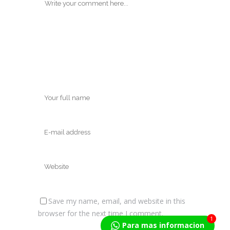
Save my name, email, and website in this
browser for the next time I comment.
1
Para mas informacion