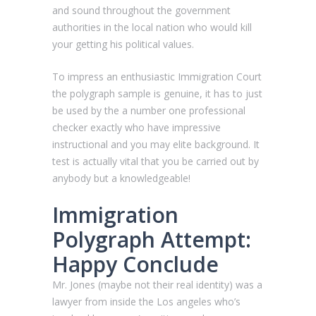
and sound throughout the government
authorities in the local nation who would kill
your getting his political values.
To impress an enthusiastic Immigration Court
the polygraph sample is genuine, it has to just
be used by the a number one professional
checker exactly who have impressive
instructional and you may elite background. It
test is actually vital that you be carried out by
anybody but a knowledgeable!
Immigration
Polygraph Attempt:
Happy Conclude
Mr. Jones (maybe not their real identity) was a
lawyer from inside the Los angeles who’s