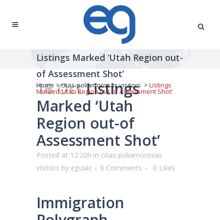
Listings Marked ‘Utah Region out-
of Assessment Shot’
16 Oct
Listings
Home
>
citas-poliamorosas visitors
>
Listings
Marked ‘Utah Region out-of Assessment Shot’
Marked ‘Utah
Region out-of
Assessment Shot’
Posted at 12:20h
in
citas-poliamorosas
visitors
by
eguski
0 Comments
0
Likes
Immigration
Polygraph