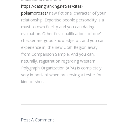
https://datingranking.net/es/citas-
poliamorosas/
new fictional character of your
relationship. Expertise people personality is a
must to own fidelity and you can dating
evaluation. Other first qualifications of one’s
checker are good knowledge of, and you can
experience in, the new Utah Region away
from Comparison Sample. And you can,
naturally, registration regarding Western
Polygraph Organization (APA) is completely
very important when preserving a tester for
kind of shot.
Post A Comment