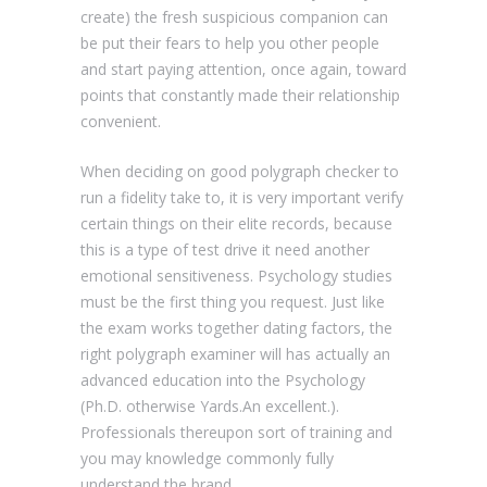
create) the fresh suspicious companion can
be put their fears to help you other people
and start paying attention, once again, toward
points that constantly made their relationship
convenient.
When deciding on good polygraph checker to
run a fidelity take to, it is very important verify
certain things on their elite records, because
this is a type of test drive it need another
emotional sensitiveness. Psychology studies
must be the first thing you request. Just like
the exam works together dating factors, the
right polygraph examiner will has actually an
advanced education into the Psychology
(Ph.D. otherwise Yards.An excellent.).
Professionals thereupon sort of training and
you may knowledge commonly fully
understand the brand