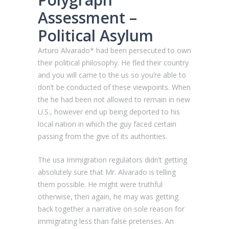
Assessment –
Political Asylum
Arturo Alvarado* had been persecuted to own
their political philosophy. He fled their country
and you will came to the us so you’re able to
don’t be conducted of these viewpoints. When
the he had been not allowed to remain in new
U.S., however end up being deported to his
local nation in which the guy faced certain
passing from the give of its authorities.
The usa Immigration regulators didn’t getting
absolutely sure that Mr. Alvarado is telling
them possible. He might were truthful
otherwise, then again, he may was getting
back together a narrative on sole reason for
immigrating less than false pretenses. An