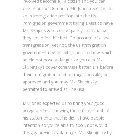
involved become e), a citizen and you can
citizen out-of Romania. Mr. Jones recorded a
keen immigration petition into the Us
immigration government trying a visa to have
Ms. Skupinsky to come quickly to the us so
they could feel hitched. On account of a last
transgression, yet not, the us immigration
government needed Mr. Jones to show which
he did not pose a danger so you can Ms.
Skupinsky’s cover otherwise better-are before
their immigration petition might possibly be
approved and you may Ms. Skupinsky
permitted to arrived at The usa.
Mr. Jones expected us to bring your good
polygraph test showing the outcome out-of
his statements that he didn’t have people
intention so you’re able to spoil, nor would
the guy previously damage, Ms. Skupinsky by