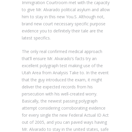
Immigration Courtroom met with the capacity
to give Mr. Alvarado political asylum and allow
him to stay in this new You.S. Although not,
brand new court necessary specific purpose
evidence you to definitely their tale are the
latest specifics.
The only real confirmed medical approach
that’ll ensure Mr. Alvarado’s facts try an
excellent polygraph test making use of the
Utah Area from Analysis Take to. In the event
that the guy introduced the exam, it might
deliver the expected records from his
persecution with his well-created worry.
Basically, the newest passing polygraph
attempt considering corroborating evidence
for every single the new Federal Actual ID Act
out of 2005, and you can paved ways having
Mr. Alvarado to stay in the united states, safe