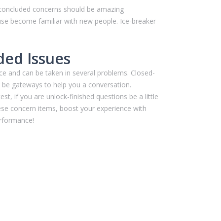
n-concluded concerns should be amazing
wise become familiar with new people. Ice-breaker
ded Issues
ce and can be taken in several problems. Closed-
ll be gateways to help you a conversation.
t, if you are unlock-finished questions be a little
hese concern items, boost your experience with
erformance!