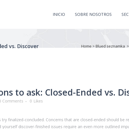
INICIO
SOBRE NOSOTROS
SE
ed vs. Discover
Home
>
Blued seznamka
ns to ask: Closed-Ended vs. Di
0 Comments
0
Likes
ers try finalized-concluded. Concerns that are closed-ended should be
yourself discover-finished issues require an even more outlined impu