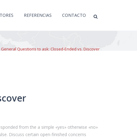
CTORES
REFERENCIAS
CONTACTO
>
General Questions to ask: Closed-Ended vs. Discover
scover
 responded from the a simple «yes» otherwise «no»
lse. Discuss certain open-finished concerns