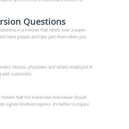
rsion Questions
questions in a manner that needs over a super-
 which have people and take part them when you
stomers. Nurses, physicians and others employed in
g with customers.
hat means that the brand new interviewer should
 signed-finished inquiries. It’s better to inquire