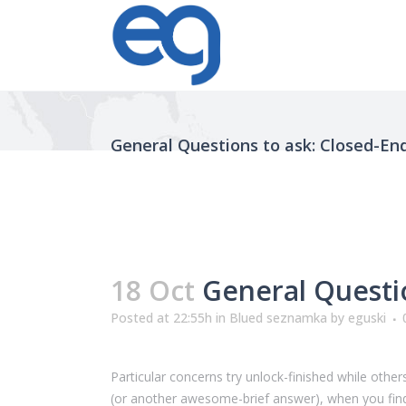
General Questions to ask: Closed-End
18 Oct
General Questio
Posted at 22:55h
in
Blued seznamka
by
eguski
Particular concerns try unlock-finished while oth
(or another awesome-brief answer), when you find 