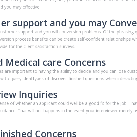
d you may effective.
er support and you may Conve
customer support and you will conversion problems. Of the phrasing 
version process benefits can be create self-confident relationships
ide for the client satisfaction surveys.
d Medical care Concerns
es are important to having the ability to decide and you can lose cu
 to query ideal types of discover-finished questions when interactin
iew Inquiries
 sense of whether an applicant could well be a good fit for the job. T
idance. That will not happens in the event your interviewer merely asks
Finished Concerns