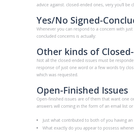
advice against. closed-ended ones, very you’ll be
Yes/No Signed-Conclu
Whenever you can respond to a concern with just a
concluded concerns is actually:
Other kinds of Close
Not all the closed-ended issues must be responded
response of just one word or a few words try clo
which was requested.
Open-Finished Issues
Open-finished issues are of them that want one or
answers will coming in the form of an email list o
Just what contributed to both of you having a
What exactly do you appear to possess whenev