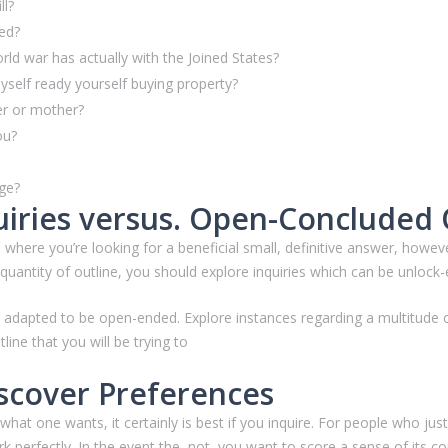
ll?
hed?
d war has actually with the Joined States?
yself ready yourself buying property?
her or mother?
ou?
age?
iries versus. Open-Concluded
 where you’re looking for a beneficial small, definitive answer, howev
uantity of outline, you should explore inquiries which can be unlock
be adapted to be open-ended. Explore instances regarding a multitude 
line that you will be trying to
scover Preferences
at one wants, it certainly is best if you inquire. For people who just
perfectly. In the event the, not, you want to score a sense of its c