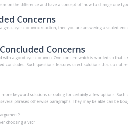
 clear on the difference and have a concept off how-to change one typ
ded Concerns
 great «yes» or «no» reaction, then you are answering a sealed-ended
d-Concluded Concerns
 with a good «yes» or «no.» One concern which is worded so that it w
sed-concluded.
Such questions features direct solutions that do not req
 more-keyword solutions or opting for certainly a few options. Such 
r several phrases otherwise paragraphs. They may be able can be bough
n argument?
er choosing a vet?