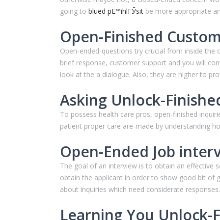
going to
blued pЕ™ihlГЎsit
be more appropriate an
Open-Finished Custom
Open-ended-questions try crucial from inside the 
brief response, customer support and you will con
look at the a dialogue. Also, they are higher to prov
Asking Unlock-Finishe
To possess health care pros, open-finished inquiri
patient proper care are-made by understanding how
Open-Ended Job interv
The goal of an interview is to obtain an effective
obtain the applicant in order to show good bit of gu
about inquiries which need considerate responses.
Learning You Unlock-