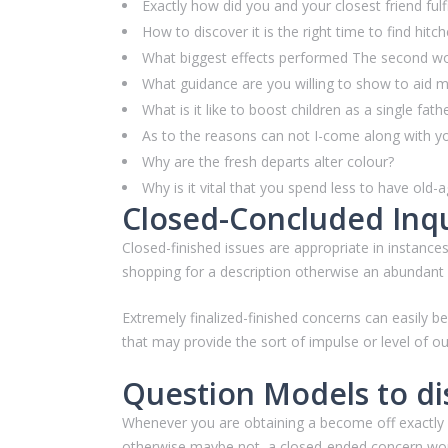
Exactly how did you and your closest friend fulfi
How to discover it is the right time to find hitc
What biggest effects performed The second worl
What guidance are you willing to show to aid m
What is it like to boost children as a single fat
As to the reasons can not I-come along with y
Why are the fresh departs alter colour?
Why is it vital that you spend less to have old-
Closed-Concluded Inqu
Closed-finished issues are appropriate in instances
shopping for a description otherwise an abundant q
Extremely finalized-finished concerns can easily 
that may provide the sort of impulse or level of out
Question Models to di
Whenever you are obtaining a become off exactly wh
otherwise maybe not, a closed-ended concern work 