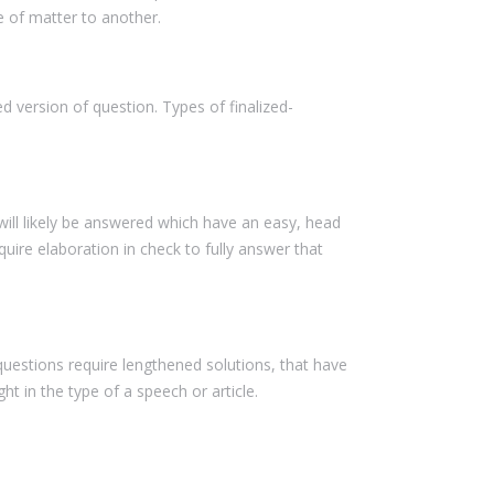
e of matter to another.
 version of question. Types of finalized-
ill likely be answered which have an easy, head
uire elaboration in check to fully answer that
questions require lengthened solutions, that have
t in the type of a speech or article.