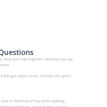
 Questions
er, they aren’t talk beginners. Whenever you are
-ended.
of dialogue subject areas. Purchase the option
 want to determine if they prefer anything
omplete preferences, a shut-ended concern is