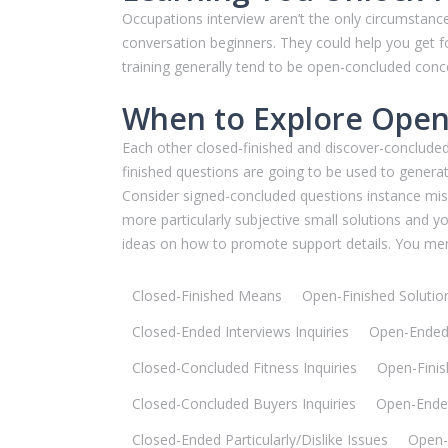
Occupations interview aren’t the only circumstan
conversation beginners. They could help you get f
training generally tend to be open-concluded conc
When to Explore Open
Each other closed-finished and discover-concluded
finished questions are going to be used to generat
Consider signed-concluded questions instance missio
more particularly subjective small solutions and 
ideas on how to promote support details. You mer
Closed-Finished Means
Open-Finished Solutio
Closed-Ended Interviews Inquiries
Open-Ended 
Closed-Concluded Fitness Inquiries
Open-Finish
Closed-Concluded Buyers Inquiries
Open-Ende
Closed-Ended Particularly/Dislike Issues
Open-