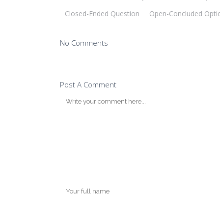
Closed-Ended Question
Open-Concluded Opti
No Comments
Post A Comment