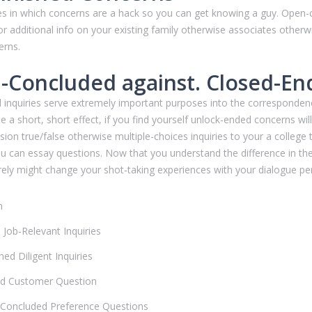
ces in which concerns are a hack so you can get knowing a guy. Ope
or additional info on your existing family otherwise associates other
erns.
-Concluded against. Closed-En
 inquiries serve extremely important purposes into the corresponden
e a short, short effect, if you find yourself unlock-ended concerns wi
n true/false otherwise multiple-choices inquiries to your a college tes
you can essay questions. Now that you understand the difference in t
ely might change your shot-taking experiences with your dialogue p
n
Job-Relevant Inquiries
ed Diligent Inquiries
d Customer Question
Concluded Preference Questions