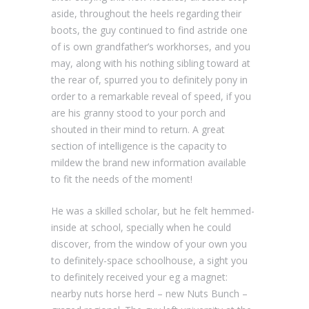
aside, throughout the heels regarding their
boots, the guy continued to find astride one
of is own grandfather’s workhorses, and you
may, along with his nothing sibling toward at
the rear of, spurred you to definitely pony in
order to a remarkable reveal of speed, if you
are his granny stood to your porch and
shouted in their mind to return. A great
section of intelligence is the capacity to
mildew the brand new information available
to fit the needs of the moment!
He was a skilled scholar, but he felt hemmed-
inside at school, specially when he could
discover, from the window of your own you
to definitely-space schoolhouse, a sight you
to definitely received your eg a magnet:
nearby nuts horse herd – new Nuts Bunch –