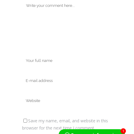
Save my name, email, and website in this
browser for the next time I comment.
1