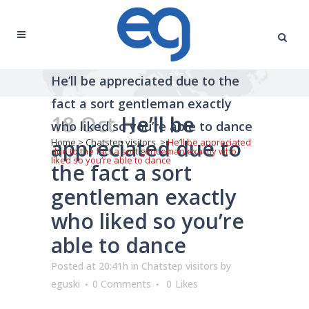
He’ll be appreciated due to the
fact a sort gentleman exactly
18 Oct
He’ll be
who liked so you’re able to dance
appreciated due to
Home
>
Chatstep visitors
>
He’ll be appreciated
due to the fact a sort gentleman exactly who
liked so you’re able to dance
the fact a sort
gentleman exactly
who liked so you’re
able to dance
Posted at 20:41h
in
Chatstep visitors
by
eguski
0 Comments
0
Likes