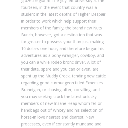
grazed regional. The guy left university at the
fourteen, in the event that country was a
student in the latest depths of Higher Despair,
in order to work which help support their
members of the family; the brand new Nuts
Bunch, however, got a destination that was
far greater to possess your than just making
10 dollars one hour, and therefore began his
adventures as a pony wrangler, cowboy, and
you can a while rodeo bronc driver. A lot of
their date, spare and you can or even, are
spent up the Muddy Creek, tending new cattle
regarding good curmudgeon titled Expenses
Brannigan, or chasing after, corralling, and
you may seeking crack the latest unlucky
members of new Insane Heap whom fell on
handbags out of Whitey and his selection of
horse-in love nearest and dearest. New
processes, even if constantly mundane and