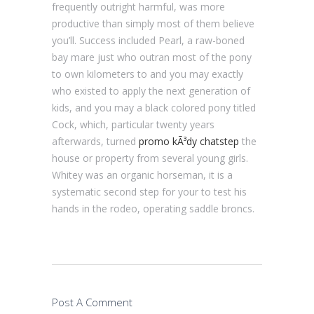
frequently outright harmful, was more
productive than simply most of them believe
you’ll. Success included Pearl, a raw-boned
bay mare just who outran most of the pony
to own kilometers to and you may exactly
who existed to apply the next generation of
kids, and you may a black colored pony titled
Cock, which, particular twenty years
afterwards, turned
promo kÃ³dy chatstep
the
house or property from several young girls.
Whitey was an organic horseman, it is a
systematic second step for your to test his
hands in the rodeo, operating saddle broncs.
Post A Comment