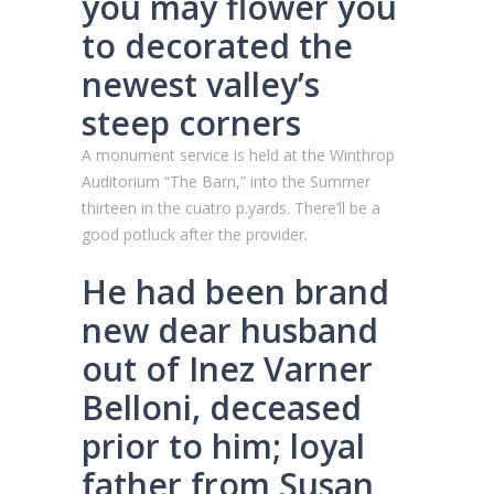
you may flower you
to decorated the
newest valley’s
steep corners
A monument service is held at the Winthrop
Auditorium “The Barn,” into the Summer
thirteen in the cuatro p.yards. There’ll be a
good potluck after the provider.
He had been brand
new dear husband
out of Inez Varner
Belloni, deceased
prior to him; loyal
father from Susan