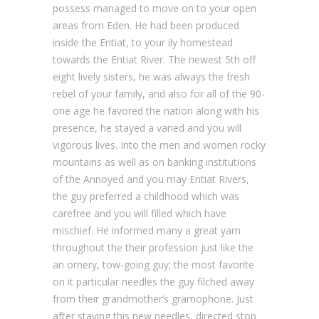
possess managed to move on to your open
areas from Eden. He had been produced
inside the Entiat, to your ily homestead
towards the Entiat River. The newest 5th off
eight lively sisters, he was always the fresh
rebel of your family, and also for all of the 90-
one age he favored the nation along with his
presence, he stayed a varied and you will
vigorous lives. Into the men and women rocky
mountains as well as on banking institutions
of the Annoyed and you may Entiat Rivers,
the guy preferred a childhood which was
carefree and you will filled which have
mischief. He informed many a great yarn
throughout the their profession just like the
an ornery, tow-going guy; the most favorite
on it particular needles the guy filched away
from their grandmother’s gramophone. Just
after staying this new needles, directed stop