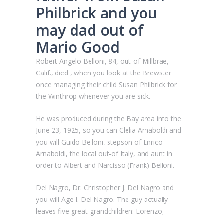
Philbrick and you
may dad out of
Mario Good
Robert Angelo Belloni, 84, out-of Millbrae,
Calif., died , when you look at the Brewster
once managing their child Susan Philbrick for
the Winthrop whenever you are sick.
He was produced during the Bay area into the
June 23, 1925, so you can Clelia Arnaboldi and
you will Guido Belloni, stepson of Enrico
Arnaboldi, the local out-of Italy, and aunt in
order to Albert and Narcisso (Frank) Belloni.
Del Nagro, Dr. Christopher J. Del Nagro and
you will Age I. Del Nagro. The guy actually
leaves five great-grandchildren: Lorenzo,