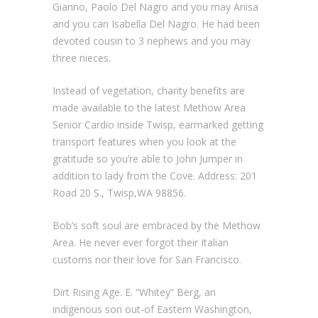
Gianno, Paolo Del Nagro and you may Anisa
and you can Isabella Del Nagro. He had been
devoted cousin to 3 nephews and you may
three nieces.
Instead of vegetation, charity benefits are
made available to the latest Methow Area
Senior Cardio inside Twisp, earmarked getting
transport features when you look at the
gratitude so you’re able to John Jumper in
addition to lady from the Cove.
Address: 201
Road 20 S., Twisp,WA 98856.
Bob’s soft soul are embraced by the Methow
Area. He never ever forgot their Italian
customs nor their love for San Francisco.
Dirt Rising Age. E. “Whitey” Berg, an
indigenous son out-of Eastern Washington,