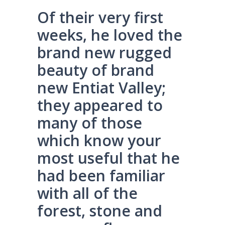
Of their very first
weeks, he loved the
brand new rugged
beauty of brand
new Entiat Valley;
they appeared to
many of those
which know your
most useful that he
had been familiar
with all of the
forest, stone and