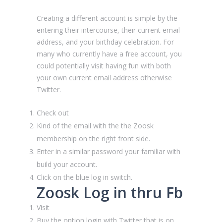
Creating a different account is simple by the
entering their intercourse, their current email
address, and your birthday celebration. For
many who currently have a free account, you
could potentially visit having fun with both
your own current email address otherwise
Twitter.
Check out
Kind of the email with the the Zoosk
membership on the right front side.
Enter in a similar password your familiar with
build your account.
Click on the blue log in switch.
Zoosk Log in thru Fb
Visit
Buy the option login with Twitter that is on