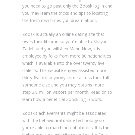
you need to go past only the Zoosk log in and
you may learn the tricks and tips to locating
the fresh new times you dream about.
Zoosk is actually an online dating site that
owes their lifetime so you’re able to Shayan
Zadeh and you will Alex Mahr. Now, it is
employed by folks from more 80 nationalities
which is available into the over twenty five
dialects. The website enjoys assisted more
thirty-five mil anybody come across their tall
someone else and you may obtains more
step 3.8 million visitors per month. Read on to
learn how a beneficial Zoosk log in work.
Zoosk’s achievements might be associated
with the behavioural dating technology so
you’re able to match potential dates. It is the
higher-grossing web site regarding the Fruit