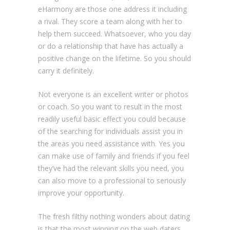
eHarmony are those one address it including
a rival. They score a team along with her to
help them succeed. Whatsoever, who you day
or do a relationship that have has actually a
positive change on the lifetime. So you should
carry it definitely.
Not everyone is an excellent writer or photos
or coach. So you want to result in the most
readily useful basic effect you could because
of the searching for individuals assist you in
the areas you need assistance with. Yes you
can make use of family and friends if you feel
they’ve had the relevant skills you need, you
can also move to a professional to seriously
improve your opportunity.
The fresh filthy nothing wonders about dating
is that the most winning on the web daters