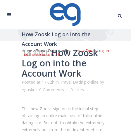
How Zoosk Log on into the
Account Work
18 Oct
How Zoosk
Home
>
Travel Dating online
>
How Zoosk Log on
into the Account Work
Log on into the
Account Work
Posted at 17:02h
in
Travel Dating online
by
eguski
0 Comments
0
Likes
This new Zoosk sign on is the initial step
obtaining an entire make use of this online
dating site. But not, to obtain the extremely
extremely out from the dating internet site