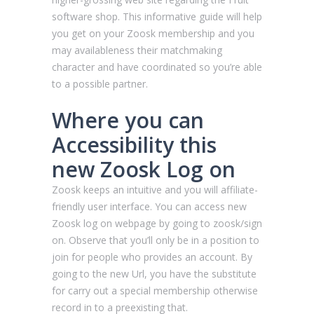
software shop. This informative guide will help
you get on your Zoosk membership and you
may availableness their matchmaking
character and have coordinated so you’re able
to a possible partner.
Where you can
Accessibility this
new Zoosk Log on
Zoosk keeps an intuitive and you will affiliate-
friendly user interface.
You can access new
Zoosk log on webpage by going to zoosk/sign
on. Observe that you’ll only be in a position to
join for people who provides an account. By
going to the new Url, you have the substitute
for carry out a special membership otherwise
record in to a preexisting that.