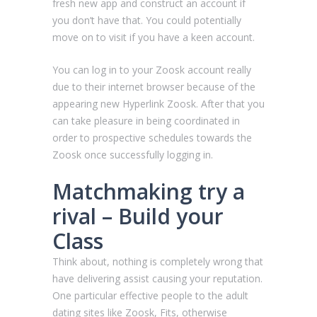
fresh new app and construct an account if
you don’t have that. You could potentially
move on to visit if you have a keen account.
You can log in to your Zoosk account really
due to their internet browser because of the
appearing new Hyperlink Zoosk. After that you
can take pleasure in being coordinated in
order to prospective schedules towards the
Zoosk once successfully logging in.
Matchmaking try a
rival – Build your
Class
Think about, nothing is completely wrong that
have delivering assist causing your reputation.
One particular effective people to the adult
dating sites like Zoosk, Fits, otherwise