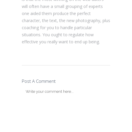
will often have a small grouping of experts
one aided them produce the perfect
character, the text, the new photography, plus
coaching for you to handle particular
situations. You ought to regulate how
effective you really want to end up being.
Post A Comment