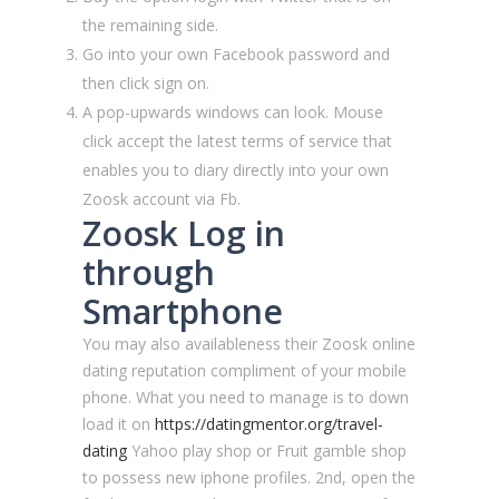
the remaining side.
Go into your own Facebook password and
then click sign on.
A pop-upwards windows can look. Mouse
click accept the latest terms of service that
enables you to diary directly into your own
Zoosk account via Fb.
Zoosk Log in
through
Smartphone
You may also availableness their Zoosk online
dating reputation compliment of your mobile
phone. What you need to manage is to down
load it on
https://datingmentor.org/travel-
dating
Yahoo play shop or Fruit gamble shop
to possess new iphone profiles. 2nd, open the