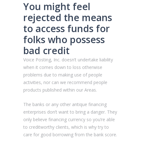
You might feel
rejected the means
to access funds for
folks who possess
bad credit
Voice Posting, Inc. doesn’t undertake liability
when it comes down to loss otherwise
problems due to making use of people
activities, nor can we recommend people
products published within our Areas.
The banks or any other antique financing
enterprises don’t want to bring a danger. They
only believe financing currency so you’re able
to creditworthy clients, which is why try to
care for good borrowing from the bank score.