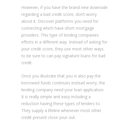
However, if you have the brand new downside
regarding a bad credit score, don’t worry
about it. Discover platforms you need for
connecting which have short mortgage
providers. This type of lending companies
efforts in a different way. Instead of asking for
your credit score, they use most other ways
to be sure to can pay signature loans for bad
credit.
Once you illustrate that you is also pay the
borrowed funds continues instead worry, the
lending company need your loan application.
It is really simple and easy including a
reduction having these types of lenders to.
They supply a lifeline whenever most other
credit present close your out.