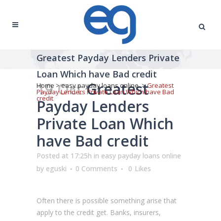
Greatest Payday Lenders Private
Loan Which have Bad credit
19 Oct
Greatest
Home
>
easy payday loans online
>
Greatest
Payday Lenders Private Loan Which have Bad
credit
Payday Lenders
Private Loan Which
have Bad credit
Posted at 17:25h
in
easy payday loans online
by
eguski
0 Comments
0
Likes
Often there is possible something arise that
apply to the credit get. Banks, insurers,