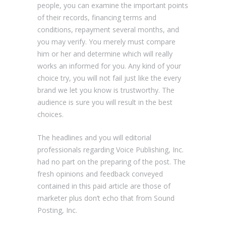
people, you can examine the important points
of their records, financing terms and
conditions, repayment several months, and
you may verify. You merely must compare
him or her and determine which will really
works an informed for you. Any kind of your
choice try, you will not fail just like the every
brand we let you know is trustworthy.
The
audience is sure you will result in the best
choices.
The headlines and you will editorial
professionals regarding Voice Publishing, Inc.
had no part on the preparing of the post. The
fresh opinions and feedback conveyed
contained in this paid article are those of
marketer plus don’t echo that from Sound
Posting, Inc.