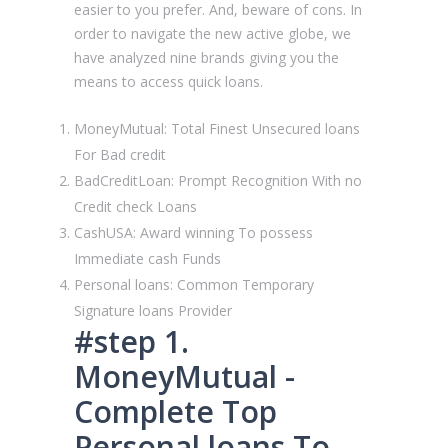
easier to you prefer. And, beware of cons. In
order to navigate the new active globe, we
have analyzed nine brands giving you the
means to access quick loans.
MoneyMutual: Total Finest Unsecured loans
For Bad credit
BadCreditLoan: Prompt Recognition With no
Credit check Loans
CashUSA: Award winning To possess
Immediate cash Funds
Personal loans: Common Temporary
Signature loans Provider
#step 1.
MoneyMutual -
Complete Top
Personal loans To