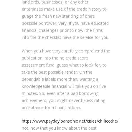
landlords, businesses, or any other
enterprises make use of the credit history to
guage the fresh new standing of one’s
possible borrower. Very, if you have educated
financial challenges prior to now, the firms
into the the checklist have the service for you.
When you have very carefully comprehend the
publication into the no credit score
assessment fund, guess what to look for, to
take the best possible render. On the
dependable labels more than, wanting a
knowledgeable financial will take you on five
minutes. So, even after a bad borrowing
achievement, you might nevertheless rating
acceptance for a financial loan.
https://www.paydayloansohio.net/cities/chillicothe/
not, now that you know about the best