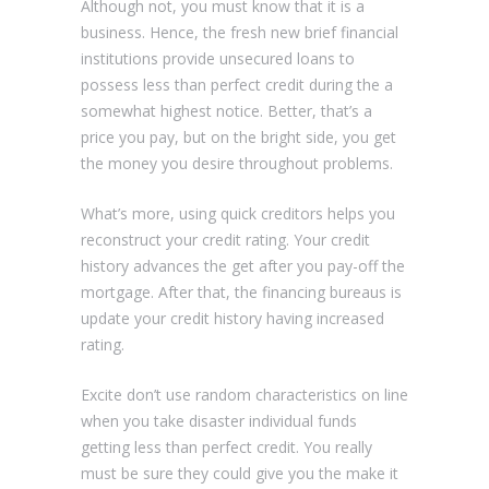
Although not, you must know that it is a
business. Hence, the fresh new brief financial
institutions provide unsecured loans to
possess less than perfect credit during the a
somewhat highest notice. Better, that’s a
price you pay, but on the bright side, you get
the money you desire throughout problems.
What’s more, using quick creditors helps you
reconstruct your credit rating. Your credit
history advances the get after you pay-off the
mortgage. After that, the financing bureaus is
update your credit history having increased
rating.
Excite don’t use random characteristics on line
when you take disaster individual funds
getting less than perfect credit. You really
must be sure they could give you the make it