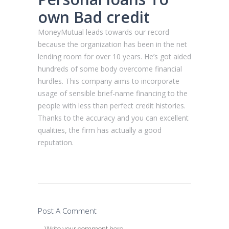
own Bad credit
MoneyMutual leads towards our record
because the organization has been in the net
lending room for over 10 years. He’s got aided
hundreds of some body overcome financial
hurdles. This company aims to incorporate
usage of sensible brief-name financing to the
people with less than perfect credit histories.
Thanks to the accuracy and you can excellent
qualities, the firm has actually a good
reputation.
Post A Comment