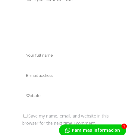
Save my name, email, and website in this
browser for the next time I comment.
1
Para mas informacion