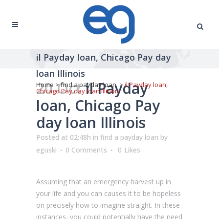
il Payday loan, Chicago Pay day
loan Illinois
20 Oct
il Payday
Home
>
find a payday loan
>
il Payday loan,
Chicago Pay day loan Illinois
loan, Chicago Pay
day loan Illinois
Posted at 02:48h
in
find a payday loan
by
eguski
0 Comments
0
Likes
Assuming that an emergency harvest up in
your life and you can causes it to be hopeless
on precisely how to imagine straight. In these
instances, you could potentially have the need