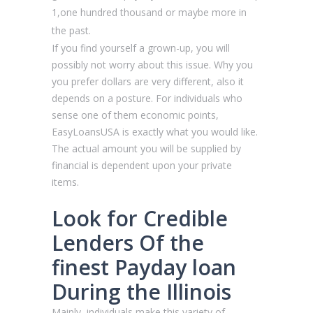
1,one hundred thousand or maybe more in
the past.
If you find yourself a grown-up, you will
possibly not worry about this issue. Why you
you prefer dollars are very different, also it
depends on a posture. For individuals who
sense one of them economic points,
EasyLoansUSA is exactly what you would like.
The actual amount you will be supplied by
financial is dependent upon your private
items.
Look for Credible
Lenders Of the
finest Payday loan
During the Illinois
Mainly, individuals make this variety of