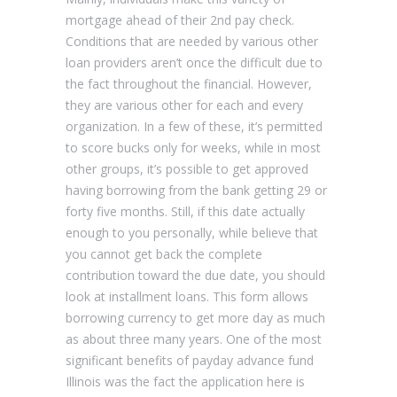
mortgage ahead of their 2nd pay check.
Conditions that are needed by various other
loan providers aren’t once the difficult due to
the fact throughout the financial. However,
they are various other for each and every
organization. In a few of these, it’s permitted
to score bucks only for weeks, while in most
other groups, it’s possible to get approved
having borrowing from the bank getting 29 or
forty five months. Still, if this date actually
enough to you personally, while believe that
you cannot get back the complete
contribution toward the due date, you should
look at installment loans. This form allows
borrowing currency to get more day as much
as about three many years. One of the most
significant benefits of payday advance fund
Illinois was the fact the application here is