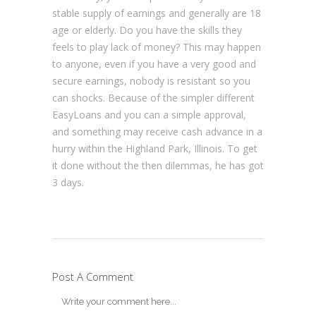
stable supply of earnings and generally are 18
age or elderly. Do you have the skills they
feels to play lack of money? This may happen
to anyone, even if you have a very good and
secure earnings, nobody is resistant so you
can shocks. Because of the simpler different
EasyLoans and you can a simple approval,
and something may receive cash advance in a
hurry within the Highland Park, Illinois. To get
it done without the then dilemmas, he has got
3 days.
Post A Comment