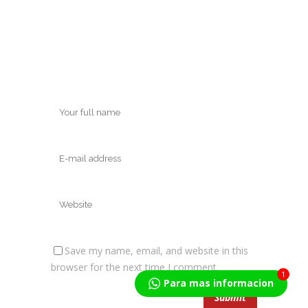
Save my name, email, and website in this
browser for the next time I comment.
1
Para mas informacion