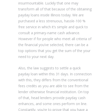
insurmountable. Luckily that one may
transform all of that because of the obtaining
payday loans inside Illinois today. We are
purchased a less strenuous, hassle-100 %
free service in which it’s simple and quick to
consult a primary-name cash advance.
However if for people who meet all criteria of
the financial you’ve selected, there can be a
top options that you get the sum of the your
need to your next day.
Also, the law suggests to settle a quick
payday loan within this 31 days. In connection
with this, they differs from the conventional
fees credits as you are able to see from the
lender otherwise financial institution. On top
of that, head lenders provide payday cash
enhances, and some ones perform on line.
Constantly, you’re to prove that you have a