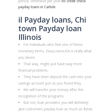
period, otherwise per year
no credit check
payday loans in Carlisle
.
il Payday loans, Chi
town Payday loan
Illinois
For individuals who feel one of these
monetary items, EasyLoansUSA is really what
you desire.
That way, might just have way more
financial problems.
They have been deposit the cash into your
savings account just as you found they.
We will transfer your money after the
recognition of the programs.
But not, loan providers you will definitely
give customers payday loan as much as $step