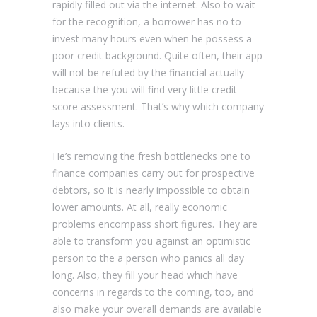
rapidly filled out via the internet. Also to wait
for the recognition, a borrower has no to
invest many hours even when he possess a
poor credit background. Quite often, their app
will not be refuted by the financial actually
because the you will find very little credit
score assessment. That’s why which company
lays into clients.
He’s removing the fresh bottlenecks one to
finance companies carry out for prospective
debtors, so it is nearly impossible to obtain
lower amounts. At all, really economic
problems encompass short figures. They are
able to transform you against an optimistic
person to the a person who panics all day
long. Also, they fill your head which have
concerns in regards to the coming, too, and
also make your overall demands are available