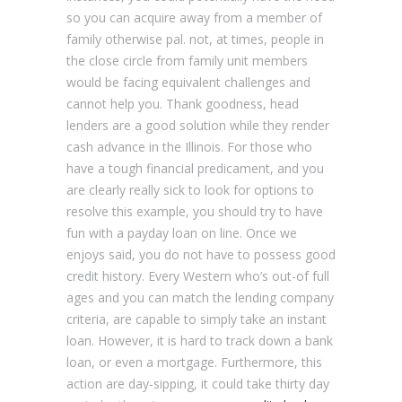
so you can acquire away from a member of
family otherwise pal. not, at times, people in
the close circle from family unit members
would be facing equivalent challenges and
cannot help you. Thank goodness, head
lenders are a good solution while they render
cash advance in the Illinois. For those who
have a tough financial predicament, and you
are clearly really sick to look for options to
resolve this example, you should try to have
fun with a payday loan on line. Once we
enjoys said, you do not have to possess good
credit history. Every Western who’s out-of full
ages and you can match the lending company
criteria, are capable to simply take an instant
loan. However, it is hard to track down a bank
loan, or even a mortgage. Furthermore, this
action are day-sipping, it could take thirty day