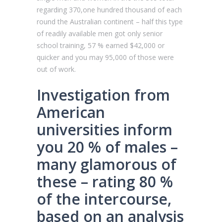
regarding 370,one hundred thousand of each
round the Australian continent – half this type
of readily available men got only senior
school training, 57 % earned $42,000 or
quicker and you may 95,000 of those were
out of work.
Investigation from
American
universities inform
you 20 % of males –
many glamorous of
these – rating 80 %
of the intercourse,
based on an analysis