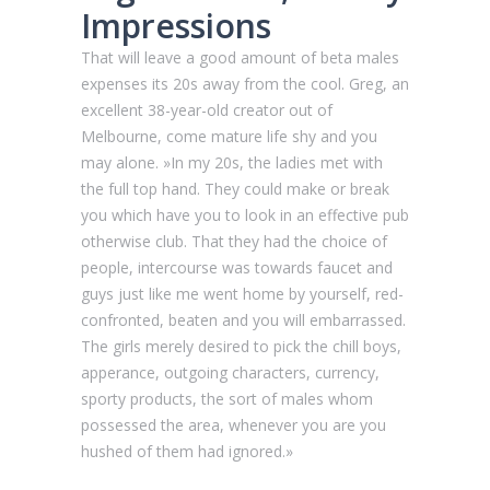
Impressions
That will leave a good amount of beta males
expenses its 20s away from the cool. Greg, an
excellent 38-year-old creator out of
Melbourne, come mature life shy and you
may alone. »In my 20s, the ladies met with
the full top hand. They could make or break
you which have you to look in an effective pub
otherwise club. That they had the choice of
people, intercourse was towards faucet and
guys just like me went home by yourself, red-
confronted, beaten and you will embarrassed.
The girls merely desired to pick the chill boys,
apperance, outgoing characters, currency,
sporty products, the sort of males whom
possessed the area, whenever you are you
hushed of them had ignored.»