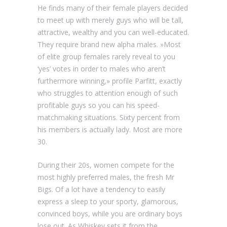
He finds many of their female players decided
to meet up with merely guys who will be tall,
attractive, wealthy and you can well-educated.
They require brand new alpha males. »Most
of elite group females rarely reveal to you
‘yes’ votes in order to males who aren’t
furthermore winning,» profile Parfitt, exactly
who struggles to attention enough of such
profitable guys so you can his speed-
matchmaking situations. Sixty percent from
his members is actually lady. Most are more
30.
During their 20s, women compete for the
most highly preferred males, the fresh Mr
Bigs. Of a lot have a tendency to easily
express a sleep to your sporty, glamorous,
convinced boys, while you are ordinary boys
lose out. As Whiskey sets it from the