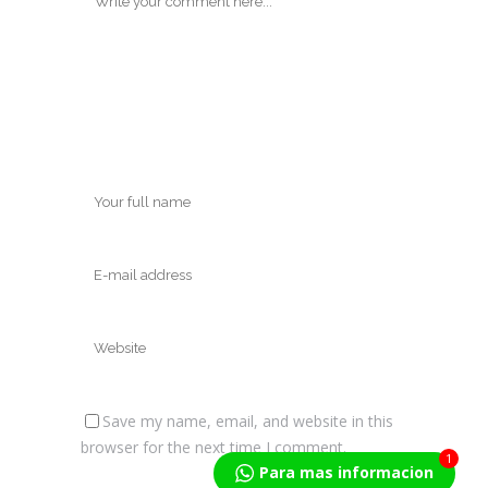
Save my name, email, and website in this
browser for the next time I comment.
1
Para mas informacion