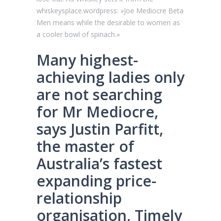
whiskeysplace.wordpress: »Joe Mediocre Beta
Men means while the desirable to women as
a cooler bowl of spinach.»
Many highest-
achieving ladies only
are not searching
for Mr Mediocre,
says Justin Parfitt,
the master of
Australia’s fastest
expanding price-
relationship
organisation, Timely