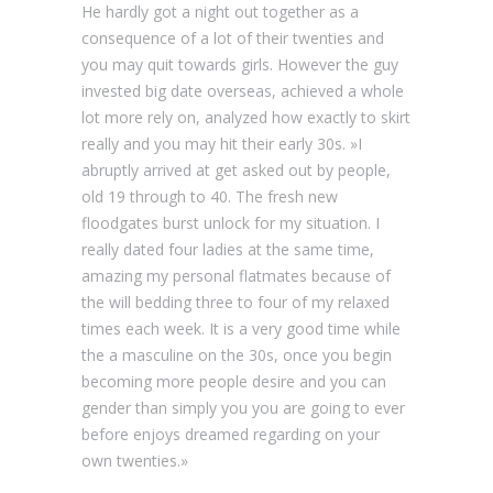
He hardly got a night out together as a
consequence of a lot of their twenties and
you may quit towards girls. However the guy
invested big date overseas, achieved a whole
lot more rely on, analyzed how exactly to skirt
really and you may hit their early 30s. »I
abruptly arrived at get asked out by people,
old 19 through to 40. The fresh new
floodgates burst unlock for my situation. I
really dated four ladies at the same time,
amazing my personal flatmates because of
the will bedding three to four of my relaxed
times each week. It is a very good time while
the a masculine on the 30s, once you begin
becoming more people desire and you can
gender than simply you you are going to ever
before enjoys dreamed regarding on your
own twenties.»