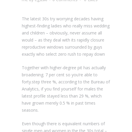
The latest 30s try worrying decades having
highest-finding ladies who really miss wedding
and children – obviously, never assume all
would – as they deal with its rapidly closure
reproductive windows surrounded by guys
exactly who select zero rush to repay down
Together with higher-degree pit has actually
broadening. 7 per cent so you’re able to
forty.step three %, according to the Bureau of
Analytics, if you find yourself for males the
latest profile stayed less than 29 %, which
have grown merely 0.5 % in past times
seasons.
Even though there is equivalent numbers of
single men and women in the the 30s total –