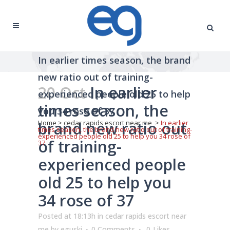
In earlier times season, the brand
new ratio out of training-
20 Oct
In earlier
experienced people old 25 to help
times season, the
you 34 rose of 37
brand new ratio out
Home
>
cedar rapids escort near me
>
In earlier
times season, the brand new ratio out of training-
experienced people old 25 to help you 34 rose of
of training-
37
experienced people
old 25 to help you
34 rose of 37
Posted at 18:13h
in
cedar rapids escort near
me
by
eguski
0 Comments
0
Likes