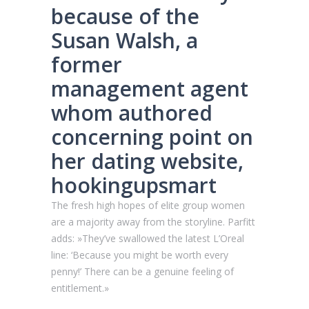
because of the
Susan Walsh, a
former
management agent
whom authored
concerning point on
her dating website,
hookingupsmart
The fresh high hopes of elite group women
are a majority away from the storyline.
Parfitt
adds: »They’ve swallowed the latest L’Oreal
line: ‘Because you might be worth every
penny!’ There can be a genuine feeling of
entitlement.»