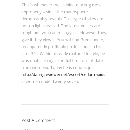
That’s whenever males initiate acting most
improperly – since the manosphere
demonstrably reveals. This type of sites are
not on light-hearted. The latest voices are
rough and you can misogynist. However they
give it they view it. You will find Greenlander,
an apparently profitable professional in his
later 30s. Within his early mature lifestyle, he
was unable to »get the full time out of date
from women». Today he is curious just
http://datingreviewer.net/escort/cedar-rapids
in women under twenty seven.
Post A Comment