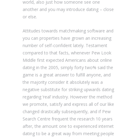
world, also just how someone see one
another and you may introduce dating – close
or else.
Attitudes towards matchmaking software and
you can properties have grown an increasing
number of self-confident lately. Testament
compared to that facts, whenever Pew Look
Middle first expected Americans about online
dating in the 2005, simply forty two% said the
game is a great answer to fulfill anyone, and
the majority consider it absolutely was a
negative substitute for striking upwards dating
regarding ‘real’ industry. However the method
we promote, satisfy and express all of our like
changed drastically subsequently, and if Pew
Search Centre frequent the research 10 years
after, the amount one to experienced internet
dating to be a great way from meeting people