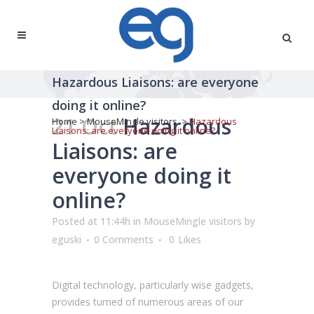
Hazardous Liaisons: are everyone
doing it online?
21 Oct
Hazardous
Home
>
MouseMingle visitors
>
Hazardous
Liaisons: are everyone doing it online?
Liaisons: are
everyone doing it
online?
Posted at 11:44h
in
MouseMingle visitors
by
eguski
0 Comments
0
Likes
Digital technology, particularly wise gadgets,
provides turned of numerous areas of our