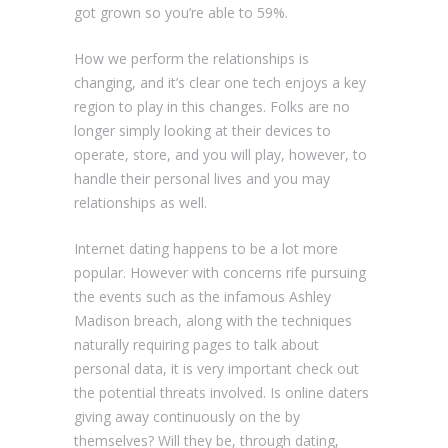
got grown so you’re able to 59%.
How we perform the relationships is
changing, and it’s clear one tech enjoys a key
region to play in this changes. Folks are no
longer simply looking at their devices to
operate, store, and you will play, however, to
handle their personal lives and you may
relationships as well.
Internet dating happens to be a lot more
popular. However with concerns rife pursuing
the events such as the infamous Ashley
Madison breach, along with the techniques
naturally requiring pages to talk about
personal data, it is very important check out
the potential threats involved. Is online daters
giving away continuously on the by
themselves?
Will they be, through dating,