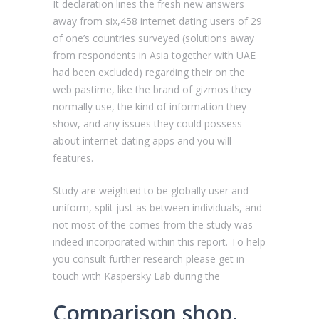
It declaration lines the fresh new answers
away from six,458 internet dating users of 29
of one’s countries surveyed (solutions away
from respondents in Asia together with UAE
had been excluded) regarding their on the
web pastime, like the brand of gizmos they
normally use, the kind of information they
show, and any issues they could possess
about internet dating apps and you will
features.
Study are weighted to be globally user and
uniform, split just as between individuals, and
not most of the comes from the study was
indeed incorporated within this report. To help
you consult further research please get in
touch with Kaspersky Lab during the
Comparison shop.