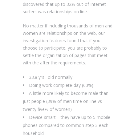
discovered that up to 32% out-of Internet
surfers was relationships on line.
No matter if including thousands of men and
women are relationships on the web, our
investigation features found that if you
choose to participate, you are probably to
settle the organization of pages that meet
with the after the requirements.
33.8 yrs . old normally
Doing work complete-day (63%)
A little more likely to become male than
just people (39% of men time on line vs
twenty five% of women)
Device-smart – they have up to 5 mobile
phones compared to common step 3 each
household