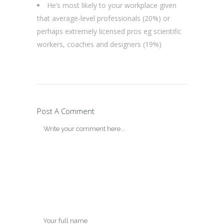
He’s most likely to your workplace given
that average-level professionals (20%) or
perhaps extremely licensed pros eg scientific
workers, coaches and designers (19%)
Post A Comment