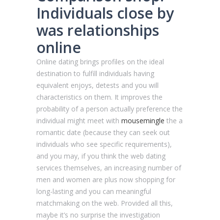
Individuals close by
was relationships
online
Online dating brings profiles on the ideal
destination to fulfill individuals having
equivalent enjoys, detests and you will
characteristics on them. It improves the
probability of a person actually preference the
individual might meet with
mousemingle
the a
romantic date (because they can seek out
individuals who see specific requirements),
and you may, if you think the web dating
services themselves, an increasing number of
men and women are plus now shopping for
long-lasting and you can meaningful
matchmaking on the web. Provided all this,
maybe it’s no surprise the investigation