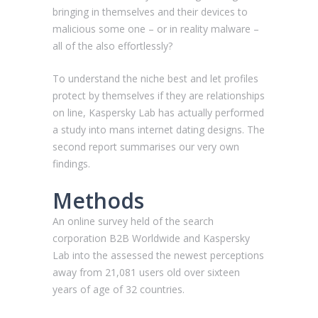
bringing in themselves and their devices to
malicious some one – or in reality malware –
all of the also effortlessly?
To understand the niche best and let profiles
protect by themselves if they are relationships
on line, Kaspersky Lab has actually performed
a study into mans internet dating designs. The
second report summarises our very own
findings.
Methods
An online survey held of the search
corporation B2B Worldwide and Kaspersky
Lab into the assessed the newest perceptions
away from 21,081 users old over sixteen
years of age of 32 countries.