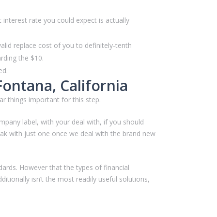
nterest rate you could expect is actually
id replace cost of you to definitely-tenth
rding the $10.
ed.
Fontana, California
ar things important for this step.
any label, with your deal with, if you should
eak with just one once we deal with the brand new
dards. However that the types of financial
tionally isn’t the most readily useful solutions,