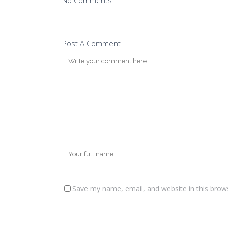
No Comments
Post A Comment
Save my name, email, and website in this brow