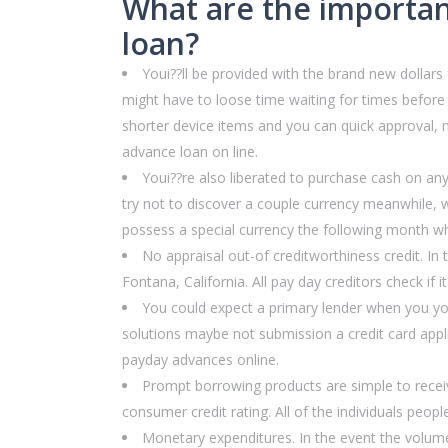
What are the importan
loan?
Youi??ll be provided with the brand new dollars
might have to loose time waiting for times before y
shorter device items and you can quick approval, 
advance loan on line.
Youi??re also liberated to purchase cash on any
try not to discover a couple currency meanwhile, w
possess a special currency the following month whe
No appraisal out-of creditworthiness credit. In 
Fontana, California.
All pay day creditors check if i
You could expect a primary lender when you your
solutions maybe not submission a credit card applic
payday advances online.
Prompt borrowing products are simple to receive
consumer credit rating. All of the individuals peopl
Monetary expenditures. In the event the volume