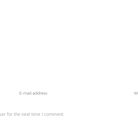
ser for the next time I comment.