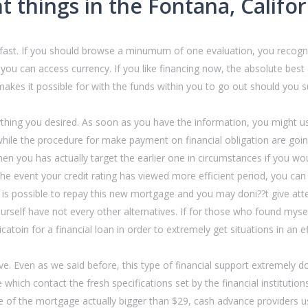
t things in the Fontana, Califo
 fast. If you should browse a minumum of one evaluation, you recogniz
ou can access currency. If you like financing now, the absolute best cr
makes it possible for with the funds within you to go out should you 
thing you desired. As soon as you have the information, you might use
hile the procedure for make payment on financial obligation are going
n you has actually target the earlier one in circumstances if you wou
the event your credit rating has viewed more efficient period, you can
t is possible to repay this new mortgage and you may doni??t give attent
self have not every other alternatives. If for those who found mysel
atoin for a financial loan in order to extremely get situations in an e
. Even as we said before, this type of financial support extremely doe
e which contact the fresh specifications set by the financial institutio
 of the mortgage actually bigger than $29, cash advance providers u