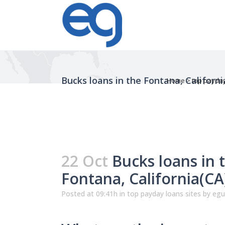
Bucks loans in the Fontana, Californ
Home
>
top payday
22 Oct
Bucks loans in 
Fontana, California(C
Posted at 09:41h
in
top payday loans sites
by
egu