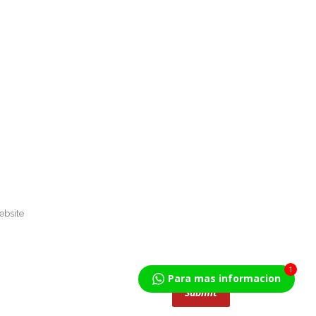
1
Para mas informacion