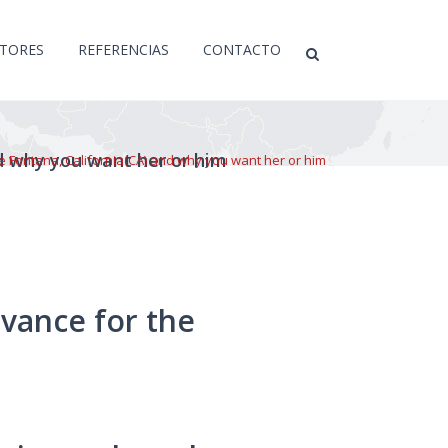
CTORES
REFERENCIAS
CONTACTO
nd why you want her or him
he Fontana, California(CA) and why you want her or him
dvance for the