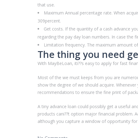
that use.
Maximum Annual percentage rate. When acquiring
309percent.
Get costs. If the quantity of a cash advance y
regarding the pay day loan numbers. In case the fi
Limitation frequency. The maximum amount of an
The thing you need get
With MayBeLoan, iti??s easy to apply for fast financ
Most of the we must keeps from you are numerous p
show the degree of we should acquire. Whenever y
recommendations to ensure the fine print of pack
A tiny advance loan could possibly get a useful an
products cani??t option major financial problem. Ac
although you capture a window of opportunity for