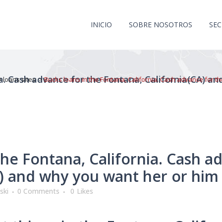
INICIO
SOBRE NOSOTROS
SE
ia. Cash advance for the Fontana, California(CA) a
 loans sites
>
Bucks loans in the Fontana, California. Cash advance for t
the Fontana, California. Cash a
A) and why you want her or him
ski
0 Comments
0
Likes