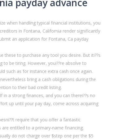
rnia payday advance
e when handling typical financial institutions, you
editors in Fontana, California render significantly
submit an application for Fontana, Ca payday
 these to purchase any tool you desire. But iti??s
 to be tiring. However, youi??re absolve to
ld such as for instance extra cash once again.
 nevertheless bring a cash obligations during the
ion to their bad credit listing.
f in a strong finances, and you can therei??s no
ffort up until your pay day, come across acquiring
sni??t require that you offer a fantastic
ns are entitled to a primary-name financing.
sually do not charge over $step one per the $5