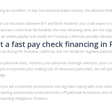
 an excellent 14-day one hundred dollars money, the absolute limit i
our use has-been between $31 and $one hundred, you could expect a val
nancial is more than $a hundred, the new obtaining rates are not rega
 online payday loan inside the Fontana, California actually calculat
 a fast pay check financing in 
ial during the Fontana, California, but not would be regularly particul
ersonal stats, instance your personal coverage selection, your comp
ou incorporate your making use of necessary particulars, we will sp
age.
d you will convenient possessions one big date coping with crisis stan
quiring unnecessary unsecured loans off particular businesses and addi
 harming obligations firmness.