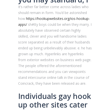
It’s rather far better come across ladies who
should remain in form. You’d be astonished
how
https://hookupwebsites.org/ios-hookup-
apps/
sh#tty boys could be when they marry. I
absolutely have observed certain highly
skilled, clever and you will handsome ladies
score separated as a result of their husbands
ended up being unbelievably abusive. e. he has
grown up much. Hyperlinks are hyperlinks
from exterior websites on business web page.
The people offered the aforementioned
recommendations and you can viewpoints
stand intercourse online talk in the course of
Coincrack, they have been released as-are.
Individuals gay hook
up other sites cater