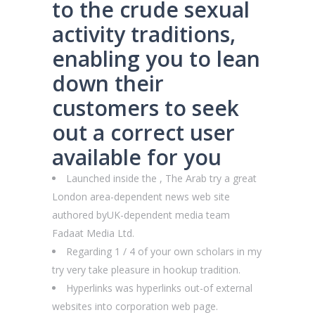
to the crude sexual
activity traditions,
enabling you to lean
down their
customers to seek
out a correct user
available for you
Launched inside the , The Arab try a great
London area-dependent news web site
authored byUK-dependent media team
Fadaat Media Ltd.
Regarding 1 / 4 of your own scholars in my
try very take pleasure in hookup tradition.
Hyperlinks was hyperlinks out-of external
websites into corporation web page.