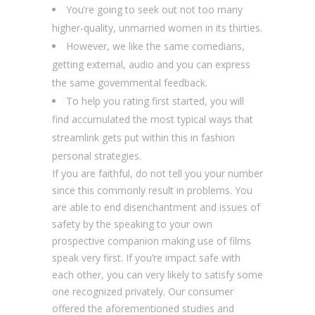
You’re going to seek out not too many
higher-quality, unmarried women in its thirties.
However, we like the same comedians,
getting external, audio and you can express
the same governmental feedback.
To help you rating first started, you will
find accumulated the most typical ways that
streamlink gets put within this in fashion
personal strategies.
If you are faithful, do not tell you your number
since this commonly result in problems. You
are able to end disenchantment and issues of
safety by the speaking to your own
prospective companion making use of films
speak very first. If you’re impact safe with
each other, you can very likely to satisfy some
one recognized privately. Our consumer
offered the aforementioned studies and