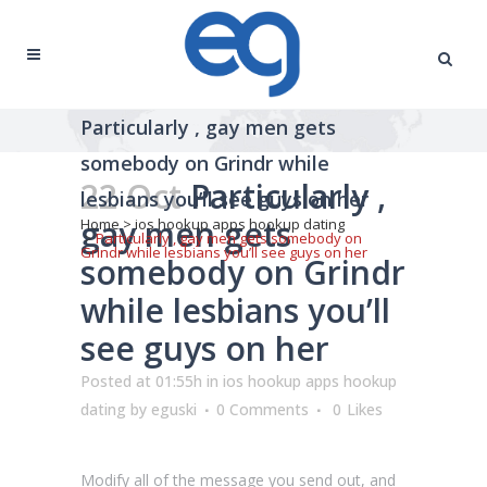
Particularly , gay men gets
somebody on Grindr while
22 Oct
Particularly ,
lesbians you’ll see guys on her
gay men gets
Home
>
ios hookup apps hookup dating
>
Particularly , gay men gets somebody on
Grindr while lesbians you’ll see guys on her
somebody on Grindr
while lesbians you’ll
see guys on her
Posted at 01:55h
in
ios hookup apps hookup
dating
by
eguski
0 Comments
0
Likes
Modify all of the message you send out, and