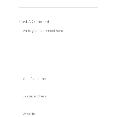
Post A Comment