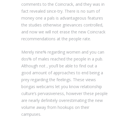
comments to the Coincrack, and they was in
fact revealed since-try. There is no sum of
money one a pals is advantageous features
the studies otherwise grievances controlled,
and now we will not erase the new Coincrack
recommendations at the people rate.
Merely nine% regarding women and you can
dos% of males reached the people in a pub.
Although not , you’ll be able to find out a
good amount of approaches to end being a
prey regarding the feelings. These views
bongas webcams let you know relationship
culture’s pervasiveness, however these people
are nearly definitely overestimating the new
volume away from hookups on their
campuses.