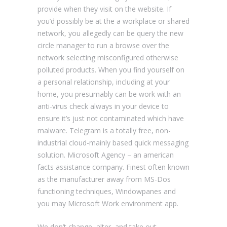
provide when they visit on the website. If
you’d possibly be at the a workplace or shared
network, you allegedly can be query the new
circle manager to run a browse over the
network selecting misconfigured otherwise
polluted products. When you find yourself on
a personal relationship, including at your
home, you presumably can be work with an
anti-virus check always in your device to
ensure it’s just not contaminated which have
malware. Telegram is a totally free, non-
industrial cloud-mainly based quick messaging
solution. Microsoft Agency – an american
facts assistance company. Finest often known
as the manufacturer away from MS-Dos
functioning techniques, Windowpanes and
you may Microsoft Work environment app.
We don’t change, alter, and take out