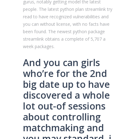
gurus, notably getting model the latest
people. The latest python plan streamlink try
read to have recognized vulnerabilities and
you can without license, with no facts have
been found. The newest python package
streamlink obtains a complete of 5,707 a
week packages.
And you can girls
who’re for the 2nd
big date up to have
discovered a whole
lot out-of sessions
about controlling
matchmaking and
you may standard, i