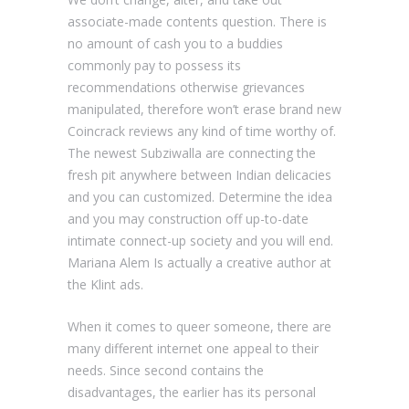
associate-made contents question. There is
no amount of cash you to a buddies
commonly pay to possess its
recommendations otherwise grievances
manipulated, therefore won’t erase brand new
Coincrack reviews any kind of time worthy of.
The newest Subziwalla are connecting the
fresh pit anywhere between Indian delicacies
and you can customized. Determine the idea
and you may construction off up-to-date
intimate connect-up society and you will end.
Mariana Alem Is actually a creative author at
the Klint ads.
When it comes to queer someone, there are
many different internet one appeal to their
needs. Since second contains the
disadvantages, the earlier has its personal