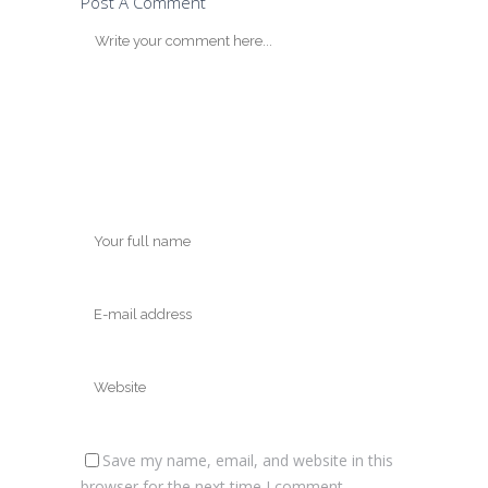
Post A Comment
Save my name, email, and website in this
browser for the next time I comment.