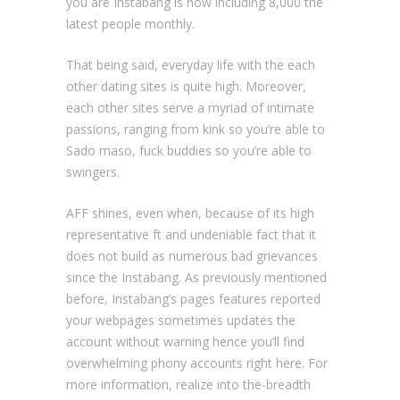
you are Instabang is now including 8,000 the
latest people monthly.
That being said, everyday life with the each
other dating sites is quite high. Moreover,
each other sites serve a myriad of intimate
passions, ranging from kink so you’re able to
Sado maso, fuck buddies so you’re able to
swingers.
AFF shines, even when, because of its high
representative ft and undeniable fact that it
does not build as numerous bad grievances
since the Instabang. As previously mentioned
before, Instabang’s pages features reported
your webpages sometimes updates the
account without warning hence you’ll find
overwhelming phony accounts right here. For
more information, realize into the-breadth