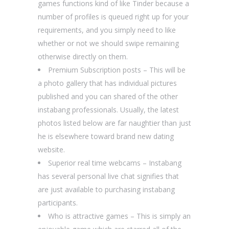
games functions kind of like Tinder because a
number of profiles is queued right up for your
requirements, and you simply need to like
whether or not we should swipe remaining
otherwise directly on them.
Premium Subscription posts – This will be
a photo gallery that has individual pictures
published and you can shared of the other
instabang professionals. Usually, the latest
photos listed below are far naughtier than just
he is elsewhere toward brand new dating
website.
Superior real time webcams – Instabang
has several personal live chat signifies that
are just available to purchasing instabang
participants.
Who is attractive games – This is simply an