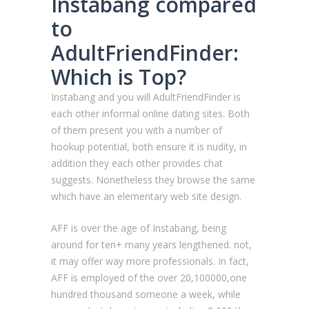
Instabang compared
to
AdultFriendFinder:
Which is Top?
Instabang and you will AdultFriendFinder is
each other informal online dating sites. Both
of them present you with a number of
hookup potential, both ensure it is nudity, in
addition they each other provides chat
suggests. Nonetheless they browse the same
which have an elementary web site design.
AFF is over the age of Instabang, being
around for ten+ many years lengthened. not,
it may offer way more professionals. In fact,
AFF is employed of the over 20,100000,one
hundred thousand someone a week, while