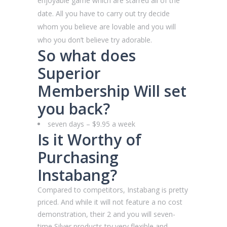
enjoyable game which are starred all of the
date. All you have to carry out try decide
whom you believe are lovable and you will
who you don’t believe try adorable.
So what does
Superior
Membership Will set
you back?
seven days – $9.95 a week
Is it Worthy of
Purchasing
Instabang?
Compared to competitors, Instabang is pretty
priced. And while it will not feature a no cost
demonstration, their 2 and you will seven-
time Silver products try very flexible and