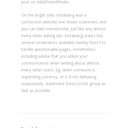
post on AdultFriendFinder.
On the bright side, Instabang was a
connection website one draws scammers and
you can fake membership just like any almost
every other dating site. Instabang states has
several moderators available twenty four/7 to
handle questionable pages, nonetheless
including advise that you utilize your
commonsense when writing about almost
every other users. Eg, when someone is
requesting currency, or is if not behaving
suspiciously, statement these to the group as
fast as possible.