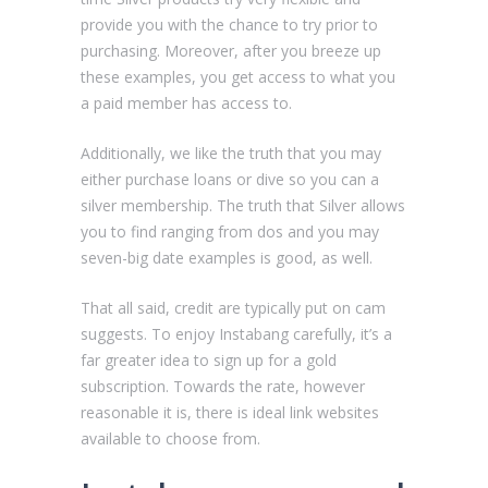
provide you with the chance to try prior to
purchasing. Moreover, after you breeze up
these examples, you get access to what you
a paid member has access to.
Additionally, we like the truth that you may
either purchase loans or dive so you can a
silver membership. The truth that Silver allows
you to find ranging from dos and you may
seven-big date examples is good, as well.
That all said, credit are typically put on cam
suggests. To enjoy Instabang carefully, it’s a
far greater idea to sign up for a gold
subscription. Towards the rate, however
reasonable it is, there is ideal link websites
available to choose from.