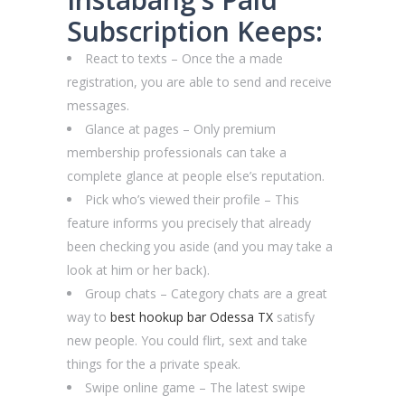
Subscription Keeps:
React to texts – Once the a made
registration, you are able to send and receive
messages.
Glance at pages – Only premium
membership professionals can take a
complete glance at people else’s reputation.
Pick who’s viewed their profile – This
feature informs you precisely that already
been checking you aside (and you may take a
look at him or her back).
Group chats – Category chats are a great
way to
best hookup bar Odessa TX
satisfy
new people. You could flirt, sext and take
things for the a private speak.
Swipe online game – The latest swipe