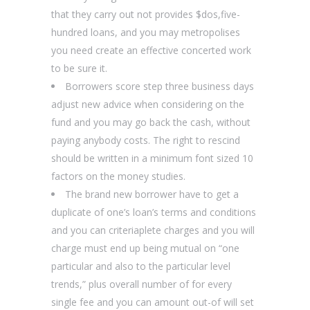
that they carry out not provides $dos,five-
hundred loans, and you may metropolises
you need create an effective concerted work
to be sure it.
Borrowers score step three business days
adjust new advice when considering on the
fund and you may go back the cash, without
paying anybody costs. The right to rescind
should be written in a minimum font sized 10
factors on the money studies.
The brand new borrower have to get a
duplicate of one’s loan’s terms and conditions
and you can criteriaplete charges and you will
charge must end up being mutual on “one
particular and also to the particular level
trends,” plus overall number of for every
single fee and you can amount out-of will set