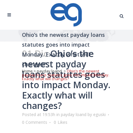
Ohio’s the newest payday loans
statutes goes into impact
01 Dic
Ohio’s the
Monday. Exactly what will
newest payday
changes?
loans statutes goes
Home
>
payday loand
>
Ohio’s the newest
payday loans statutes goes into impact Monday.
Exactly what will changes?
into impact Monday.
Exactly what will
changes?
Posted at 19:53h
in
payday loand
by
eguski
0 Comments
0
Likes