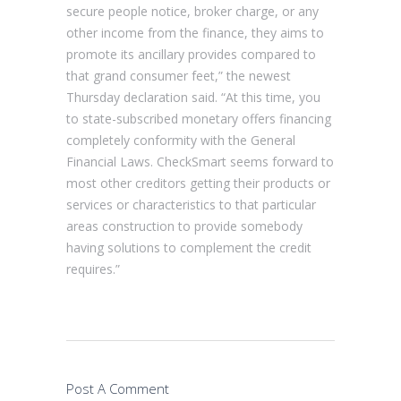
secure people notice, broker charge, or any
other income from the finance, they aims to
promote its ancillary provides compared to
that grand consumer feet,” the newest
Thursday declaration said. “At this time, you
to state-subscribed monetary offers financing
completely conformity with the General
Financial Laws. CheckSmart seems forward to
most other creditors getting their products or
services or characteristics to that particular
areas construction to provide somebody
having solutions to complement the credit
requires.”
Post A Comment