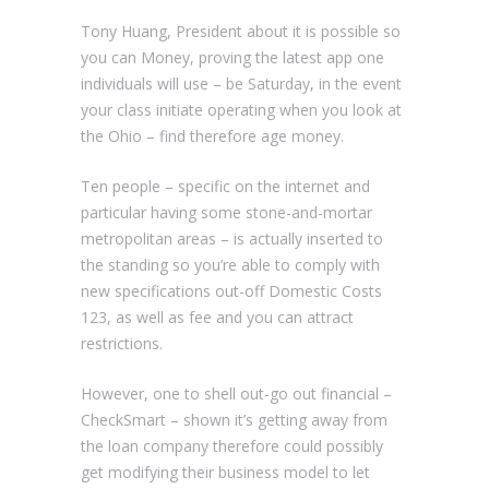
Tony Huang, President about it is possible so
you can Money, proving the latest app one
individuals will use – be Saturday, in the event
your class initiate operating when you look at
the Ohio – find therefore age money.
Ten people – specific on the internet and
particular having some stone-and-mortar
metropolitan areas – is actually inserted to
the standing so you’re able to comply with
new specifications out-off Domestic Costs
123, as well as fee and you can attract
restrictions.
However, one to shell out-go out financial –
CheckSmart – shown it’s getting away from
the loan company therefore could possibly
get modifying their business model to let