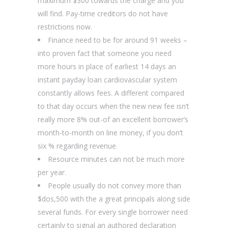
maximum $300 towards the charge and you
will find. Pay-time creditors do not have
restrictions now.
Finance need to be for around 91 weeks –
into proven fact that someone you need
more hours in place of earliest 14 days an
instant payday loan cardiovascular system
constantly allows fees. A different compared
to that day occurs when the new new fee isn’t
really more 8% out-of an excellent borrower’s
month-to-month on line money, if you don’t
six % regarding revenue.
Resource minutes can not be much more
per year.
People usually do not convey more than
$dos,500 with the a great principals along side
several funds. For every single borrower need
certainly to signal an authored declaration