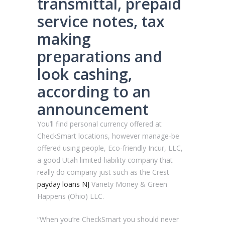
transmittal, prepaid
service notes, tax
making
preparations and
look cashing,
according to an
announcement
You’ll find personal currency offered at
CheckSmart locations, however manage-be
offered using people, Eco-friendly Incur, LLC,
a good Utah limited-liability company that
really do company just such as the Crest
payday loans NJ
Variety Money & Green
Happens (Ohio) LLC.
“When you’re CheckSmart you should never