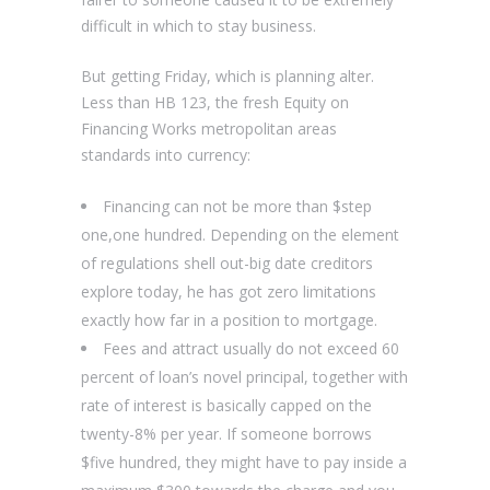
difficult in which to stay business.
But getting Friday, which is planning alter.
Less than HB 123, the fresh Equity on
Financing Works metropolitan areas
standards into currency:
Financing can not be more than $step
one,one hundred. Depending on the element
of regulations shell out-big date creditors
explore today, he has got zero limitations
exactly how far in a position to mortgage.
Fees and attract usually do not exceed 60
percent of loan’s novel principal, together with
rate of interest is basically capped on the
twenty-8% per year. If someone borrows
$five hundred, they might have to pay inside a