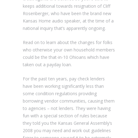
keeps additional towards resignation of Cliff
Rosenberger, who have been the brand new
Kansas Home audio speaker, at the time of a
national inquiry that’s apparently ongoing.
Read on to learn about the changes for folks
who otherwise your own household members
could be the that-in-10 Ohioans which have
taken out a payday loan.
For the past ten years, pay check lenders
have been working significantly less than
some condition regulations providing
borrowing vendor communities, causing them
to agencies – not lenders. They were having
fun with a special section of rules because
they told you the Kansas General Assembly’s
2008 you may need and work out guidelines
fairer to someone caused it to be extremely