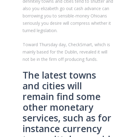
definitely towns and cities tend to shutter and
also you elizabeth go out cash advance can
borrowing you to sensible-money Ohioans
seriously you desire will compress whether it
turned legislation.
Toward Thursday day, CheckSmart, which is
mainly based for the Dublin, revealed it will
not be in the firm off producing funds.
The latest towns
and cities will
remain find some
other monetary
services, such as for
instance currency