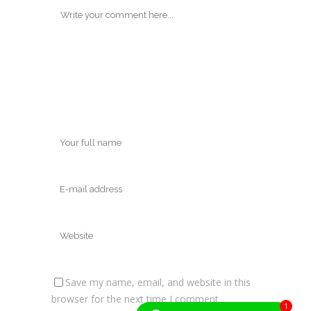
Save my name, email, and website in this
browser for the next time I comment.
1