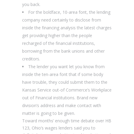
you back.
For the boldface, 10-area font, the lending
company need certainly to disclose from
inside the financing analysis the latest charges
get providing higher than the people
recharged of the financial institutions,
borrowing from the bank unions and other
creditors.
The lender you want let you know from
inside the ten-area font that if some body
have trouble, they could submit them to the
Kansas Service out-of Commerce’s Workplace
out of Financial institutions. Brand new
division’s address and make contact with
matter is going to be given.
Toward months’ enough time debate over HB
123, Ohio’s wages lenders said you to