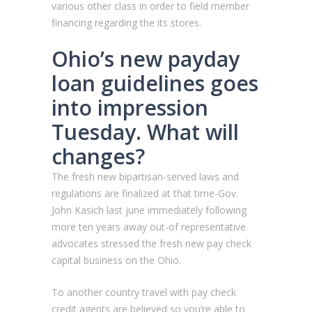
various other class in order to field member
financing regarding the its stores.
Ohio’s new payday
loan guidelines goes
into impression
Tuesday. What will
changes?
The fresh new bipartisan-served laws and
regulations are finalized at that time-Gov.
John Kasich last june immediately following
more ten years away out-of representative
advocates stressed the fresh new pay check
capital business on the Ohio.
To another country travel with pay check
credit agents are believed so you’re able to