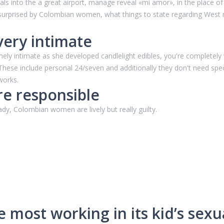
icials into the a great airport, manage reveal «mi amor», in the place 
 surprised by Colombian women, what things to state regarding West
very intimate
mely intimate as she developed candlelight edibles, you're complete
. These include personal 24/seven and additionally they don't need sp
works.
e responsible
y, Colombian women are lively but really guilty.
 most working in its kid’s sexual