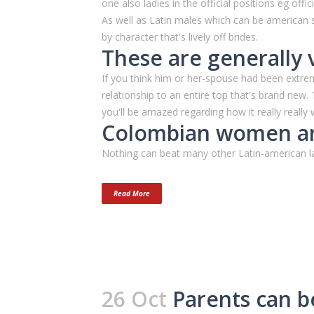
one also ladies in the official positions eg off
As well as Latin males which can be american
by character that's lively off brides.
These are generally 
If you think him or her-spouse had been extre
relationship to an entire top that's brand new
you'll be amazed regarding how it really really 
Colombian women ar
Nothing can beat many other Latin-american lad
Read More
26 Oct
Parents can be