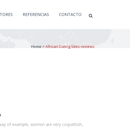
CTORES
REFERENCIAS
CONTACTO
Home
>
African Dating Sites reviews
y
y way of example, women are very coquettish,