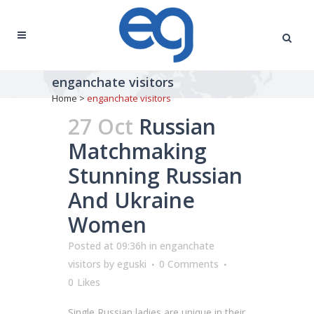
enganchate visitors
Home
>
enganchate visitors
27 Oct
Russian
Matchmaking
Stunning Russian
And Ukraine
Women
Posted at 09:36h
in
enganchate
visitors
by
eguski
0 Comments
0
Likes
Single Russian ladies are unique in their