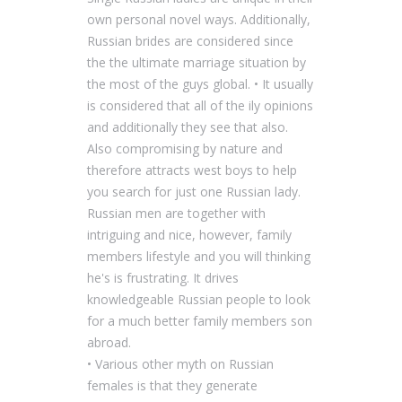
own personal novel ways. Additionally,
Russian brides are considered since
the the ultimate marriage situation by
the most of the guys global. • It usually
is considered that all of the ily opinions
and additionally they see that also.
Also compromising by nature and
therefore attracts west boys to help
you search for just one Russian lady.
Russian men are together with
intriguing and nice, however, family
members lifestyle and you will thinking
he's is frustrating. It drives
knowledgeable Russian people to look
for a much better family members son
abroad.
• Various other myth on Russian
females is that they generate