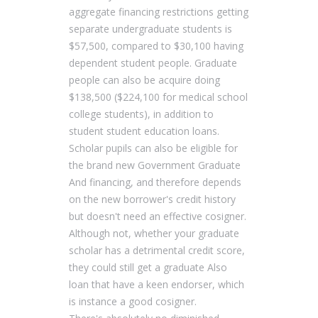
aggregate financing restrictions getting
separate undergraduate students is
$57,500, compared to $30,100 having
dependent student people. Graduate
people can also be acquire doing
$138,500 ($224,100 for medical school
college students), in addition to
student student education loans.
Scholar pupils can also be eligible for
the brand new Government Graduate
And financing, and therefore depends
on the new borrower's credit history
but doesn't need an effective cosigner.
Although not, whether your graduate
scholar has a detrimental credit score,
they could still get a graduate Also
loan that have a keen endorser, which
is instance a good cosigner.