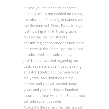
In case your student are separate,
parental info is not needed on FAFSA,
therefore the financing limitations with
the Government Direct Funds is large.
Just how high? That it dining table
reveals the loan constraints
considering dependency position since
better while the Direct sponsored and
unsubsidized loan wide variety:
Just like the revealed regarding the
desk, separate student people rating
an extra $cuatro,100 per year within
the yearly loan limitations in the
earliest and you will second many
years and you can $5,one hundred
thousand a year within the 3rd and you
will subsequent decades.
At exactly the same time, the newest