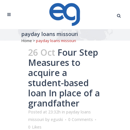
payday loans missouri
Home
>
payday loans missouri
26 Oct
Four Step
Measures to
acquire a
student-based
loan In place of a
grandfather
Posted at 23:32h
in
payday loans
missouri
by
eguski
0 Comments
0
Likes