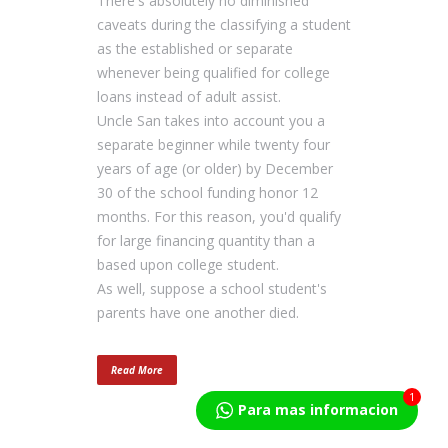
There's absolutely no diminished
caveats during the classifying a student
as the established or separate
whenever being qualified for college
loans instead of adult assist.
Uncle San takes into account you a
separate beginner while twenty four
years of age (or older) by December
30 of the school funding honor 12
months. For this reason, you'd qualify
for large financing quantity than a
based upon college student.
As well, suppose a school student's
parents have one another died.
Read More
1
Para mas informacion