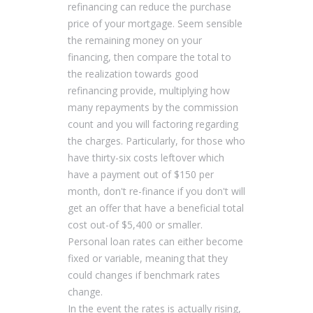
refinancing can reduce the purchase
price of your mortgage. Seem sensible
the remaining money on your
financing, then compare the total to
the realization towards good
refinancing provide, multiplying how
many repayments by the commission
count and you will factoring regarding
the charges. Particularly, for those who
have thirty-six costs leftover which
have a payment out of $150 per
month, don't re-finance if you don't will
get an offer that have a beneficial total
cost out-of $5,400 or smaller.
Personal loan rates can either become
fixed or variable, meaning that they
could changes if benchmark rates
change.
In the event the rates is actually rising,