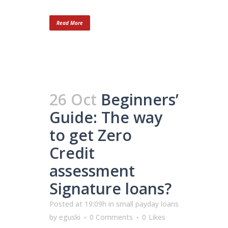
Read More
26 Oct
Beginners’
Guide: The way
to get Zero
Credit
assessment
Signature loans?
Posted at 19:09h
in
small payday loans
by
eguski
0 Comments
0
Likes