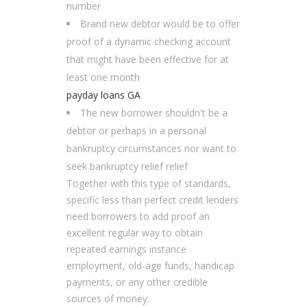
number
Brand new debtor would be to offer
proof of a dynamic checking account
that might have been effective for at
least one month
payday loans GA
The new borrower shouldn't be a
debtor or perhaps in a personal
bankruptcy circumstances nor want to
seek bankruptcy relief relief
Together with this type of standards,
specific less than perfect credit lenders
need borrowers to add proof an
excellent regular way to obtain
repeated earnings instance
employment, old-age funds, handicap
payments, or any other credible
sources of money.