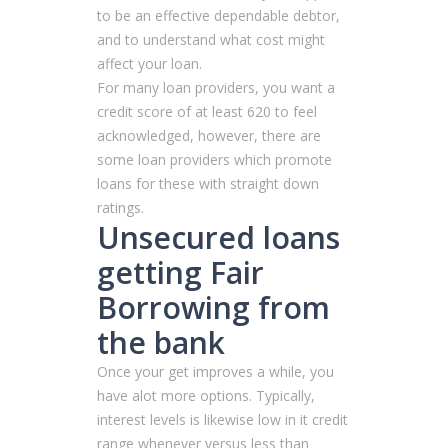
to be an effective dependable debtor,
and to understand what cost might
affect your loan.
For many loan providers, you want a
credit score of at least 620 to feel
acknowledged, however, there are
some loan providers which promote
loans for these with straight down
ratings.
Unsecured loans
getting Fair
Borrowing from
the bank
Once your get improves a while, you
have alot more options. Typically,
interest levels is likewise low in it credit
range whenever versus less than