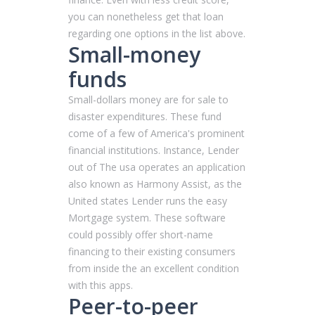
you can nonetheless get that loan
regarding one options in the list above.
Small-money
funds
Small-dollars money are for sale to
disaster expenditures. These fund
come of a few of America's prominent
financial institutions. Instance, Lender
out of The usa operates an application
also known as Harmony Assist, as the
United states Lender runs the easy
Mortgage system. These software
could possibly offer short-name
financing to their existing consumers
from inside the an excellent condition
with this apps.
Peer-to-peer