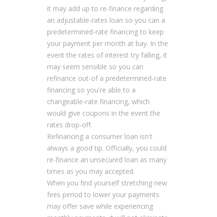
it may add up to re-finance regarding
an adjustable-rates loan so you can a
predetermined-rate financing to keep
your payment per month at bay. In the
event the rates of interest try falling, it
may seem sensible so you can
refinance out-of a predetermined-rate
financing so you're able to a
changeable-rate financing, which
would give coupons in the event the
rates drop-off.
Refinancing a consumer loan isn't
always a good tip. Officially, you could
re-finance an unsecured loan as many
times as you may accepted.
When you find yourself stretching new
fees period to lower your payments
may offer save while experiencing