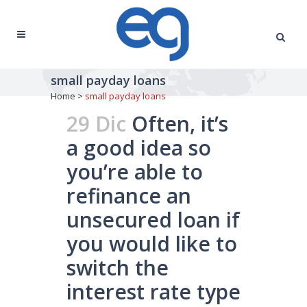
small payday loans
Home
>
small payday loans
29 Dic
Often, it’s
a good idea so
you’re able to
refinance an
unsecured loan if
you would like to
switch the
interest rate type