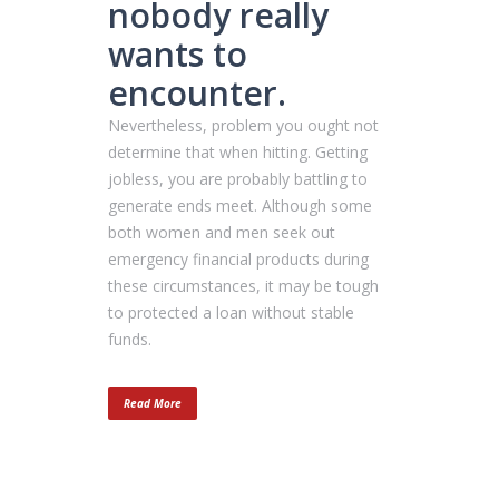
nobody really
wants to
encounter.
Nevertheless, problem you ought not
determine that when hitting. Getting
jobless, you are probably battling to
generate ends meet. Although some
both women and men seek out
emergency financial products during
these circumstances, it may be tough
to protected a loan without stable
funds.
Read More