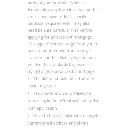
arms of your borrower's vehicles.
Individuals away from less than perfect
credit fund have to fulfill specific
particular requirements. They also
need be sure particular files before
applying for an excellent mortgage.
This type of criteria range from you to
bank to another and from a single
state to another. Generally, here you
will find the standards to possess
trying to get a poor credit mortgage:
The debtor should be at the very
least 18 yrs old
This new borrower will likely be
remaining in the official selected within
loan application
Have to have a legitimate, energetic
current email address and phone