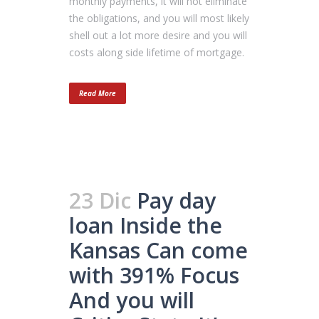
monthly payments, it will not eliminate
the obligations, and you will most likely
shell out a lot more desire and you will
costs along side lifetime of mortgage.
Read More
23 Dic
Pay day
loan Inside the
Kansas Can come
with 391% Focus
And you will