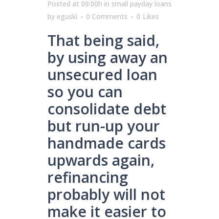
Posted at 09:00h
in
small payday loans
by
eguski
0 Comments
0
Likes
That being said,
by using away an
unsecured loan
so you can
consolidate debt
but run-up your
handmade cards
upwards again,
refinancing
probably will not
make it easier to