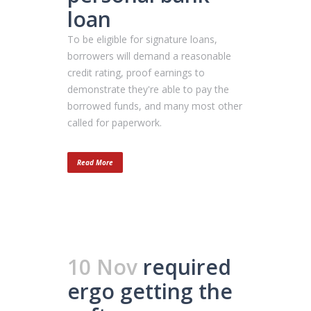
loan
To be eligible for signature loans,
borrowers will demand a reasonable
credit rating, proof earnings to
demonstrate they're able to pay the
borrowed funds, and many most other
called for paperwork.
Read More
10 Nov
required
ergo getting the