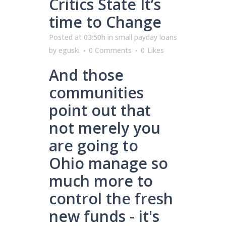
Critics State It’s
time to Change
Posted at 03:50h
in
small payday loans
by
eguski
0 Comments
0
Likes
And those
communities
point out that
not merely you
are going to
Ohio manage so
much more to
control the fresh
new funds - it's