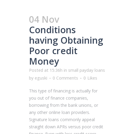
04 Nov
Conditions
having Obtaining
Poor credit
Money
Posted at 15:36h
in
small payday loans
by
eguski
0 Comments
0
Likes
This type of financing is actually for
you out of finance companies,
borrowing from the bank unions, or
any other online loan providers.
Signature loans commonly appeal
straight down APRs versus poor credit
finance. Even with less credit score,