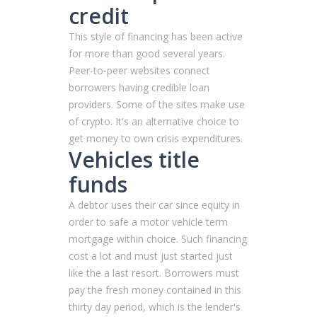
credit
This style of financing has been active
for more than good several years.
Peer-to-peer websites connect
borrowers having credible loan
providers. Some of the sites make use
of crypto. It's an alternative choice to
get money to own crisis expenditures.
Vehicles title
funds
A debtor uses their car since equity in
order to safe a motor vehicle term
mortgage within choice. Such financing
cost a lot and must just started just
like the a last resort. Borrowers must
pay the fresh money contained in this
thirty day period, which is the lender's