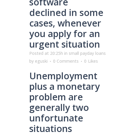
software
declined in some
cases, whenever
you apply for an
urgent situation
Posted at 20:25h
in
small payday loans
by
eguski
0 Comments
0
Likes
Unemployment
plus a monetary
problem are
generally two
unfortunate
situations