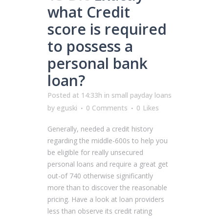
what Credit
score is required
to possess a
personal bank
loan?
Posted at 14:33h
in
small payday loans
by
eguski
0 Comments
0
Likes
Generally, needed a credit history
regarding the middle-600s to help you
be eligible for really unsecured
personal loans and require a great get
out-of 740 otherwise significantly
more than to discover the reasonable
pricing. Have a look at loan providers
less than observe its credit rating