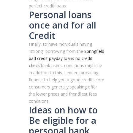
perfect credit loans.
Personal loans
once and for all
Credit
Finally, to have individuals having
“strong” borrowing from the
Springfield
bad credit payday loans no credit
check
bank users, conditions might be
in addition to this. Lenders providing
finance to help you a good credit score
consumers generally speaking offer
the lower prices and friendliest fees
conditions.
Ideas on how to
Be eligible for a
personal bank