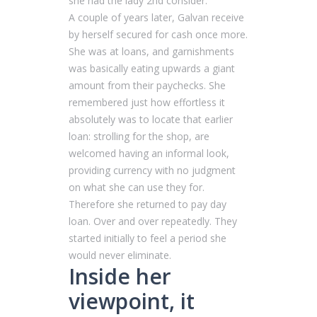
she had the lady 2nd consider.
A couple of years later, Galvan receive
by herself secured for cash once more.
She was at loans, and garnishments
was basically eating upwards a giant
amount from their paychecks. She
remembered just how effortless it
absolutely was to locate that earlier
loan: strolling for the shop, are
welcomed having an informal look,
providing currency with no judgment
on what she can use they for.
Therefore she returned to pay day
loan. Over and over repeatedly. They
started initially to feel a period she
would never eliminate.
Inside her
viewpoint, it