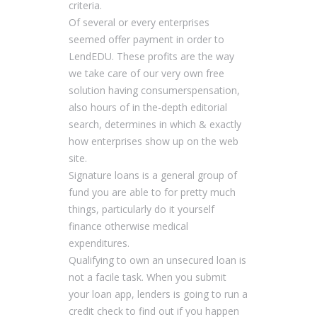
criteria.
Of several or every enterprises
seemed offer payment in order to
LendEDU. These profits are the way
we take care of our very own free
solution having consumerspensation,
also hours of in the-depth editorial
search, determines in which & exactly
how enterprises show up on the web
site.
Signature loans is a general group of
fund you are able to for pretty much
things, particularly do it yourself
finance otherwise medical
expenditures.
Qualifying to own an unsecured loan is
not a facile task. When you submit
your loan app, lenders is going to run a
credit check to find out if you happen