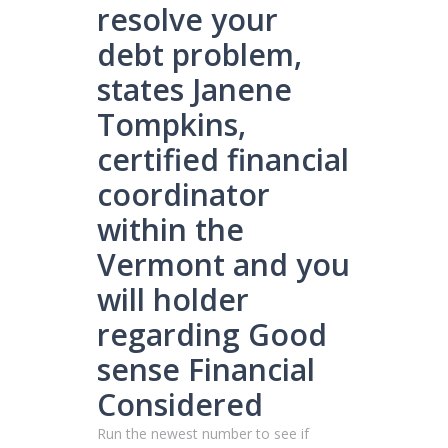
resolve your
debt problem,
states Janene
Tompkins,
certified financial
coordinator
within the
Vermont and you
will holder
regarding Good
sense Financial
Considered
Run the newest number to see if