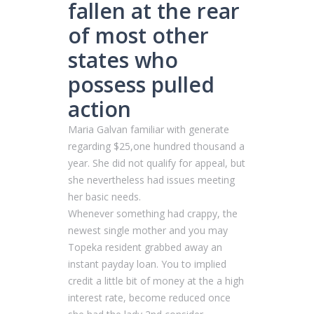
fallen at the rear
of most other
states who
possess pulled
action
Maria Galvan familiar with generate
regarding $25,one hundred thousand a
year. She did not qualify for appeal, but
she nevertheless had issues meeting
her basic needs.
Whenever something had crappy, the
newest single mother and you may
Topeka resident grabbed away an
instant payday loan. You to implied
credit a little bit of money at the a high
interest rate, become reduced once