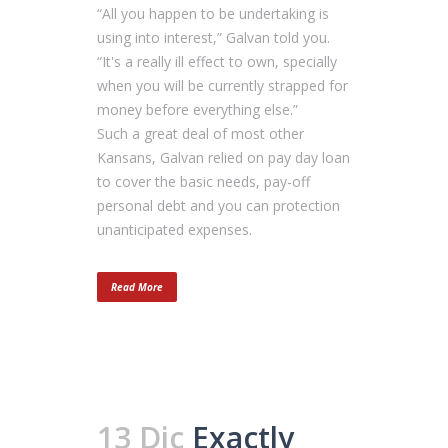
“All you happen to be undertaking is
using into interest,” Galvan told you.
“It's a really ill effect to own, specially
when you will be currently strapped for
money before everything else.”
Such a great deal of most other
Kansans, Galvan relied on pay day loan
to cover the basic needs, pay-off
personal debt and you can protection
unanticipated expenses.
Read More
13 Dic
Exactly