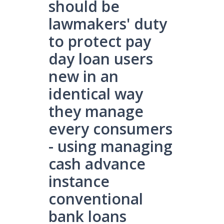
should be
lawmakers' duty
to protect pay
day loan users
new in an
identical way
they manage
every consumers
- using managing
cash advance
instance
conventional
bank loans