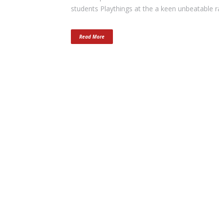
students Playthings at the a keen unbeatable r
Read More