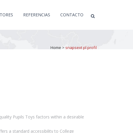
CTORES
REFERENCIAS
CONTACTO
Home
>
snapsext pl profil
quality Pupils Toys factors within a desirable
ers a standard accessibility to College