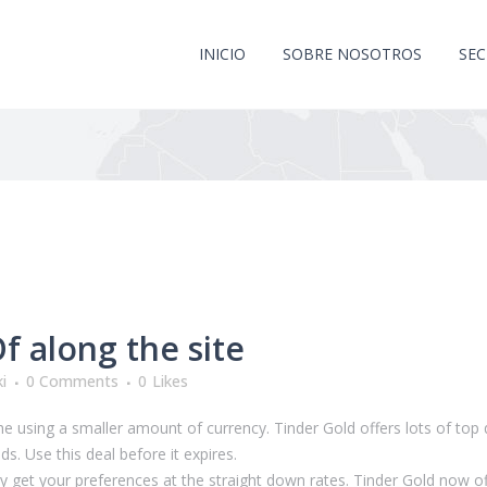
INICIO
SOBRE NOSOTROS
SE
 along the site
i
0 Comments
0
Likes
the using a smaller amount of currency. Tinder Gold offers lots of top 
ds. Use this deal before it expires.
y get your preferences at the straight down rates. Tinder Gold now off