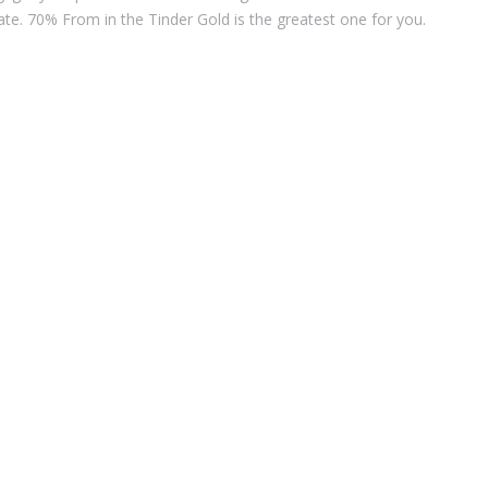
ate. 70% From in the Tinder Gold is the greatest one for you.