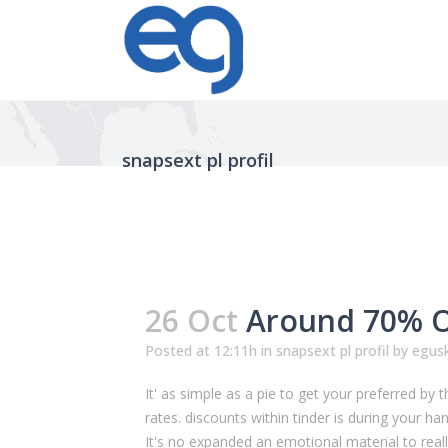
snapsext pl profil
26 Oct
Around 70% Of
Posted at 12:11h
in
snapsext pl profil
by
egusk
It' as simple as a pie to get your preferred by 
rates. discounts within tinder is during your han
It's no expanded an emotional material to reall