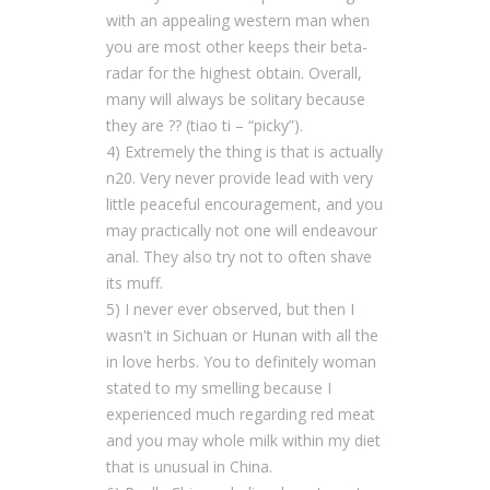
with an appealing western man when
you are most other keeps their beta-
radar for the highest obtain. Overall,
many will always be solitary because
they are ?? (tiao ti – “picky”).
4) Extremely the thing is that is actually
n20. Very never provide lead with very
little peaceful encouragement, and you
may practically not one will endeavour
anal. They also try not to often shave
its muff.
5) I never ever observed, but then I
wasn't in Sichuan or Hunan with all the
in love herbs. You to definitely woman
stated to my smelling because I
experienced much regarding red meat
and you may whole milk within my diet
that is unusual in China.