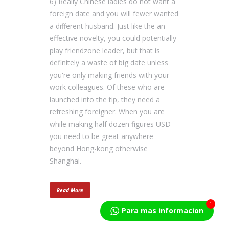
6) Really Chinese ladies do not want a
foreign date and you will fewer wanted
a different husband. Just like the an
effective novelty, you could potentially
play friendzone leader, but that is
definitely a waste of big date unless
you're only making friends with your
work colleagues. Of these who are
launched into the tip, they need a
refreshing foreigner. When you are
while making half dozen figures USD
you need to be great anywhere
beyond Hong-kong otherwise
Shanghai.
Read More
1
Para mas informacion