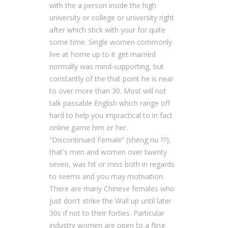
with the a person inside the high
university or college or university right
after which stick with your for quite
some time. Single women commonly
live at home up to it get married
normally was mind-supporting, but
constantly of the that point he is near
to over more than 30. Most will not
talk passable English which range off
hard to help you impractical to in fact
online game him or her.
“Discontinued Female” (sheng nu ??),
that's men and women over twenty
seven, was hit or miss both in regards
to seems and you may motivation.
There are many Chinese females who
just don't strike the Wall up until later
30s if not to their forties. Particular
industry women are open to a fling