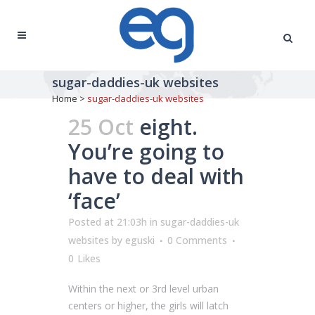
sugar-daddies-uk websites
Home
>
sugar-daddies-uk websites
25 Oct
eight.
You’re going to
have to deal with
‘face’
Posted at 21:03h
in
sugar-daddies-uk
websites
by
eguski
0 Comments
0
Likes
Within the next or 3rd level urban
centers or higher, the girls will latch