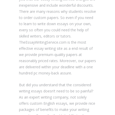
inexpensive and include wonderful discounts.
There are many reasons why students resolve
to order custom papers. So even if you need
to learn to write down essays on your own,
every so often you could need the help of
skilled writers, editors or tutors.
TheEssayWritingService.com is the most
effective essay writing site as a end result of
we provide premium-quality papers at
reasonably priced rates. Moreover, our papers
are delivered within your deadline with a one
hundred pc money-back assure.
But did you understand that the considered
writing essays doesn’t need to be so painful?
As an expert writing company, not solely
offers custom English essays, we provide nice
packages of benefits to make your writing