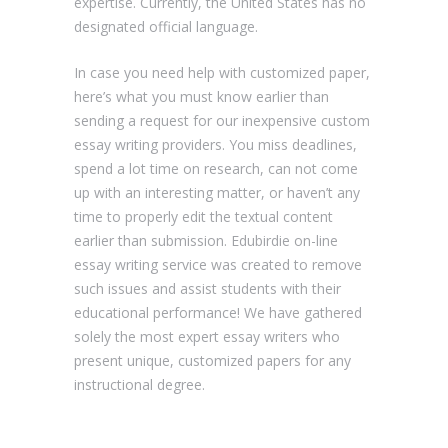
expertise. Currently, the United States has no
designated official language.
In case you need help with customized paper,
here’s what you must know earlier than
sending a request for our inexpensive custom
essay writing providers. You miss deadlines,
spend a lot time on research, can not come
up with an interesting matter, or haven’t any
time to properly edit the textual content
earlier than submission. Edubirdie on-line
essay writing service was created to remove
such issues and assist students with their
educational performance! We have gathered
solely the most expert essay writers who
present unique, customized papers for any
instructional degree.