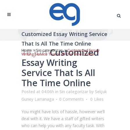
Customized Essay Writing Service
That Is All The Time Online
16 Jun
Customized
Home
>
Sin categorizar
>
Customized Essay
Writing Service That Is All The Time Online
Essay Writing
Service That Is All
The Time Online
Posted at 04:06h
in
Sin categorizar
by
Selçuk
Guney Larranaga
0 Comments
0
Likes
You might have lots of hassle, however we’ll
deal with it. We have a staff of gifted writers
who can help you with any faculty task. With