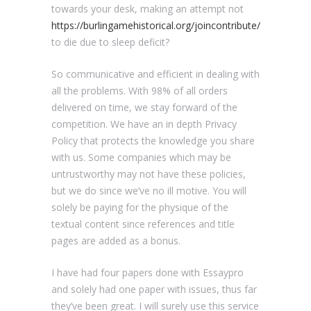
towards your desk, making an attempt not
https://burlingamehistorical.org/joincontribute/
to die due to sleep deficit?
So communicative and efficient in dealing with
all the problems. With 98% of all orders
delivered on time, we stay forward of the
competition. We have an in depth Privacy
Policy that protects the knowledge you share
with us. Some companies which may be
untrustworthy may not have these policies,
but we do since we’ve no ill motive. You will
solely be paying for the physique of the
textual content since references and title
pages are added as a bonus.
I have had four papers done with Essaypro
and solely had one paper with issues, thus far
they’ve been great. I will surely use this service