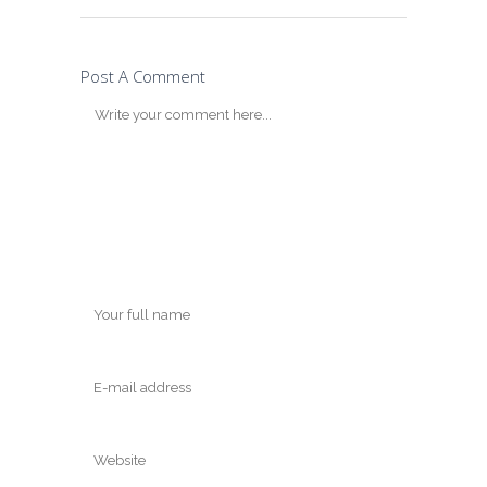
Post A Comment