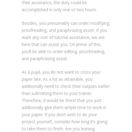
their assistance, the duty could be
accomplished in only one or two hours.
Besides, you presumably can order modifying,
proofreading, and paraphrasing assist. If you
want any sort of tutorial assistance, we are
here that can assist you. On prime of this,
you’ll be able to order editing, proofreading,
and paraphrasing assist.
As a pupil, you do not want to cross your
paper late. As a lot as attainable, you
additionally need to check their outputs earlier
than submitting them to your trainer.
Therefore, it would be finest that you just
additionally give them ample time to work in
your paper. If you don’t wish to do your
project yourself, consider how long it’s going
to take them to finish. Are you leaning