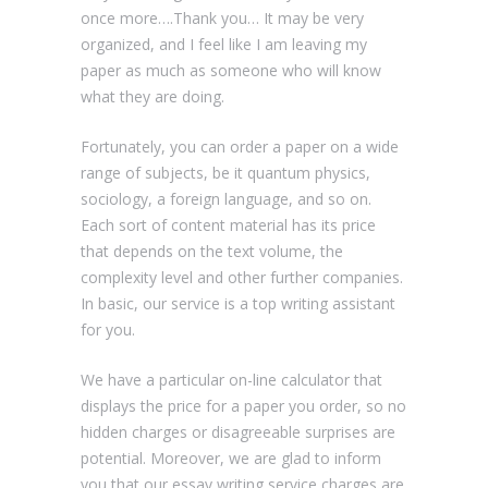
once more….Thank you… It may be very
organized, and I feel like I am leaving my
paper as much as someone who will know
what they are doing.
Fortunately, you can order a paper on a wide
range of subjects, be it quantum physics,
sociology, a foreign language, and so on.
Each sort of content material has its price
that depends on the text volume, the
complexity level and other further companies.
In basic, our service is a top writing assistant
for you.
We have a particular on-line calculator that
displays the price for a paper you order, so no
hidden charges or disagreeable surprises are
potential. Moreover, we are glad to inform
you that our essay writing service charges are