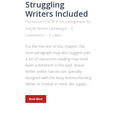
Struggling
Writers Included
Posted at 02:07h
in
Sin categorizar
by
Selçuk Guney Larranaga
0
Comments
0
Likes
For the the rest of this chapter, the
term paragraph may also suggest part.
A lot of classroom reading may need
been a deterrent in the past. Brave
Writer online classes are specially
designed with the busy homeschooling
father or mother in mind. We supply...
Read More