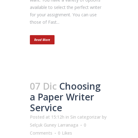
available to select the perfect writer
for your assignment. You can use
those of Fast...
Read More
07 Dic
Choosing
a Paper Writer
Service
Posted at 15:12h
in
Sin categorizar
by
Selçuk Guney Larranaga
0
Comments
0
Likes