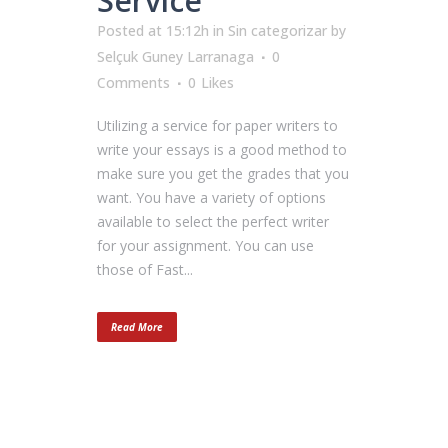
Service
Posted at 15:12h
in
Sin categorizar
by
Selçuk Guney Larranaga
0
Comments
0
Likes
Utilizing a service for paper writers to
write your essays is a good method to
make sure you get the grades that you
want. You have a variety of options
available to select the perfect writer
for your assignment. You can use
those of Fast...
Read More