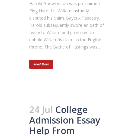
Harold Godwineson was proclaimed
King Harold II. William instantly
disputed his claim. Bayeux Tapestry,
Harold subsequently swore an oath of
fealty to William and promised to
uphold Williamâs claim to the English
throne. The Battle of Hastings was...
Read More
24 Jul
College
Admission Essay
Help From