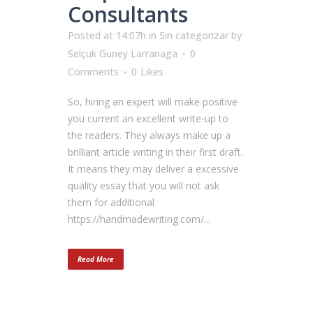
Consultants
Posted at 14:07h
in
Sin categorizar
by
Selçuk Guney Larranaga
0
Comments
0
Likes
So, hiring an expert will make positive
you current an excellent write-up to
the readers. They always make up a
brilliant article writing in their first draft.
It means they may deliver a excessive
quality essay that you will not ask
them for additional
https://handmadewriting.com/...
Read More