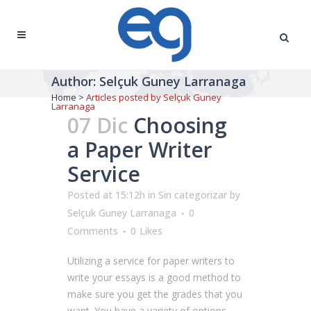
Author: Selçuk Guney Larranaga
Home
>
Articles posted by Selçuk Guney
Larranaga
07 Dic
Choosing
a Paper Writer
Service
Posted at 15:12h
in
Sin categorizar
by
Selçuk Guney Larranaga
0
Comments
0
Likes
Utilizing a service for paper writers to
write your essays is a good method to
make sure you get the grades that you
want. You have a variety of options