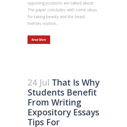
opposing positions are talked about.
The paper concludes with some ideas
for taking beauty and the beast
themes motion...
Read More
24 Jul
That Is Why
Students Benefit
From Writing
Expository Essays
Tips For