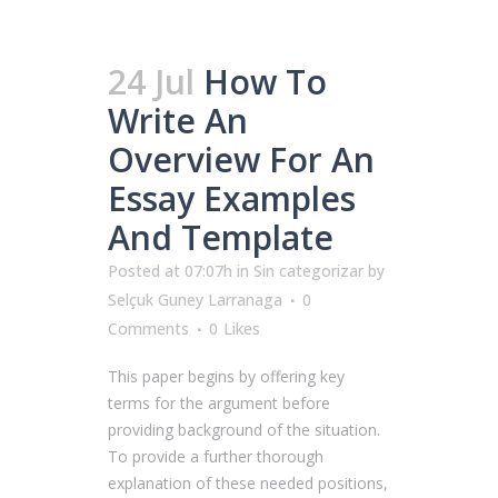
24 Jul
How To
Write An
Overview For An
Essay Examples
And Template
Posted at 07:07h
in
Sin categorizar
by
Selçuk Guney Larranaga
0
Comments
0
Likes
This paper begins by offering key
terms for the argument before
providing background of the situation.
To provide a further thorough
explanation of these needed positions,