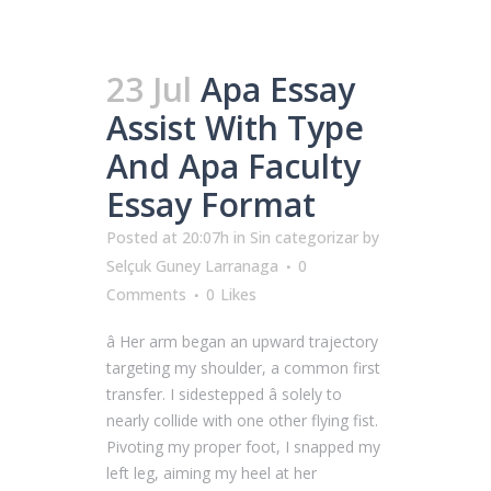
23 Jul
Apa Essay
Assist With Type
And Apa Faculty
Essay Format
Posted at 20:07h
in
Sin categorizar
by
Selçuk Guney Larranaga
0
Comments
0
Likes
â Her arm began an upward trajectory
targeting my shoulder, a common first
transfer. I sidestepped â solely to
nearly collide with one other flying fist.
Pivoting my proper foot, I snapped my
left leg, aiming my heel at her