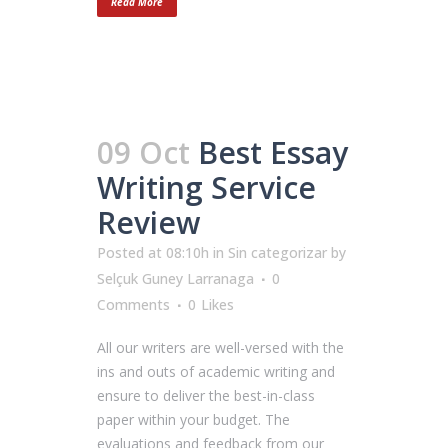
Read More
09 Oct
Best Essay
Writing Service
Review
Posted at 08:10h
in
Sin categorizar
by
Selçuk Guney Larranaga
0
Comments
0
Likes
All our writers are well-versed with the
ins and outs of academic writing and
ensure to deliver the best-in-class
paper within your budget. The
evaluations and feedback from our