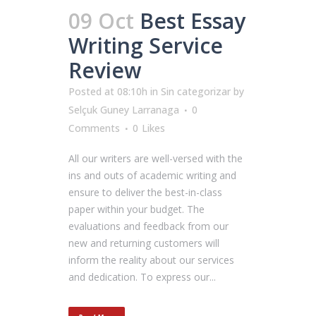
09 Oct
Best Essay
Writing Service
Review
Posted at 08:10h
in
Sin categorizar
by
Selçuk Guney Larranaga
0
Comments
0
Likes
All our writers are well-versed with the
ins and outs of academic writing and
ensure to deliver the best-in-class
paper within your budget. The
evaluations and feedback from our
new and returning customers will
inform the reality about our services
and dedication. To express our...