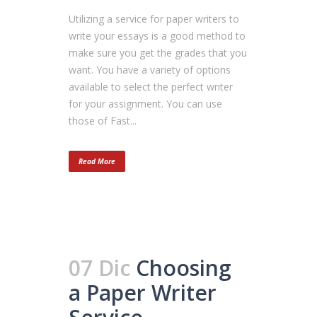
Utilizing a service for paper writers to
write your essays is a good method to
make sure you get the grades that you
want. You have a variety of options
available to select the perfect writer
for your assignment. You can use
those of Fast...
Read More
07 Dic
Choosing
a Paper Writer