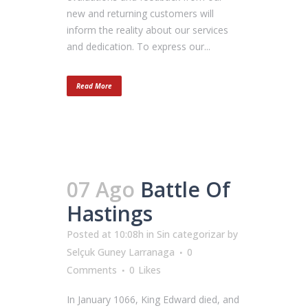
new and returning customers will
inform the reality about our services
and dedication. To express our...
Read More
07 Ago
Battle Of
Hastings
Posted at 10:08h
in
Sin categorizar
by
Selçuk Guney Larranaga
0
Comments
0
Likes
In January 1066, King Edward died, and