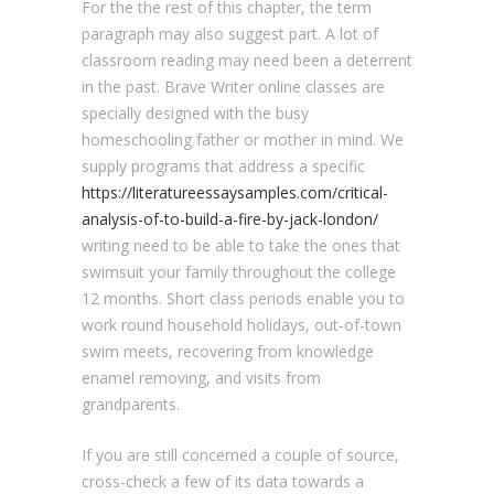
For the the rest of this chapter, the term
paragraph may also suggest part. A lot of
classroom reading may need been a deterrent
in the past. Brave Writer online classes are
specially designed with the busy
homeschooling father or mother in mind. We
supply programs that address a specific
https://literatureessaysamples.com/critical-
analysis-of-to-build-a-fire-by-jack-london/
writing need to be able to take the ones that
swimsuit your family throughout the college
12 months. Short class periods enable you to
work round household holidays, out-of-town
swim meets, recovering from knowledge
enamel removing, and visits from
grandparents.
If you are still concerned a couple of source,
cross-check a few of its data towards a