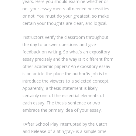
years. Here you should examine whether or
not your essay meets all needed necessities
or not. You must do your greatest, so make
certain your thoughts are clear, and logical.
Instructors verify the classroom throughout
the day to answer questions and give
feedback on writing. So what’s an expository
essay precisely and the way is it different from
other academic papers? An expository essay
is an article the place the authorâs job is to
introduce the viewers to a selected concept.
Apparently, a thesis statement is likely
certainly one of the essential elements of
each essay. The thesis sentence or two
embrace the primary idea of your essay.
«After School Play Interrupted by the Catch
and Release of a Stingray» is a simple time-