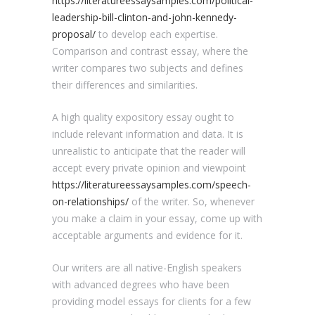
https://literatureessaysamples.com/political-
leadership-bill-clinton-and-john-kennedy-
proposal/
to develop each expertise.
Comparison and contrast essay, where the
writer compares two subjects and defines
their differences and similarities.
A high quality expository essay ought to
include relevant information and data. It is
unrealistic to anticipate that the reader will
accept every private opinion and viewpoint
https://literatureessaysamples.com/speech-
on-relationships/
of the writer. So, whenever
you make a claim in your essay, come up with
acceptable arguments and evidence for it.
Our writers are all native-English speakers
with advanced degrees who have been
providing model essays for clients for a few