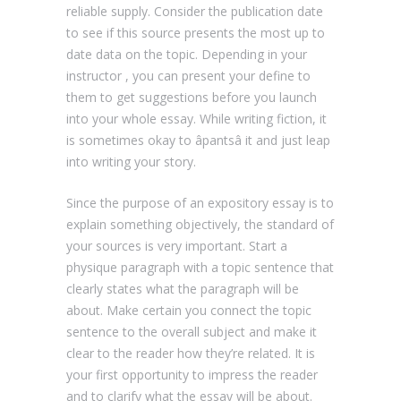
reliable supply. Consider the publication date
to see if this source presents the most up to
date data on the topic. Depending in your
instructor , you can present your define to
them to get suggestions before you launch
into your whole essay. While writing fiction, it
is sometimes okay to âpantsâ it and just leap
into writing your story.
Since the purpose of an expository essay is to
explain something objectively, the standard of
your sources is very important. Start a
physique paragraph with a topic sentence that
clearly states what the paragraph will be
about. Make certain you connect the topic
sentence to the overall subject and make it
clear to the reader how they’re related. It is
your first opportunity to impress the reader
and to clarify what the essay will be about.