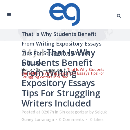
That Is Why Students Benefit
From Writing Expository Essays
24 Jul
That Is Why
Tips For Struggling Writers
Students Benefit
Included
From Writing
Home
>
Sin categorizar
>
That Is Why Students
Benefit From Writing Expository Essays Tips For
Struggling Writers Included
Expository Essays
Tips For Struggling
Writers Included
Posted at 02:07h
in
Sin categorizar
by
Selçuk
Guney Larranaga
0 Comments
0
Likes