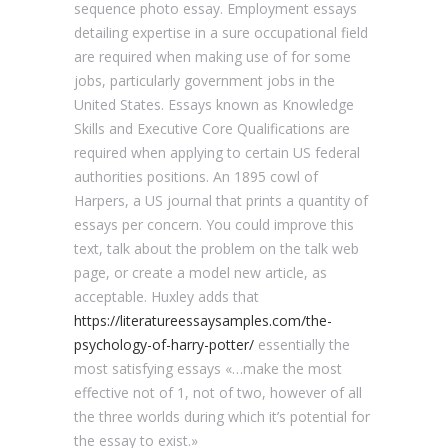
sequence photo essay. Employment essays
detailing expertise in a sure occupational field
are required when making use of for some
jobs, particularly government jobs in the
United States. Essays known as Knowledge
Skills and Executive Core Qualifications are
required when applying to certain US federal
authorities positions. An 1895 cowl of
Harpers, a US journal that prints a quantity of
essays per concern. You could improve this
text, talk about the problem on the talk web
page, or create a model new article, as
acceptable. Huxley adds that
https://literatureessaysamples.com/the-
psychology-of-harry-potter/
essentially the
most satisfying essays «…make the most
effective not of 1, not of two, however of all
the three worlds during which it’s potential for
the essay to exist.»