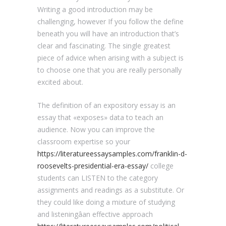
Writing a good introduction may be
challenging, however If you follow the define
beneath you will have an introduction that’s
clear and fascinating. The single greatest
piece of advice when arising with a subject is
to choose one that you are really personally
excited about.
The definition of an expository essay is an
essay that «exposes» data to teach an
audience. Now you can improve the
classroom expertise so your
https://literatureessaysamples.com/franklin-d-
roosevelts-presidential-era-essay/
college
students can LISTEN to the category
assignments and readings as a substitute. Or
they could like doing a mixture of studying
and listeningâan effective approach