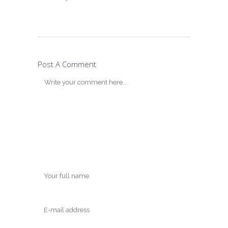
Post A Comment