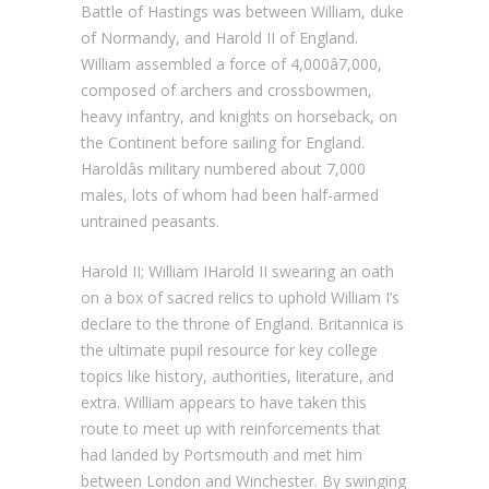
Battle of Hastings was between William, duke
of Normandy, and Harold II of England.
William assembled a force of 4,000â7,000,
composed of archers and crossbowmen,
heavy infantry, and knights on horseback, on
the Continent before sailing for England.
Haroldâs military numbered about 7,000
males, lots of whom had been half-armed
untrained peasants.
Harold II; William IHarold II swearing an oath
on a box of sacred relics to uphold William I’s
declare to the throne of England. Britannica is
the ultimate pupil resource for key college
topics like history, authorities, literature, and
extra. William appears to have taken this
route to meet up with reinforcements that
had landed by Portsmouth and met him
between London and Winchester. By swinging