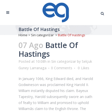
Battle Of Hastings
Home
>
Sin categorizar
>
Battle Of Hastings
07 Ago
Battle Of
Hastings
Posted at 10:08h
in
Sin categorizar
by
Selçuk
Guney Larranaga
0 Comments
0
Likes
In January 1066, King Edward died, and Harold
Godwineson was proclaimed King Harold II.
William instantly disputed his claim. Bayeux
Tapestry, Harold subsequently swore an oath
of fealty to William and promised to uphold
Williamâs claim to the English throne. The