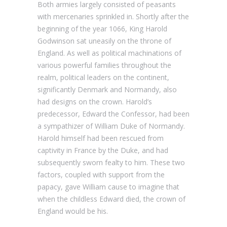
Both armies largely consisted of peasants
with mercenaries sprinkled in. Shortly after the
beginning of the year 1066, King Harold
Godwinson sat uneasily on the throne of
England. As well as political machinations of
various powerful families throughout the
realm, political leaders on the continent,
significantly Denmark and Normandy, also
had designs on the crown. Harold’s
predecessor, Edward the Confessor, had been
a sympathizer of William Duke of Normandy.
Harold himself had been rescued from
captivity in France by the Duke, and had
subsequently sworn fealty to him. These two
factors, coupled with support from the
papacy, gave William cause to imagine that
when the childless Edward died, the crown of
England would be his.