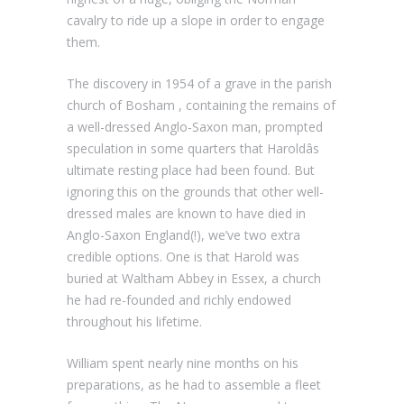
cavalry to ride up a slope in order to engage
them.
The discovery in 1954 of a grave in the parish
church of Bosham , containing the remains of
a well-dressed Anglo-Saxon man, prompted
speculation in some quarters that Haroldâs
ultimate resting place had been found. But
ignoring this on the grounds that other well-
dressed males are known to have died in
Anglo-Saxon England(!), we’ve two extra
credible options. One is that Harold was
buried at Waltham Abbey in Essex, a church
he had re-founded and richly endowed
throughout his lifetime.
William spent nearly nine months on his
preparations, as he had to assemble a fleet