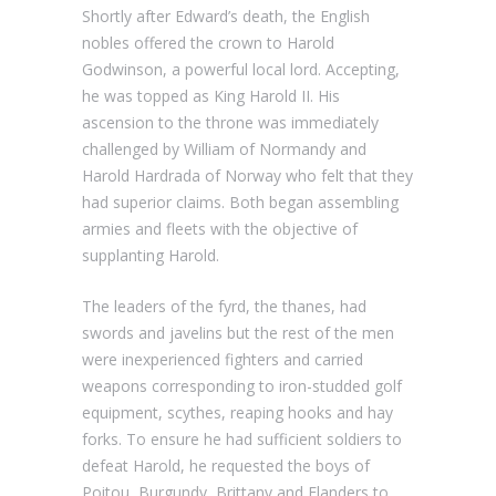
Shortly after Edward’s death, the English
nobles offered the crown to Harold
Godwinson, a powerful local lord. Accepting,
he was topped as King Harold II. His
ascension to the throne was immediately
challenged by William of Normandy and
Harold Hardrada of Norway who felt that they
had superior claims. Both began assembling
armies and fleets with the objective of
supplanting Harold.
The leaders of the fyrd, the thanes, had
swords and javelins but the rest of the men
were inexperienced fighters and carried
weapons corresponding to iron-studded golf
equipment, scythes, reaping hooks and hay
forks. To ensure he had sufficient soldiers to
defeat Harold, he requested the boys of
Poitou, Burgundy, Brittany and Flanders to