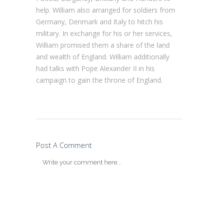
help. William also arranged for soldiers from
Germany, Denmark and Italy to hitch his
military. In exchange for his or her services,
William promised them a share of the land
and wealth of England. William additionally
had talks with Pope Alexander II in his
campaign to gain the throne of England.
Post A Comment