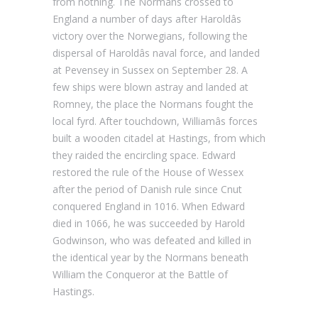
from nothing. The Normans crossed to
England a number of days after Haroldâs
victory over the Norwegians, following the
dispersal of Haroldâs naval force, and landed
at Pevensey in Sussex on September 28. A
few ships were blown astray and landed at
Romney, the place the Normans fought the
local fyrd. After touchdown, Williamâs forces
built a wooden citadel at Hastings, from which
they raided the encircling space. Edward
restored the rule of the House of Wessex
after the period of Danish rule since Cnut
conquered England in 1016. When Edward
died in 1066, he was succeeded by Harold
Godwinson, who was defeated and killed in
the identical year by the Normans beneath
William the Conqueror at the Battle of
Hastings.