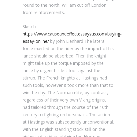
round to the north, William cut off London
from reinforcements.
Sketch
https://www.causeandeffectessaysus.com/buying-
essay-online/
by John Lienhard The lateral
force exerted on the rider by the impact of his
lance should be absorbed. Then the knight
might take up the torque imposed by the
lance by urgent his left foot against the
stirrup. The French knights at Hastings had
such tools, however it took more than that to
win the day. The Norman elite, by contrast,
regardless of their very own Viking origins,
had tailored through the course of the 10th
century to fighting on horseback. The action
at Hastings was subsequently unconventional,
with the English standing stock still on the
highest of a ridge, obliging the Norman