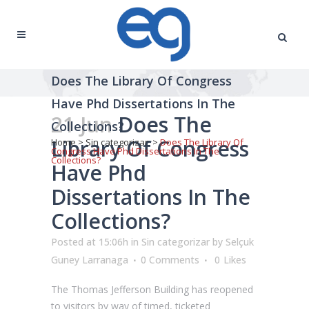
Does The Library Of Congress
Have Phd Dissertations In The
21 Jun
Does The
Collections?
Library Of Congress
Home
>
Sin categorizar
>
Does The Library Of
Congress Have Phd Dissertations In The
Collections?
Have Phd
Dissertations In The
Collections?
Posted at 15:06h
in
Sin categorizar
by
Selçuk
Guney Larranaga
0 Comments
0
Likes
The Thomas Jefferson Building has reopened
to visitors by way of timed, ticketed