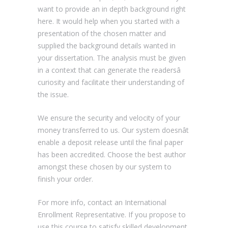
want to provide an in depth background right
here. It would help when you started with a
presentation of the chosen matter and
supplied the background details wanted in
your dissertation. The analysis must be given
in a context that can generate the readersâ
curiosity and facilitate their understanding of
the issue.
We ensure the security and velocity of your
money transferred to us. Our system doesnât
enable a deposit release until the final paper
has been accredited. Choose the best author
amongst these chosen by our system to
finish your order.
For more info, contact an International
Enrollment Representative. If you propose to
use this course to satisfy skilled development