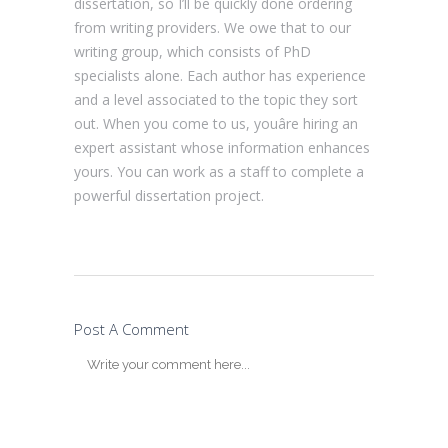
dissertation, so I’ll be quickly done ordering
from writing providers. We owe that to our
writing group, which consists of PhD
specialists alone. Each author has experience
and a level associated to the topic they sort
out. When you come to us, youâre hiring an
expert assistant whose information enhances
yours. You can work as a staff to complete a
powerful dissertation project.
Post A Comment