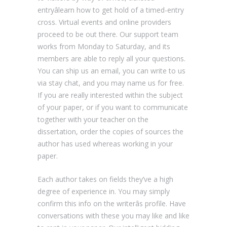
entryâlearn how to get hold of a timed-entry
cross. Virtual events and online providers
proceed to be out there. Our support team
works from Monday to Saturday, and its
members are able to reply all your questions.
You can ship us an email, you can write to us
via stay chat, and you may name us for free.
If you are really interested within the subject
of your paper, or if you want to communicate
together with your teacher on the
dissertation, order the copies of sources the
author has used whereas working in your
paper.
Each author takes on fields they’ve a high
degree of experience in. You may simply
confirm this info on the writerâs profile. Have
conversations with these you may like and like