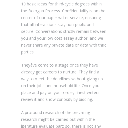
10 basic ideas for third-cycle degrees within
the Bologna Process. Confidentiality is on the
center of our paper writer service, ensuring
that all interactions stay non-public and
secure. Conversations strictly remain between
you and your low cost essay author, and we
never share any private data or data with third
parties.
Theyâve come to a stage once they have
already got careers to nurture. They find a
way to meet the deadlines without giving up
on their jobs and household life. Once you
place and pay on your order, finest writers
review it and show curiosity by bidding.
A profound research of the prevailing
research might be carried out within the
literature evaluate part; so, there is not any