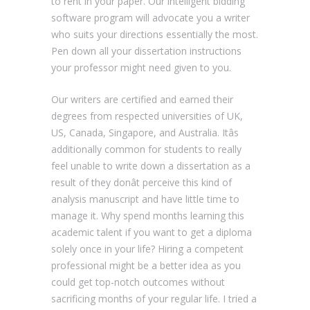
to rent in your paper. Our intelligent bidding
software program will advocate you a writer
who suits your directions essentially the most.
Pen down all your dissertation instructions
your professor might need given to you.
Our writers are certified and earned their
degrees from respected universities of UK,
US, Canada, Singapore, and Australia. Itâs
additionally common for students to really
feel unable to write down a dissertation as a
result of they donât perceive this kind of
analysis manuscript and have little time to
manage it. Why spend months learning this
academic talent if you want to get a diploma
solely once in your life? Hiring a competent
professional might be a better idea as you
could get top-notch outcomes without
sacrificing months of your regular life. I tried a