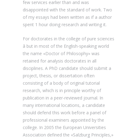
few services earlier than and was
disappointed with the standard of work. Two
of my essays had been written as if a author
spent 1 hour doing research and writing it.
For doctorates in the college of pure sciences
â but in most of the English-speaking world
the name «Doctor of Philosophy» was
retained for analysis doctorates in all
disciplines. A PhD candidate should submit a
project, thesis, or dissertation often
consisting of a body of original tutorial
research, which is in principle worthy of
publication in a peer-reviewed journal. In
many international locations, a candidate
should defend this work before a panel of
professional examiners appointed by the
college. In 2005 the European Universities
Association defined the «Salzburg Principles,»