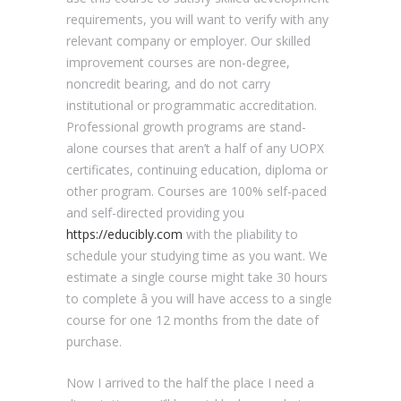
requirements, you will want to verify with any
relevant company or employer. Our skilled
improvement courses are non-degree,
noncredit bearing, and do not carry
institutional or programmatic accreditation.
Professional growth programs are stand-
alone courses that aren’t a half of any UOPX
certificates, continuing education, diploma or
other program. Courses are 100% self-paced
and self-directed providing you
https://educibly.com
with the pliability to
schedule your studying time as you want. We
estimate a single course might take 30 hours
to complete â you will have access to a single
course for one 12 months from the date of
purchase.
Now I arrived to the half the place I need a